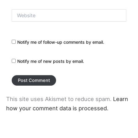
Website
Notify me of follow-up comments by email.
Notify me of new posts by email.
This site uses Akismet to reduce spam.
Learn
how your comment data is processed.