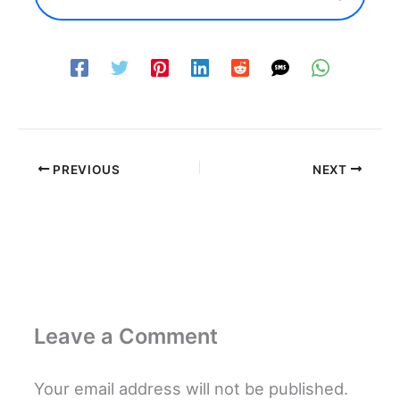
PREVIOUS
NEXT
Leave a Comment
Your email address will not be published.