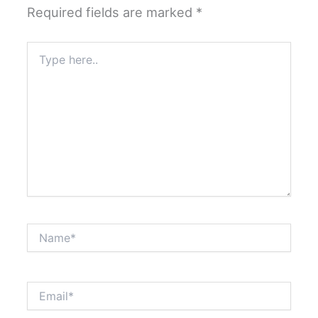
Required fields are marked
*
Type
here..
Name*
Email*