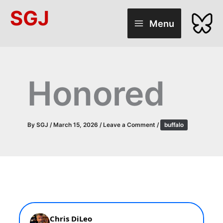
Skip
SGJ
to
Menu
content
Honored
By
SGJ
/
March 15, 2026
/
Leave a Comment
/
buffalo