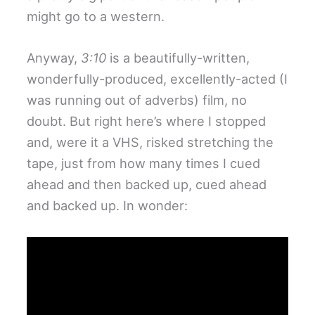
might go to a western.
Anyway,
3:10
is a beautifully-written,
wonderfully-produced, excellently-acted (I
was running out of adverbs) film, no
doubt. But right here’s where I stopped
and, were it a VHS, risked stretching the
tape, just from how many times I cued
ahead and then backed up, cued ahead
and backed up. In wonder: