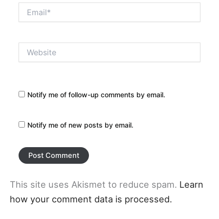
Email*
Website
Notify me of follow-up comments by email.
Notify me of new posts by email.
This site uses Akismet to reduce spam.
Learn
how your comment data is processed.