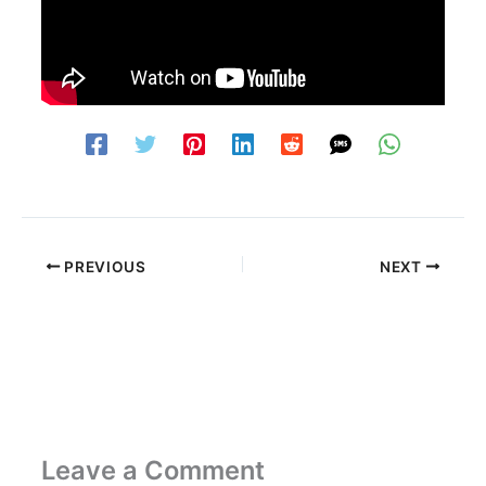
PREVIOUS
NEXT
Leave a Comment