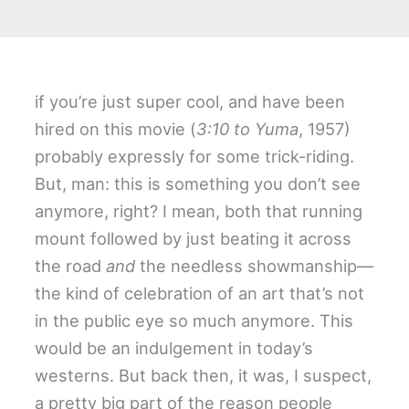
if you’re just super cool, and have been
hired on this movie (
3:10 to Yuma
, 1957)
probably expressly for some trick-riding.
But, man: this is something you don’t see
anymore, right? I mean, both that running
mount followed by just beating it across
the road
and
the needless showmanship—
the kind of celebration of an art that’s not
in the public eye so much anymore. This
would be an indulgement in today’s
westerns. But back then, it was, I suspect,
a pretty big part of the reason people