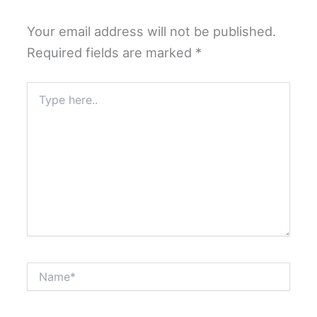
Your email address will not be published.
Required fields are marked
*
Type
here..
Name*