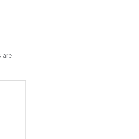
s are