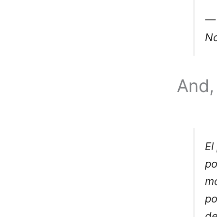
— 
No
And, 
El
p
mo
po
de