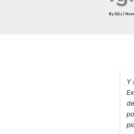
By
SGJ
/
Nov
Y 
Ex
de
p
pi