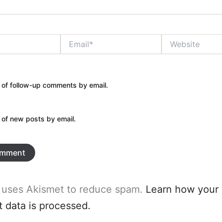
Email*
Website
 of follow-up comments by email.
 of new posts by email.
e uses Akismet to reduce spam.
Learn how your
data is processed.