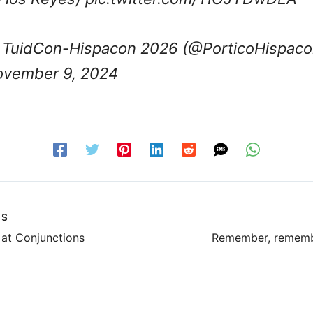
TuidCon-Hispacon 2026 (@PorticoHispaco
vember 9, 2024
US
at Conjunctions