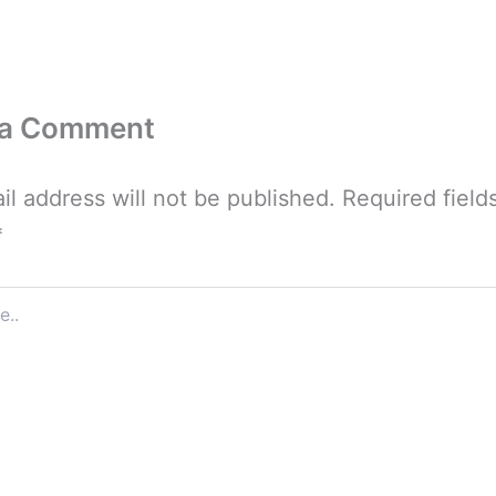
 a Comment
il address will not be published.
Required field
*