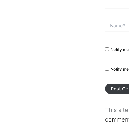
Name*
Notify me
Notify me
This sit
comment 