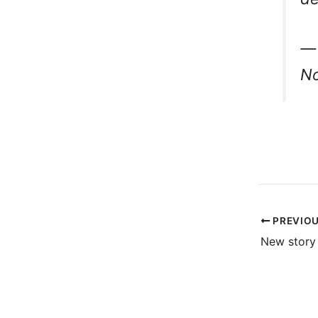
— 
No
PREVIO
New story 