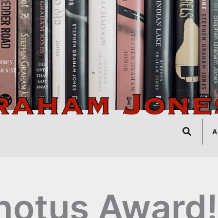
Search
A
notus Award!