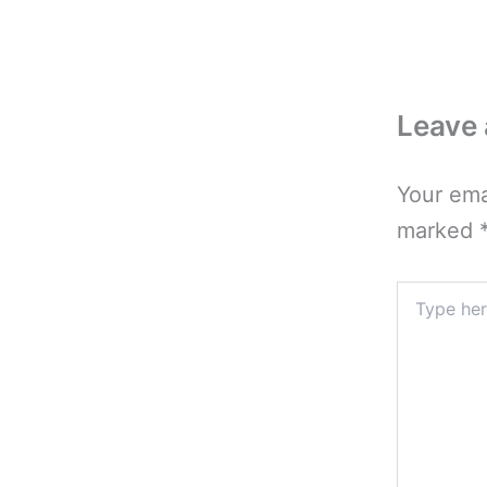
Leave
Your ema
marked
Type
here..