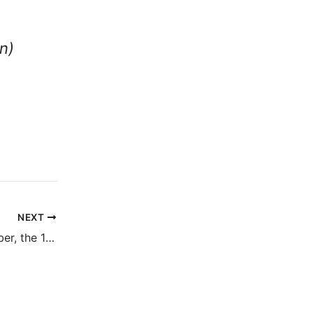
n)
NEXT
Remember, remember, the 10th of November