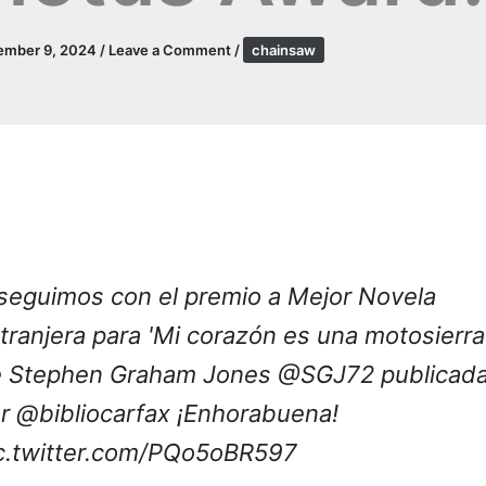
ember 9, 2024
/
Leave a Comment
/
chainsaw
seguimos con el premio a Mejor Novela
tranjera para 'Mi corazón es una motosierra
 Stephen Graham Jones
@SGJ72
publicad
or
@bibliocarfax
¡Enhorabuena!
c.twitter.com/PQo5oBR597