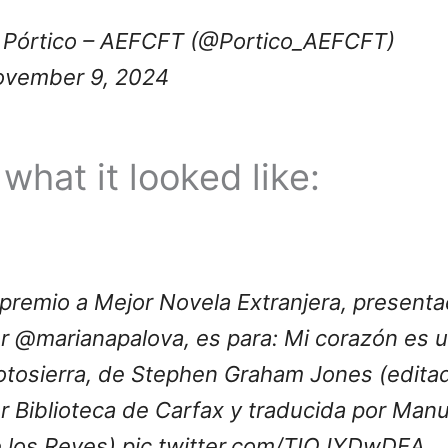
Pórtico – AEFCFT (@Portico_AEFCFT)
vember 9, 2024
what it looked like:
 premio a Mejor Novela Extranjera, present
or
@marianapalova
, es para: Mi corazón es 
tosierra, de Stephen Graham Jones (edita
r Biblioteca de Carfax y traducida por Manu
 los Reyes)
pic.twitter.com/TIOJYDwDEA