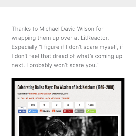
Thanks to Michael David Wilson for
wrapping them up over at LitReactor.
Especially “I figure if I don’t scare myself, if
I don’t feel that dread of what’s coming up
next, I probably won’t scare you.”