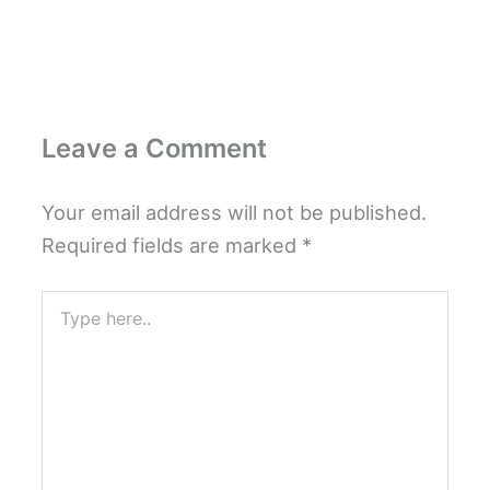
Leave a Comment
Your email address will not be published.
Required fields are marked
*
Type
here..