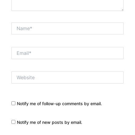
Name*
Email*
Website
Notify me of follow-up comments by email.
Notify me of new posts by email.