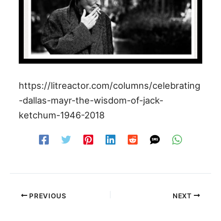
https://litreactor.com/columns/celebrating
-dallas-mayr-the-wisdom-of-jack-
ketchum-1946-2018
PREVIOUS
NEXT