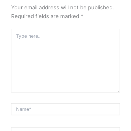
Your email address will not be published.
Required fields are marked
*
Type
here..
Name*
Email*