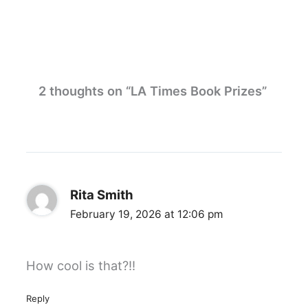
2 thoughts on “LA Times Book Prizes”
Rita Smith
February 19, 2026 at 12:06 pm
How cool is that?!!
Reply