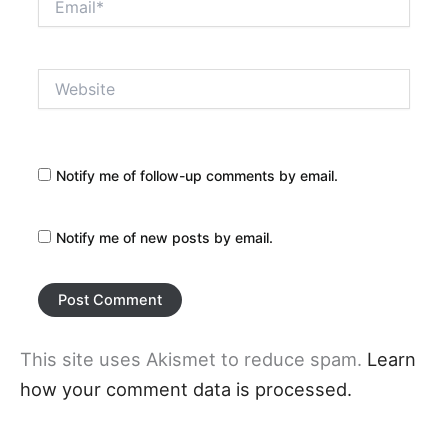
Website
Notify me of follow-up comments by email.
Notify me of new posts by email.
This site uses Akismet to reduce spam.
Learn
how your comment data is processed.