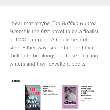
I hear that maybe
The Buffalo Hunter
Hunter
is the first novel to be a finalist
in TWO categories? Could be, not
sure. Either way, super honored by it—
thrilled to be alongside these amazing
writers and their excellent books: