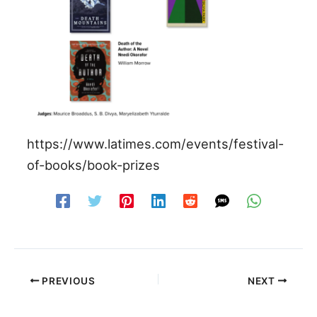
https://www.latimes.com/events/festival-
of-books/book-prizes
PREVIOUS
NEXT