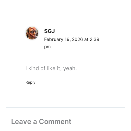
SGJ
February 19, 2026 at 2:39
pm
I kind of like it, yeah.
Reply
Leave a Comment