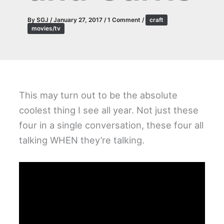
By
SGJ
/
January 27, 2017
/
1 Comment
/
craft
movies/tv
This may turn out to be the absolute
coolest thing I see all year. Not just these
four in a single conversation, these four all
talking WHEN they’re talking.