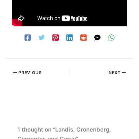
PREVIOUS
NEXT
1 thought on “Landis, Cronenberg,
Carpenter, and Garris”