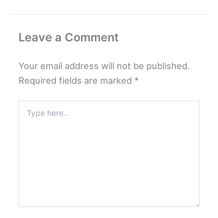
Leave a Comment
Your email address will not be published.
Required fields are marked
*
Type
here..