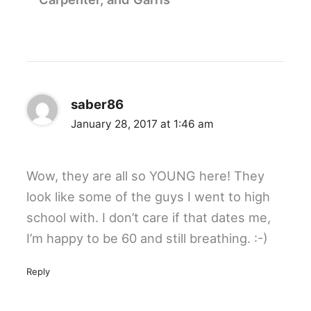
saber86
January 28, 2017 at 1:46 am
Wow, they are all so YOUNG here! They
look like some of the guys I went to high
school with. I don’t care if that dates me,
I’m happy to be 60 and still breathing. :-)
Reply