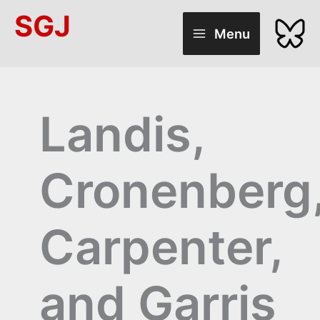
Skip
SGJ
to
Menu
content
Landis,
Cronenberg
Carpenter,
and Garris