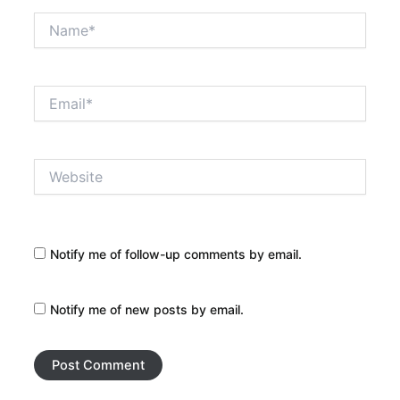
Name*
Email*
Website
Notify me of follow-up comments by email.
Notify me of new posts by email.