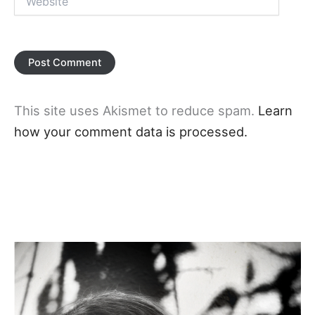
This site uses Akismet to reduce spam.
Learn
how your comment data is processed.