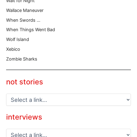
Wait for Night
Wallace Maneuver
When Swords …
When Things Went Bad
Wolf Island
Xebico
Zombie Sharks
not stories
interviews