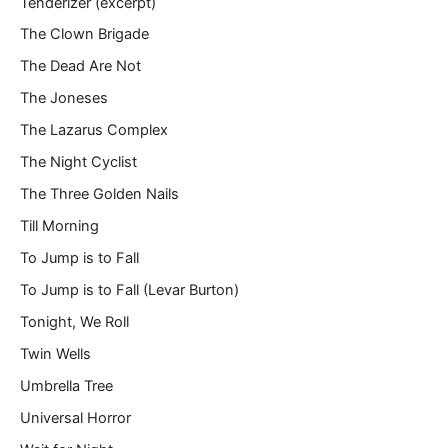
Tenderizer (excerpt)
The Clown Brigade
The Dead Are Not
The Joneses
The Lazarus Complex
The Night Cyclist
The Three Golden Nails
Till Morning
To Jump is to Fall
To Jump is to Fall (Levar Burton)
Tonight, We Roll
Twin Wells
Umbrella Tree
Universal Horror