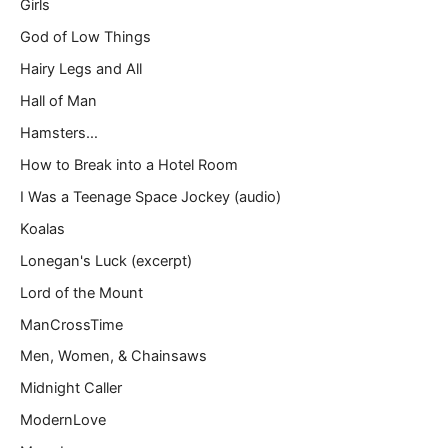
Girls
God of Low Things
Hairy Legs and All
Hall of Man
Hamsters…
How to Break into a Hotel Room
I Was a Teenage Space Jockey (audio)
Koalas
Lonegan's Luck (excerpt)
Lord of the Mount
ManCrossTime
Men, Women, & Chainsaws
Midnight Caller
ModernLove