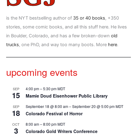
is the NYT bestselling author of
35 or 40 books
, +350
stories, some comic books, and all this stuff here. He lives
in Boulder, Colorado, and has a few broken-down
old
trucks
, one PhD, and way too many boots. More
here
.
upcoming events
4:00 pm
–
5:30 pm
MDT
SEP
15
Mamie Doud Eisenhower Public Library
September 18 @ 8:00 am
–
September 20 @ 5:00 pm
MDT
SEP
18
Colorado Festival of Horror
8:00 am
–
8:00 pm
MDT
OCT
3
Colorado Gold Writers Conference