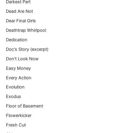
Darkest Part
Dead Are Not
Dear Final Girls
Deathtrap Whirlpool
Dedication
Doc's Story (excerpt)
Don't Look Now
Easy Money
Every Action
Evolution
Exodus
Floor of Basement
Flowerkicker
Fresh Cut