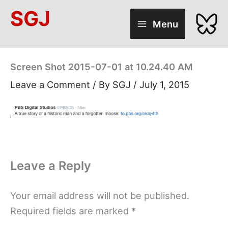
Skip
SGJ
to
Menu
content
Screen Shot 2015-07-01 at 10.24.40 AM
Leave a Comment
/ By
SGJ
/
July 1, 2015
Leave a Reply
Your email address will not be published.
Required fields are marked
*