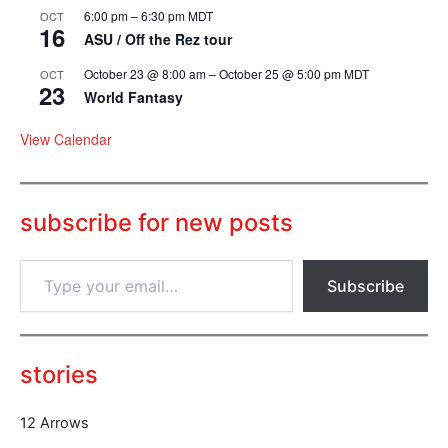
6:00 pm
–
6:30 pm
MDT
OCT
16
ASU / Off the Rez tour
October 23 @ 8:00 am
–
October 25 @ 5:00 pm
MDT
OCT
23
World Fantasy
View Calendar
subscribe for new posts
T
Subscribe
y
p
e
y
o
stories
u
r
12 Arrows
e