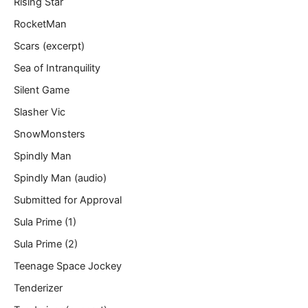
Rising Star
RocketMan
Scars (excerpt)
Sea of Intranquility
Silent Game
Slasher Vic
SnowMonsters
Spindly Man
Spindly Man (audio)
Submitted for Approval
Sula Prime (1)
Sula Prime (2)
Teenage Space Jockey
Tenderizer