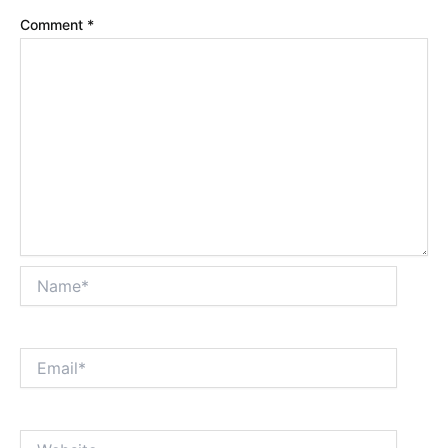
Comment
*
Name*
Email*
Website