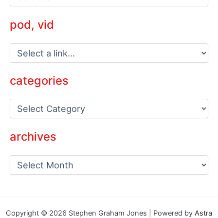
pod, vid
categories
C
a
t
e
archives
g
o
a
r
r
i
c
e
h
s
i
v
Copyright © 2026 Stephen Graham Jones | Powered by
Astra
e