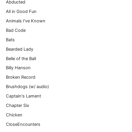
m
Abducted
a
All in Good Fun
i
l
Animals I've Known
…
Bad Code
Bats
Bearded Lady
Belle of the Ball
Billy Hanson
Broken Record
Brushdogs (w/ audio)
Captain's Lament
Chapter Six
Chicken
CloseEncounters