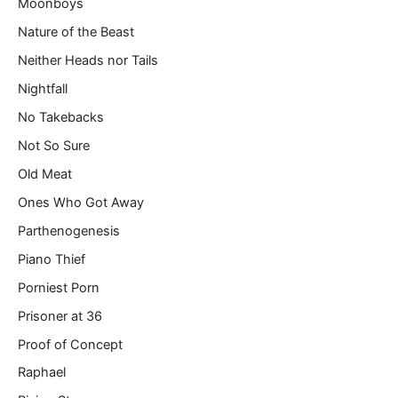
Moonboys
Nature of the Beast
Neither Heads nor Tails
Nightfall
No Takebacks
Not So Sure
Old Meat
Ones Who Got Away
Parthenogenesis
Piano Thief
Porniest Porn
Prisoner at 36
Proof of Concept
Raphael