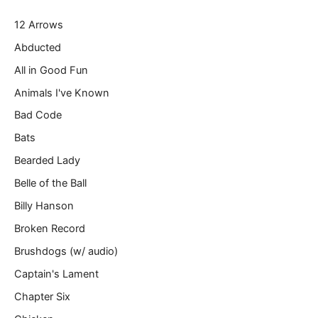
r
12 Arrows
e
m
Abducted
a
All in Good Fun
i
l
Animals I've Known
…
Bad Code
Bats
Bearded Lady
Belle of the Ball
Billy Hanson
Broken Record
Brushdogs (w/ audio)
Captain's Lament
Chapter Six