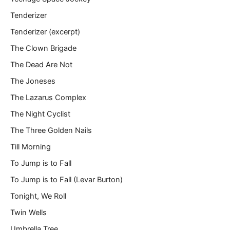
Tenderizer
Tenderizer (excerpt)
The Clown Brigade
The Dead Are Not
The Joneses
The Lazarus Complex
The Night Cyclist
The Three Golden Nails
Till Morning
To Jump is to Fall
To Jump is to Fall (Levar Burton)
Tonight, We Roll
Twin Wells
Umbrella Tree