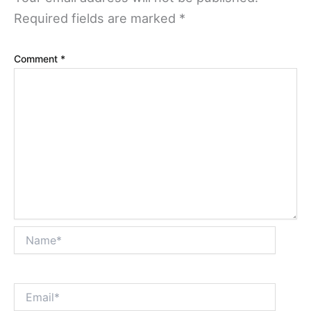
Required fields are marked
*
Comment
*
Name*
Email*