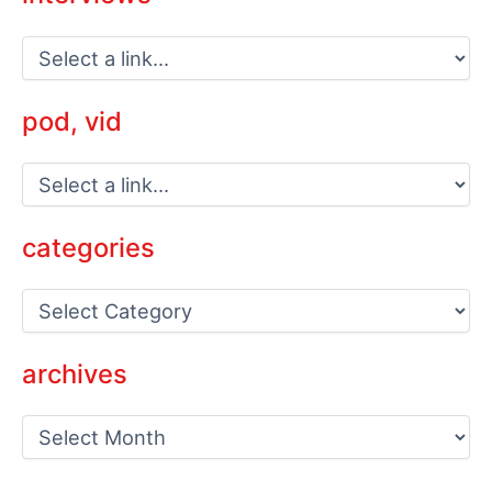
pod, vid
categories
C
a
t
e
archives
g
o
a
r
r
i
c
e
h