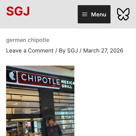
Skip
SGJ
to
Menu
content
german chipotle
Leave a Comment
/ By
SGJ
/
March 27, 2026