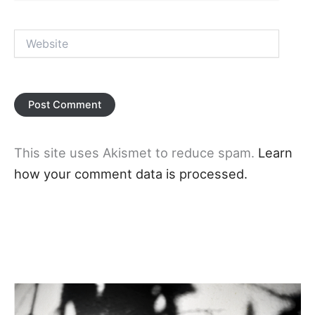
Website
This site uses Akismet to reduce spam.
Learn
how your comment data is processed.