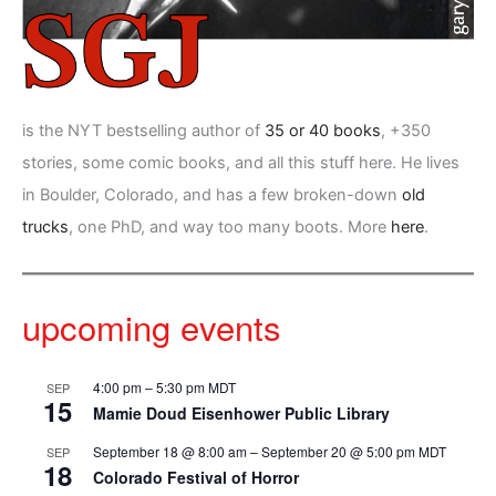
is the NYT bestselling author of
35 or 40 books
, +350
stories, some comic books, and all this stuff here. He lives
in Boulder, Colorado, and has a few broken-down
old
trucks
, one PhD, and way too many boots. More
here
.
upcoming events
4:00 pm
–
5:30 pm
MDT
SEP
15
Mamie Doud Eisenhower Public Library
September 18 @ 8:00 am
–
September 20 @ 5:00 pm
MDT
SEP
18
Colorado Festival of Horror