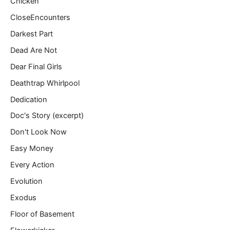
Chicken
CloseEncounters
Darkest Part
Dead Are Not
Dear Final Girls
Deathtrap Whirlpool
Dedication
Doc's Story (excerpt)
Don't Look Now
Easy Money
Every Action
Evolution
Exodus
Floor of Basement