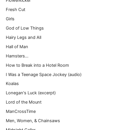
Flowerkicker
Fresh Cut
Girls
God of Low Things
Hairy Legs and All
Hall of Man
Hamsters…
How to Break into a Hotel Room
I Was a Teenage Space Jockey (audio)
Koalas
Lonegan's Luck (excerpt)
Lord of the Mount
ManCrossTime
Men, Women, & Chainsaws