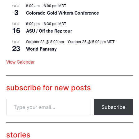
8:00 am
–
8:00 pm
MDT
OCT
3
Colorado Gold Writers Conference
6:00 pm
–
6:30 pm
MDT
OCT
16
ASU / Off the Rez tour
October 23 @ 8:00 am
–
October 25 @ 5:00 pm
MDT
OCT
23
World Fantasy
View Calendar
subscribe for new posts
T
Subscribe
y
p
e
y
o
stories
u