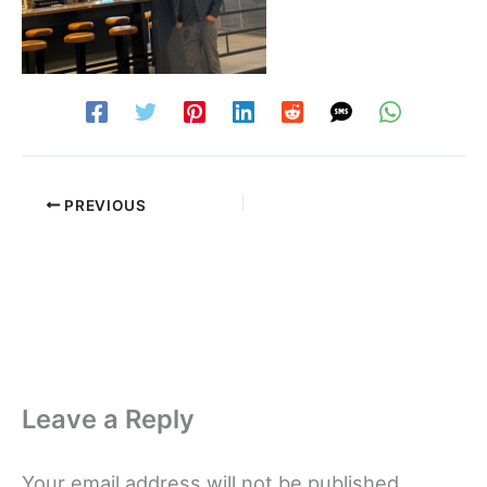
PREVIOUS
Leave a Reply
Your email address will not be published.