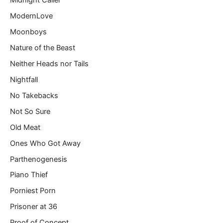
Midnight Caller
ModernLove
Moonboys
Nature of the Beast
Neither Heads nor Tails
Nightfall
No Takebacks
Not So Sure
Old Meat
Ones Who Got Away
Parthenogenesis
Piano Thief
Porniest Porn
Prisoner at 36
Proof of Concept