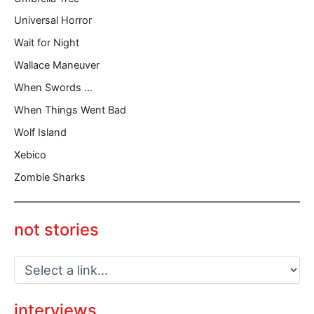
Universal Horror
Wait for Night
Wallace Maneuver
When Swords …
When Things Went Bad
Wolf Island
Xebico
Zombie Sharks
not stories
interviews