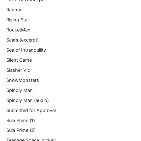
Raphael
Rising Star
RocketMan
Scars (excerpt)
Sea of Intranquility
Silent Game
Slasher Vic
SnowMonsters
Spindly Man
Spindly Man (audio)
Submitted for Approval
Sula Prime (1)
Sula Prime (2)
Teenage Space Jockey