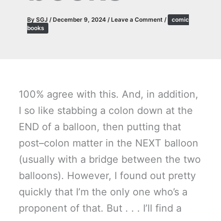
By
SGJ
/
December 9, 2024
/
Leave a Comment
/
comic
books
100% agree with this. And, in addition,
I so like stabbing a colon down at the
END of a balloon, then putting that
post–colon matter in the NEXT balloon
(usually with a bridge between the two
balloons). However, I found out pretty
quickly that I’m the only one who’s a
proponent of that. But . . . I’ll find a