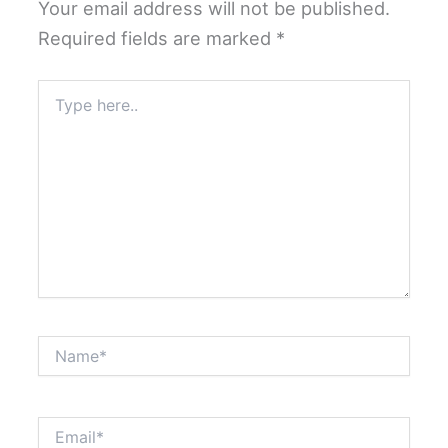
Your email address will not be published.
Required fields are marked
*
Type
here..
Name*
Email*