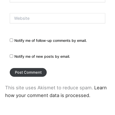
Website
Notify me of follow-up comments by email.
Notify me of new posts by email.
This site uses Akismet to reduce spam.
Learn
how your comment data is processed.