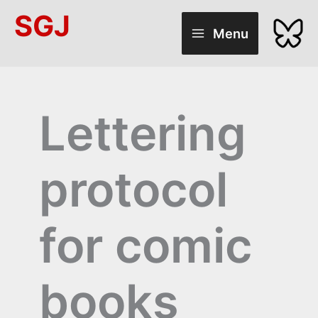
Skip
SGJ
to
Menu
content
Lettering
protocol
for comic
books