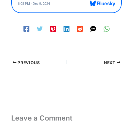
PREVIOUS
NEXT
Leave a Comment