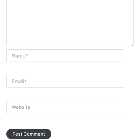
Name*
Email*
Website