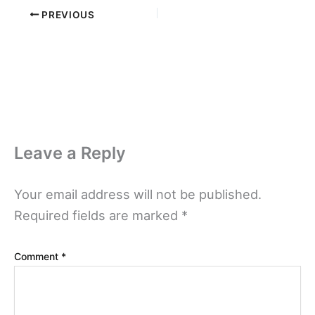
PREVIOUS
Leave a Reply
Your email address will not be published.
Required fields are marked
*
Comment
*