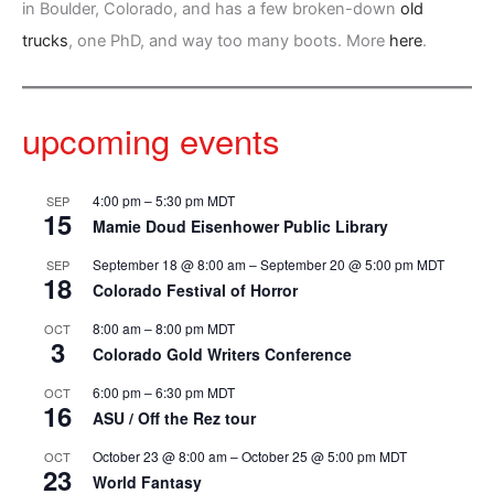
in Boulder, Colorado, and has a few broken-down
old
trucks
, one PhD, and way too many boots. More
here
.
upcoming events
4:00 pm
–
5:30 pm
MDT
SEP
15
Mamie Doud Eisenhower Public Library
September 18 @ 8:00 am
–
September 20 @ 5:00 pm
MDT
SEP
18
Colorado Festival of Horror
8:00 am
–
8:00 pm
MDT
OCT
3
Colorado Gold Writers Conference
6:00 pm
–
6:30 pm
MDT
OCT
16
ASU / Off the Rez tour
October 23 @ 8:00 am
–
October 25 @ 5:00 pm
MDT
OCT
23
World Fantasy