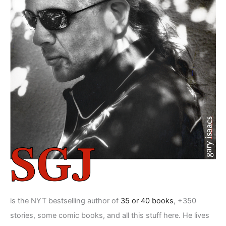
is the NYT bestselling author of
35 or 40 books
, +350
stories, some comic books, and all this stuff here. He lives