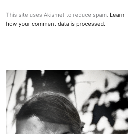
This site uses Akismet to reduce spam.
Learn
how your comment data is processed.