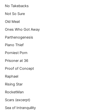
No Takebacks
Not So Sure
Old Meat
Ones Who Got Away
Parthenogenesis
Piano Thief
Porniest Porn
Prisoner at 36
Proof of Concept
Raphael
Rising Star
RocketMan
Scars (excerpt)
Sea of Intranquility