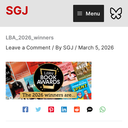
Skip
SGJ
to
Menu
content
LBA_2026_winners
Leave a Comment
/ By
SGJ
/
March 5, 2026