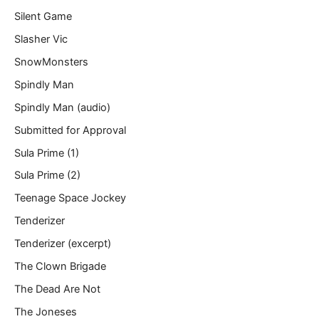
Silent Game
Slasher Vic
SnowMonsters
Spindly Man
Spindly Man (audio)
Submitted for Approval
Sula Prime (1)
Sula Prime (2)
Teenage Space Jockey
Tenderizer
Tenderizer (excerpt)
The Clown Brigade
The Dead Are Not
The Joneses