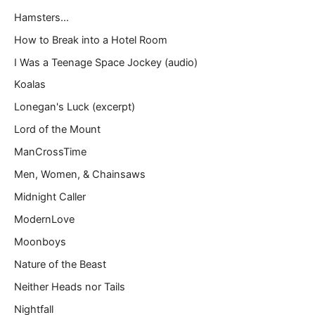
Hamsters…
How to Break into a Hotel Room
I Was a Teenage Space Jockey (audio)
Koalas
Lonegan's Luck (excerpt)
Lord of the Mount
ManCrossTime
Men, Women, & Chainsaws
Midnight Caller
ModernLove
Moonboys
Nature of the Beast
Neither Heads nor Tails
Nightfall