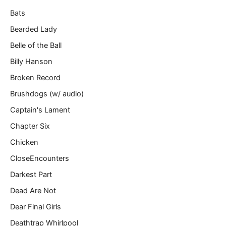
Bats
Bearded Lady
Belle of the Ball
Billy Hanson
Broken Record
Brushdogs (w/ audio)
Captain's Lament
Chapter Six
Chicken
CloseEncounters
Darkest Part
Dead Are Not
Dear Final Girls
Deathtrap Whirlpool