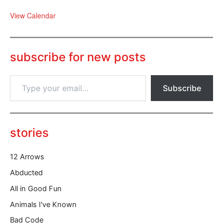
View Calendar
subscribe for new posts
T
Subscribe
y
p
e
y
o
stories
u
r
12 Arrows
e
m
Abducted
a
All in Good Fun
i
l
Animals I've Known
…
Bad Code