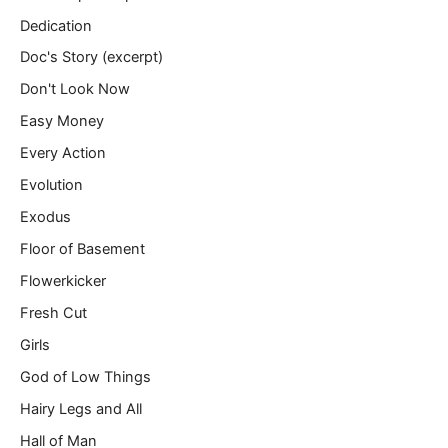
Dedication
Doc's Story (excerpt)
Don't Look Now
Easy Money
Every Action
Evolution
Exodus
Floor of Basement
Flowerkicker
Fresh Cut
Girls
God of Low Things
Hairy Legs and All
Hall of Man