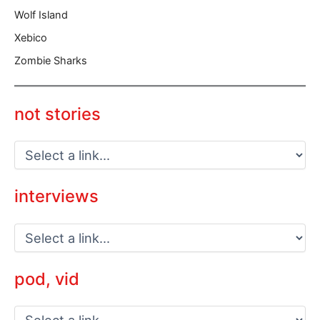
Wolf Island
Xebico
Zombie Sharks
not stories
interviews
pod, vid