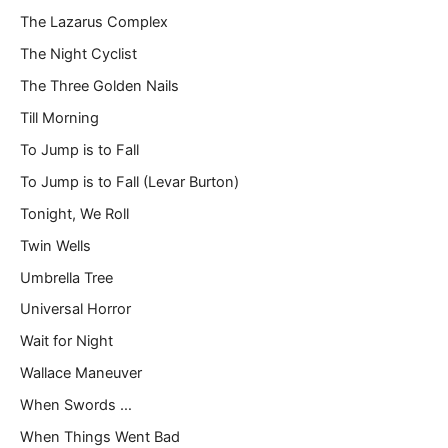
The Lazarus Complex
The Night Cyclist
The Three Golden Nails
Till Morning
To Jump is to Fall
To Jump is to Fall (Levar Burton)
Tonight, We Roll
Twin Wells
Umbrella Tree
Universal Horror
Wait for Night
Wallace Maneuver
When Swords …
When Things Went Bad