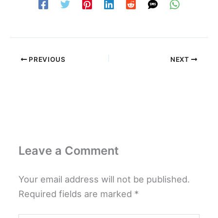
PREVIOUS
NEXT
Leave a Comment
Your email address will not be published.
Required fields are marked
*