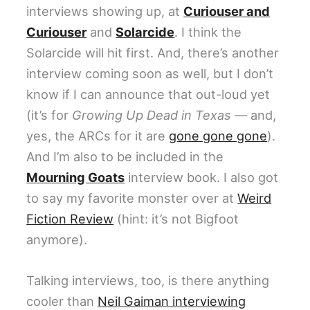
interviews showing up, at
Curiouser and
Curiouser
and
Solarcide
. I think the
Solarcide will hit first. And, there’s another
interview coming soon as well, but I don’t
know if I can announce that out-loud yet
(it’s for
Growing Up Dead in Texas
— and,
yes, the ARCs for it are
gone gone gone
).
And I’m also to be included in the
Mourning Goats
interview book. I also got
to say my favorite monster over at
Weird
Fiction Review
(hint: it’s not Bigfoot
anymore).
Talking interviews, too, is there anything
cooler than
Neil Gaiman interviewing