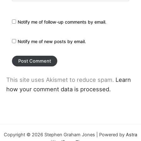
Notify me of follow-up comments by email.
Notify me of new posts by email.
This site uses Akismet to reduce spam.
Learn
how your comment data is processed.
Copyright © 2026 Stephen Graham Jones | Powered by
Astra