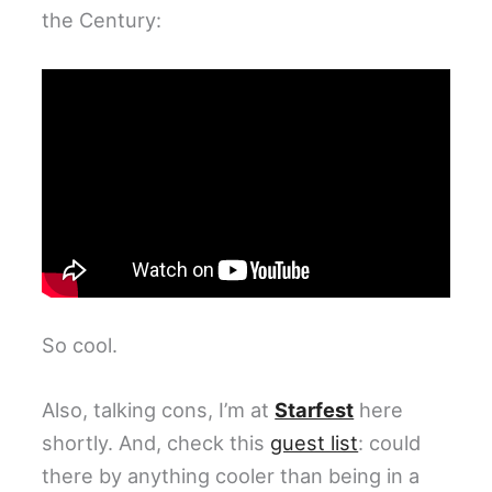
the Century:
So cool.
Also, talking cons, I’m at
Starfest
here
shortly. And, check this
guest list
: could
there by anything cooler than being in a