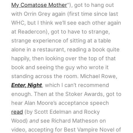
My Comatose Mother
“), got to hang out
with Orrin Grey again (first time since last
WHC, but I think we’ll see each other again
at Readercon), got to have to strange,
strange experience of sitting at a table
alone in a restaurant, reading a book quite
happily, then looking over the top of that
book and seeing the guy who wrote it
standing across the room. Michael Rowe,
Enter, Night
, which I can’t recommend
enough. Then at the Stoker Awards, got to
hear Alan Moore’s acceptance speech
read
(by Scott Edelman and Rocky
Wood)
and
see Richard Matheson on
video, accepting for Best Vampire Novel of