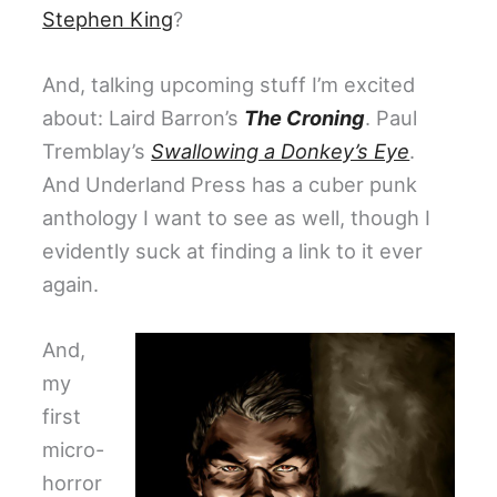
Stephen King
?
And, talking upcoming stuff I’m excited
about: Laird Barron’s
The Croning
. Paul
Tremblay’s
Swallowing a Donkey’s Eye
.
And Underland Press has a cuber punk
anthology I want to see as well, though I
evidently suck at finding a link to it ever
again.
And,
my
first
micro-
horror