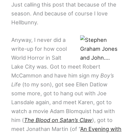
Just calling this post that because of the
season. And because of course I love
Hellbunny.
Anyway, I never did a
write-up for how cool
World Horror in Salt
Lake City was. Got to meet Robert
McCammon and have him sign my
Boy’s
Life
(to my son), got see Ellen Datlow
some more, got to hang out with Joe
Lansdale again, and meet Karen, got to
watch a movie Adam Blomquist had with
him (
The Blood on Satan’s Claw
), got to
meet Jonathan Martin (of “
An Evening with