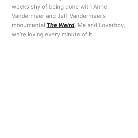
weeks shy of being done with Anne
Vandermeer and Jeff Vandermeer’s
monumental
The Weird
. Me and Loverboy,
we’re loving every minute of it.