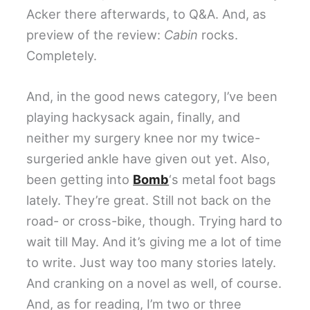
Acker there afterwards, to Q&A. And, as
preview of the review:
Cabin
rocks.
Completely.
And, in the good news category, I’ve been
playing hackysack again, finally, and
neither my surgery knee nor my twice-
surgeried ankle have given out yet. Also,
been getting into
Bomb
‘s metal foot bags
lately. They’re great. Still not back on the
road- or cross-bike, though. Trying hard to
wait till May. And it’s giving me a lot of time
to write. Just way too many stories lately.
And cranking on a novel as well, of course.
And, as for reading, I’m two or three