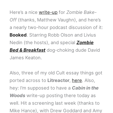
Here’s a nice
write-up
for
Zombie Bake-
Off
(thanks, Matthew Vaughn), and here’s
a nearly two-hour podcast discussion of it:
Booked
. Starring Robb Olson and Livius
Nedin (the hosts), and special
Zombie
Bed & Breakfast
dog-choking dude David
James Keaton.
Also, three of my old Cult essay things got
ported across to
Litreactor
,
here
. Also,
hey: I’m supposed to have a
Cabin in the
Woods
write-up posting there today as
well. Hit a screening last week (thanks to
Mike Hance), with Drew Goddard and Amy