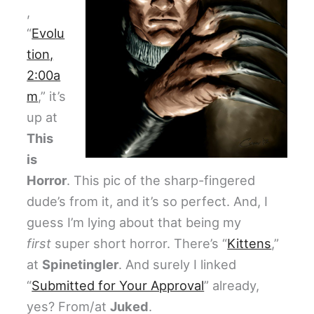
,
“
Evolu
tion,
2:00a
m
,” it’s
up at
This
is
Horror
. This pic of the sharp-fingered
dude’s from it, and it’s so perfect. And, I
guess I’m lying about that being my
first
super short horror. There’s “
Kittens
,”
at
Spinetingler
. And surely I linked
“
Submitted for Your Approval
” already,
yes? From/at
Juked
.