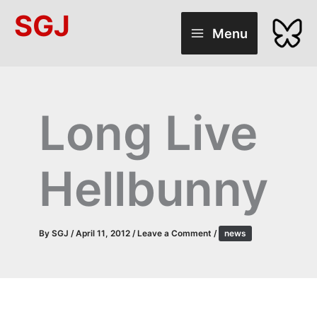
Skip
SGJ
to
Menu
content
Long Live
Hellbunny
By
SGJ
/
April 11, 2012
/
Leave a Comment
/
news