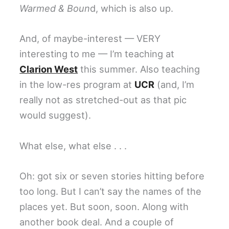
Warmed & Boun
d, which is also up.
And, of maybe-interest — VERY
interesting to me — I’m teaching at
Clarion West
this summer. Also teaching
in the low-res program at
UCR
(and, I’m
really not as stretched-out as that pic
would suggest).
What else, what else . . .
Oh: got six or seven stories hitting before
too long. But I can’t say the names of the
places yet. But soon, soon. Along with
another book deal. And a couple of