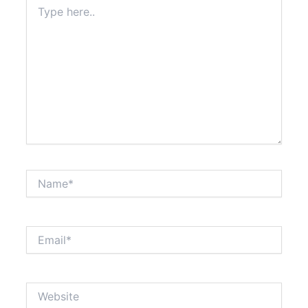
Type
here..
Name*
Email*
Website