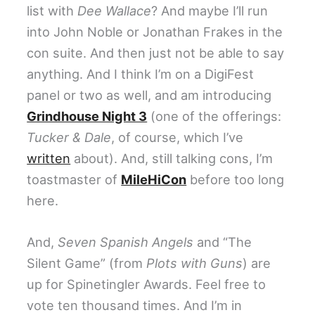
list with
Dee Wallace
? And maybe I’ll run
into John Noble or Jonathan Frakes in the
con suite. And then just not be able to say
anything. And I think I’m on a DigiFest
panel or two as well, and am introducing
Grindhouse Night 3
(one of the offerings:
Tucker & Dale
, of course, which I’ve
written
about). And, still talking cons, I’m
toastmaster of
MileHiCon
before too long
here.
And,
Seven Spanish Angels
and “The
Silent Game” (from
Plots with Guns
) are
up for Spinetingler Awards. Feel free to
vote ten thousand times. And I’m in