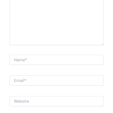
Name*
Email*
Website