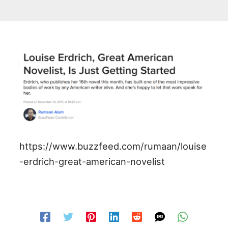
https://www.buzzfeed.com/rumaan/louise
-erdrich-great-american-novelist