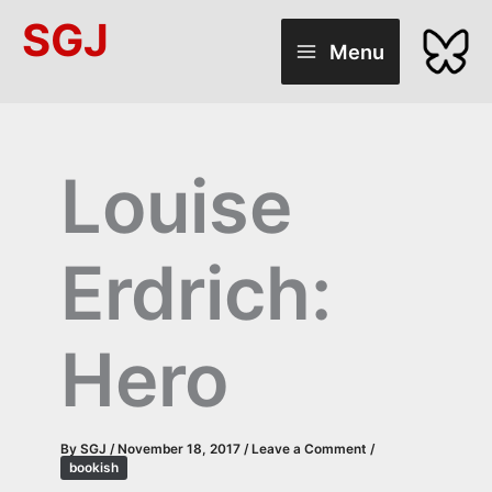
Skip
SGJ
to
Menu
content
Louise
Erdrich:
Hero
By
SGJ
/
November 18, 2017
/
Leave a Comment
/
bookish