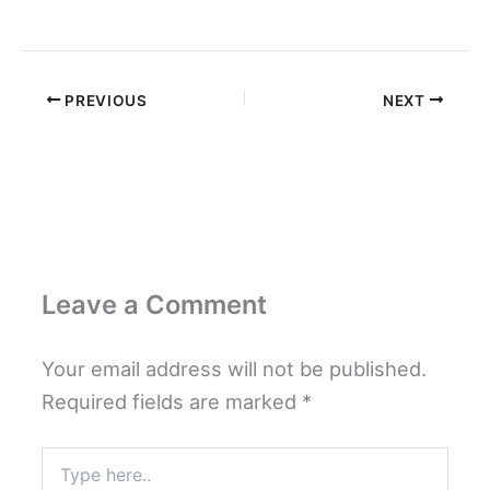
PREVIOUS
NEXT
Leave a Comment
Your email address will not be published.
Required fields are marked
*
Type
here..