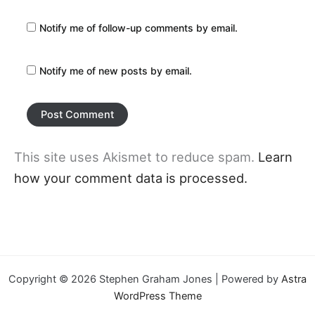
Notify me of follow-up comments by email.
Notify me of new posts by email.
This site uses Akismet to reduce spam.
Learn
how your comment data is processed.
Copyright © 2026 Stephen Graham Jones | Powered by
Astra
WordPress Theme