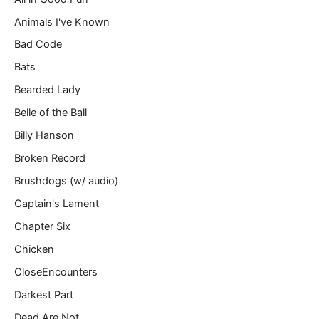
l
Animals I've Known
…
Bad Code
Bats
Bearded Lady
Belle of the Ball
Billy Hanson
Broken Record
Brushdogs (w/ audio)
Captain's Lament
Chapter Six
Chicken
CloseEncounters
Darkest Part
Dead Are Not