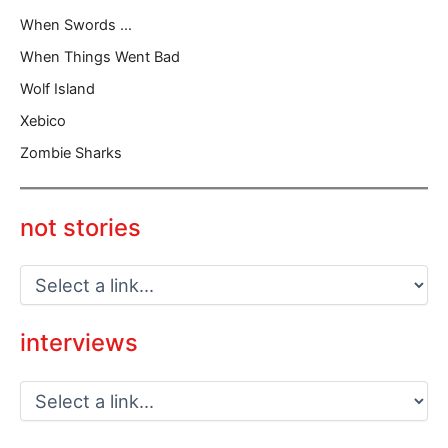
When Swords …
When Things Went Bad
Wolf Island
Xebico
Zombie Sharks
not stories
interviews