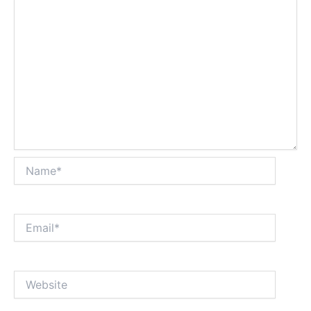
Name*
Email*
Website