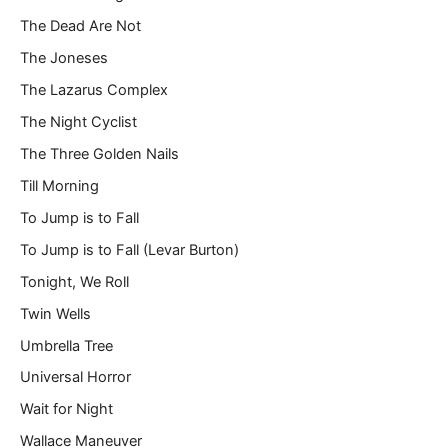
The Dead Are Not
The Joneses
The Lazarus Complex
The Night Cyclist
The Three Golden Nails
Till Morning
To Jump is to Fall
To Jump is to Fall (Levar Burton)
Tonight, We Roll
Twin Wells
Umbrella Tree
Universal Horror
Wait for Night
Wallace Maneuver