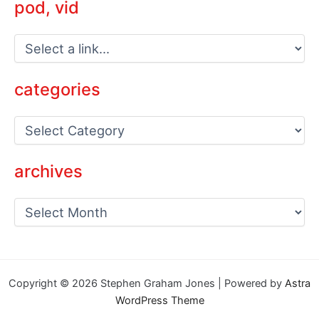
pod, vid
categories
C
a
t
e
archives
g
o
a
r
r
i
c
e
h
s
i
v
Copyright © 2026 Stephen Graham Jones | Powered by
Astra
e
WordPress Theme
s