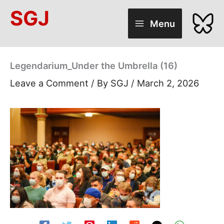
Skip
SGJ
to
Menu
content
Legendarium_Under the Umbrella (16)
Leave a Comment
/ By
SGJ
/
March 2, 2026