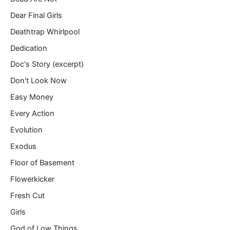
Dear Final Girls
Deathtrap Whirlpool
Dedication
Doc's Story (excerpt)
Don't Look Now
Easy Money
Every Action
Evolution
Exodus
Floor of Basement
Flowerkicker
Fresh Cut
Girls
God of Low Things