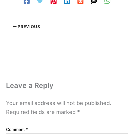
PREVIOUS
Leave a Reply
Your email address will not be published.
Required fields are marked
*
Comment
*