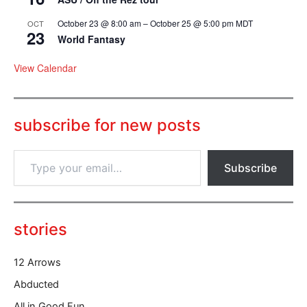
October 23 @ 8:00 am
–
October 25 @ 5:00 pm
MDT
OCT
23
World Fantasy
View Calendar
subscribe for new posts
T
Subscribe
y
p
e
y
o
stories
u
r
12 Arrows
e
m
Abducted
a
All in Good Fun
i