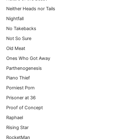
Neither Heads nor Tails
Nightfall
No Takebacks
Not So Sure
Old Meat
Ones Who Got Away
Parthenogenesis
Piano Thief
Porniest Porn
Prisoner at 36
Proof of Concept
Raphael
Rising Star
RocketMan