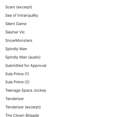
Scars (excerpt)
Sea of Intranquility
Silent Game
Slasher Vic
SnowMonsters
Spindly Man
Spindly Man (audio)
Submitted for Approval
Sula Prime (1)
Sula Prime (2)
Teenage Space Jockey
Tenderizer
Tenderizer (excerpt)
The Clown Brigade