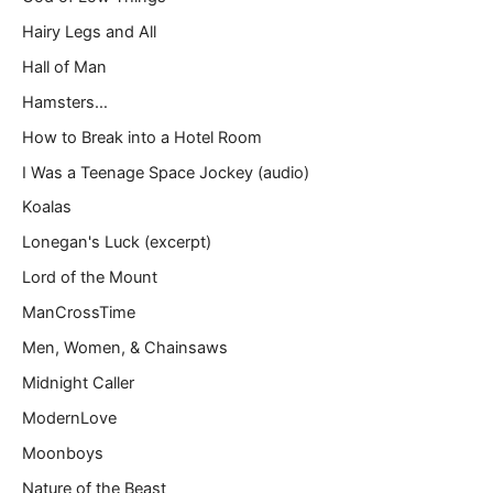
Hairy Legs and All
Hall of Man
Hamsters…
How to Break into a Hotel Room
I Was a Teenage Space Jockey (audio)
Koalas
Lonegan's Luck (excerpt)
Lord of the Mount
ManCrossTime
Men, Women, & Chainsaws
Midnight Caller
ModernLove
Moonboys
Nature of the Beast