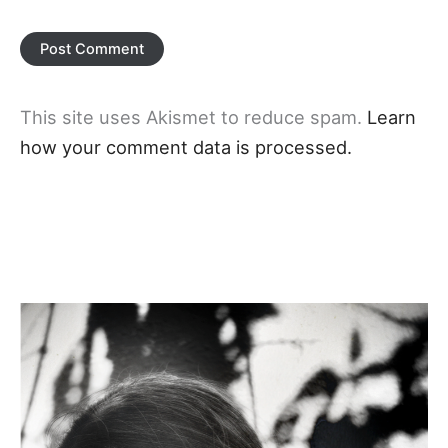
This site uses Akismet to reduce spam.
Learn
how your comment data is processed.