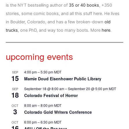
is the NYT bestselling author of
35 or 40 books
, +350
stories, some comic books, and all this stuff here. He lives
in Boulder, Colorado, and has a few broken-down
old
trucks
, one PhD, and way too many boots. More
here
.
upcoming events
4:00 pm
–
5:30 pm
MDT
SEP
15
Mamie Doud Eisenhower Public Library
September 18 @ 8:00 am
–
September 20 @ 5:00 pm
MDT
SEP
18
Colorado Festival of Horror
8:00 am
–
8:00 pm
MDT
OCT
3
Colorado Gold Writers Conference
6:00 pm
–
6:30 pm
MDT
OCT
16
ASU / Off the Rez tour