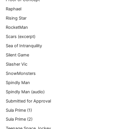
Raphael
Rising Star
RocketMan
Scars (excerpt)
Sea of Intranquility
Silent Game
Slasher Vic
SnowMonsters
Spindly Man
Spindly Man (audio)
Submitted for Approval
Sula Prime (1)
Sula Prime (2)
Teenage Space Jockey