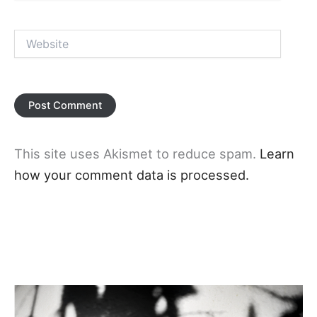
Website
This site uses Akismet to reduce spam.
Learn
how your comment data is processed.