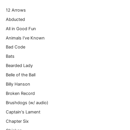
r
12 Arrows
e
m
Abducted
a
All in Good Fun
i
l
Animals I've Known
…
Bad Code
Bats
Bearded Lady
Belle of the Ball
Billy Hanson
Broken Record
Brushdogs (w/ audio)
Captain's Lament
Chapter Six