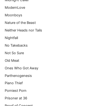
Midnight Caller
ModernLove
Moonboys
Nature of the Beast
Neither Heads nor Tails
Nightfall
No Takebacks
Not So Sure
Old Meat
Ones Who Got Away
Parthenogenesis
Piano Thief
Porniest Porn
Prisoner at 36
Proof of Concept