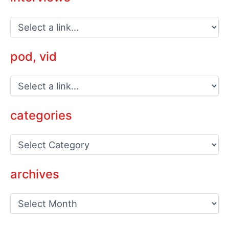
pod, vid
categories
C
a
t
e
archives
g
o
a
r
r
i
c
e
h