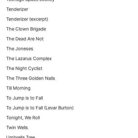
Tenderizer
Tenderizer (excerpt)
The Clown Brigade
The Dead Are Not
The Joneses
The Lazarus Complex
The Night Cyclist
The Three Golden Nails
Till Morning
To Jump is to Fall
To Jump is to Fall (Levar Burton)
Tonight, We Roll
Twin Wells
Umbrella Tree