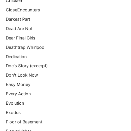
Chicken
CloseEncounters
Darkest Part
Dead Are Not
Dear Final Girls
Deathtrap Whirlpool
Dedication
Doc's Story (excerpt)
Don't Look Now
Easy Money
Every Action
Evolution
Exodus
Floor of Basement