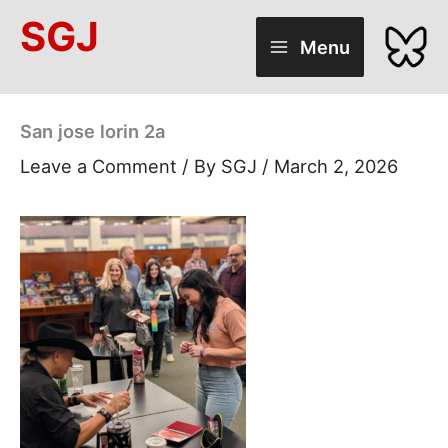
Skip
SGJ
to
Menu
content
San jose lorin 2a
Leave a Comment
/ By
SGJ
/
March 2, 2026