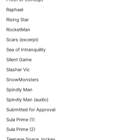
Raphael
Rising Star
RocketMan
Scars (excerpt)
Sea of Intranquility
Silent Game
Slasher Vic
SnowMonsters
Spindly Man
Spindly Man (audio)
Submitted for Approval
Sula Prime (1)
Sula Prime (2)
Teenage Space Jockey