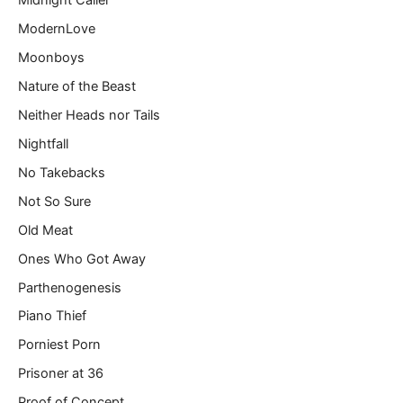
Midnight Caller
ModernLove
Moonboys
Nature of the Beast
Neither Heads nor Tails
Nightfall
No Takebacks
Not So Sure
Old Meat
Ones Who Got Away
Parthenogenesis
Piano Thief
Porniest Porn
Prisoner at 36
Proof of Concept