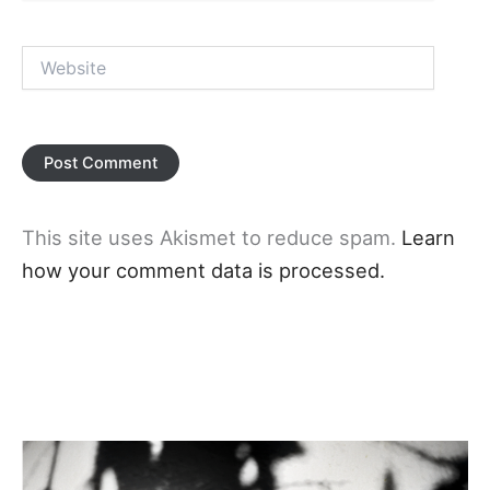
Website
This site uses Akismet to reduce spam.
Learn
how your comment data is processed.