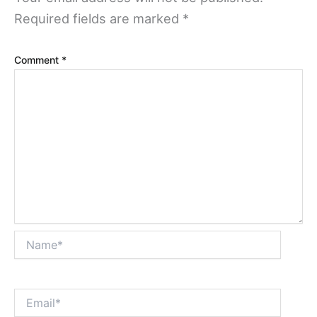
Required fields are marked
*
Comment
*
Name*
Email*