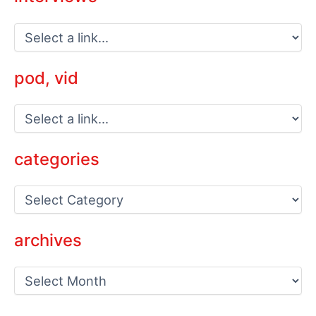
pod, vid
categories
C
a
t
e
archives
g
o
a
r
r
i
c
e
h