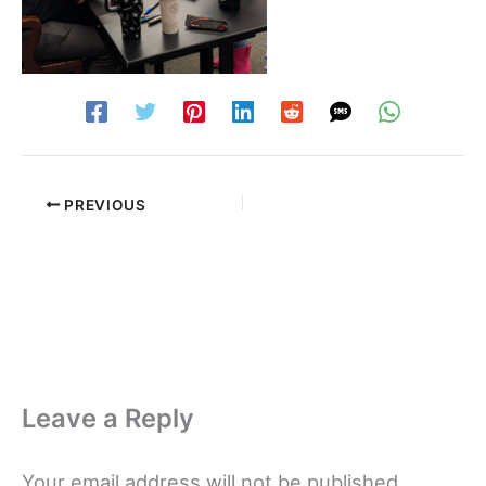
PREVIOUS
Leave a Reply
Your email address will not be published.