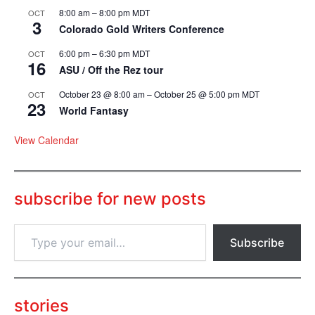
8:00 am
–
8:00 pm
MDT
OCT
3
Colorado Gold Writers Conference
6:00 pm
–
6:30 pm
MDT
OCT
16
ASU / Off the Rez tour
October 23 @ 8:00 am
–
October 25 @ 5:00 pm
MDT
OCT
23
World Fantasy
View Calendar
subscribe for new posts
T
Subscribe
y
p
e
y
o
stories
u