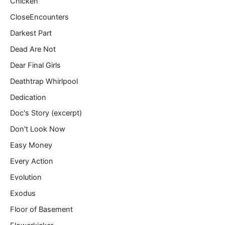
Chicken
CloseEncounters
Darkest Part
Dead Are Not
Dear Final Girls
Deathtrap Whirlpool
Dedication
Doc's Story (excerpt)
Don't Look Now
Easy Money
Every Action
Evolution
Exodus
Floor of Basement