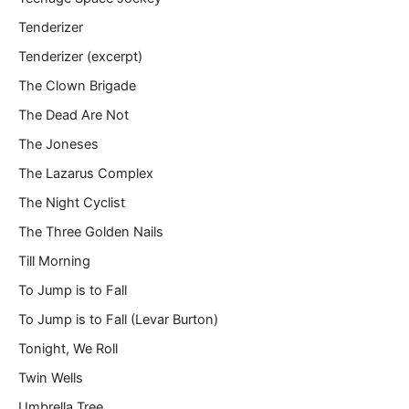
Tenderizer
Tenderizer (excerpt)
The Clown Brigade
The Dead Are Not
The Joneses
The Lazarus Complex
The Night Cyclist
The Three Golden Nails
Till Morning
To Jump is to Fall
To Jump is to Fall (Levar Burton)
Tonight, We Roll
Twin Wells
Umbrella Tree