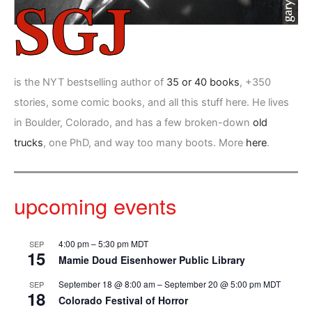
is the NYT bestselling author of
35 or 40 books
, +350
stories, some comic books, and all this stuff here. He lives
in Boulder, Colorado, and has a few broken-down
old
trucks
, one PhD, and way too many boots. More
here
.
upcoming events
4:00 pm
–
5:30 pm
MDT
SEP
15
Mamie Doud Eisenhower Public Library
September 18 @ 8:00 am
–
September 20 @ 5:00 pm
MDT
SEP
18
Colorado Festival of Horror