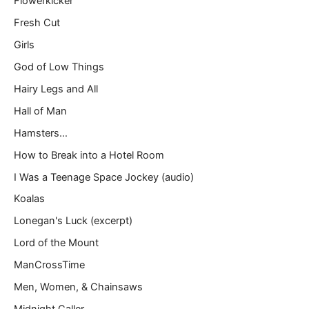
Flowerkicker
Fresh Cut
Girls
God of Low Things
Hairy Legs and All
Hall of Man
Hamsters…
How to Break into a Hotel Room
I Was a Teenage Space Jockey (audio)
Koalas
Lonegan's Luck (excerpt)
Lord of the Mount
ManCrossTime
Men, Women, & Chainsaws