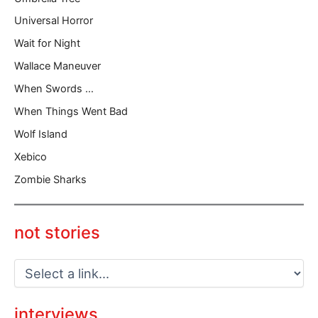
Universal Horror
Wait for Night
Wallace Maneuver
When Swords …
When Things Went Bad
Wolf Island
Xebico
Zombie Sharks
not stories
interviews