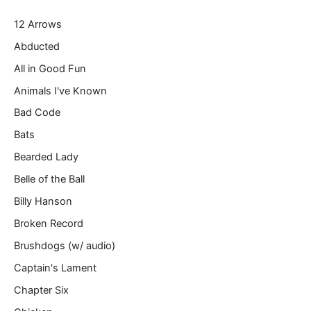
r
12 Arrows
e
m
Abducted
a
All in Good Fun
i
l
Animals I've Known
…
Bad Code
Bats
Bearded Lady
Belle of the Ball
Billy Hanson
Broken Record
Brushdogs (w/ audio)
Captain's Lament
Chapter Six