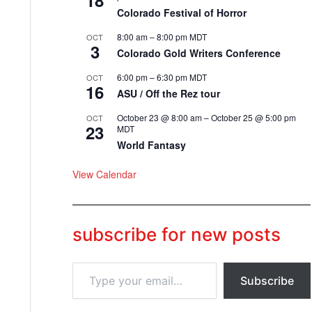
18
Colorado Festival of Horror
8:00 am
–
8:00 pm
MDT
OCT
3
Colorado Gold Writers Conference
6:00 pm
–
6:30 pm
MDT
OCT
16
ASU / Off the Rez tour
October 23 @ 8:00 am
–
October 25 @ 5:00 pm
OCT
23
MDT
World Fantasy
View Calendar
subscribe for new posts
T
Subscribe
y
p
e