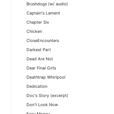
Brushdogs (w/ audio)
Captain's Lament
Chapter Six
Chicken
CloseEncounters
Darkest Part
Dead Are Not
Dear Final Girls
Deathtrap Whirlpool
Dedication
Doc's Story (excerpt)
Don't Look Now
Easy Money