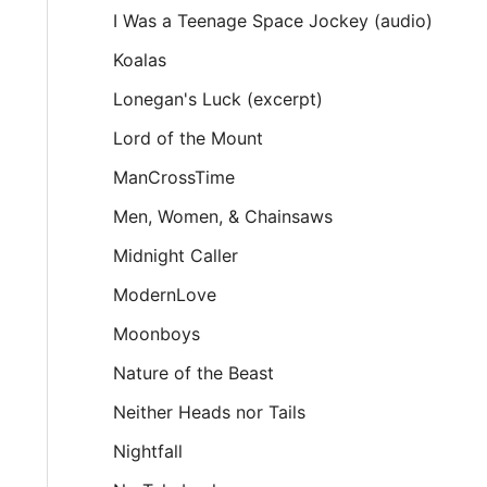
I Was a Teenage Space Jockey (audio)
Koalas
Lonegan's Luck (excerpt)
Lord of the Mount
ManCrossTime
Men, Women, & Chainsaws
Midnight Caller
ModernLove
Moonboys
Nature of the Beast
Neither Heads nor Tails
Nightfall