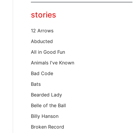
y
o
stories
u
r
e
12 Arrows
m
a
Abducted
i
All in Good Fun
l
…
Animals I've Known
Bad Code
Bats
Bearded Lady
Belle of the Ball
Billy Hanson
Broken Record