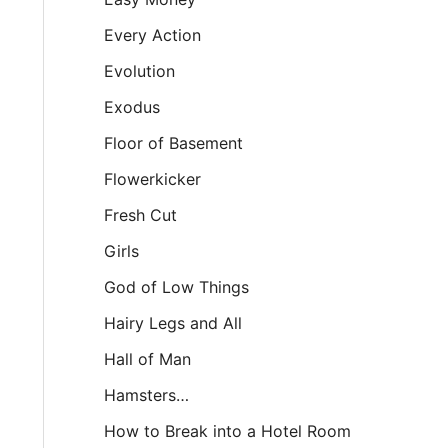
Every Action
Evolution
Exodus
Floor of Basement
Flowerkicker
Fresh Cut
Girls
God of Low Things
Hairy Legs and All
Hall of Man
Hamsters…
How to Break into a Hotel Room