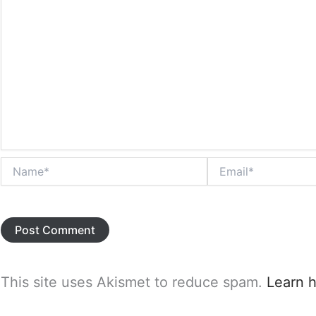
Name*
Email*
This site uses Akismet to reduce spam.
Learn 