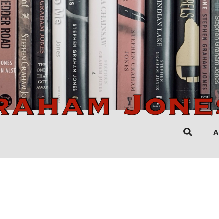
Search
A