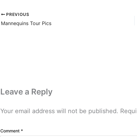
PREVIOUS
Mannequins Tour Pics
Leave a Reply
Your email address will not be published.
Requi
Comment
*