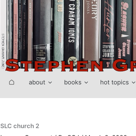
Skip
to
content
about
books
hot topics
SLC church 2