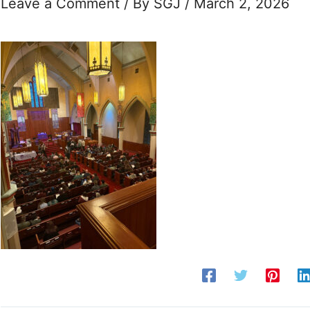
Leave a Comment
/ By
SGJ
/
March 2, 2026