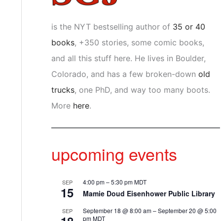
is the NYT bestselling author of
35 or 40
books
, +350 stories, some comic books,
and all this stuff here. He lives in Boulder,
Colorado, and has a few broken-down
old
trucks
, one PhD, and way too many boots.
More
here
.
upcoming events
4:00 pm
–
5:30 pm
MDT
SEP
15
Mamie Doud Eisenhower Public Library
September 18 @ 8:00 am
–
September 20 @ 5:00
SEP
pm
MDT