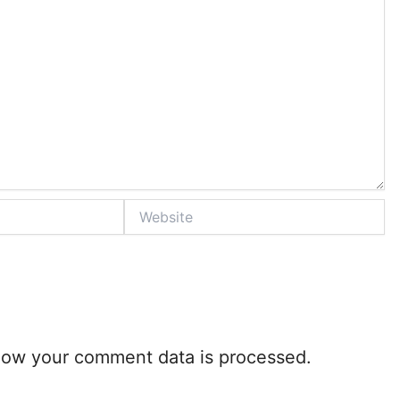
Website
how your comment data is processed.