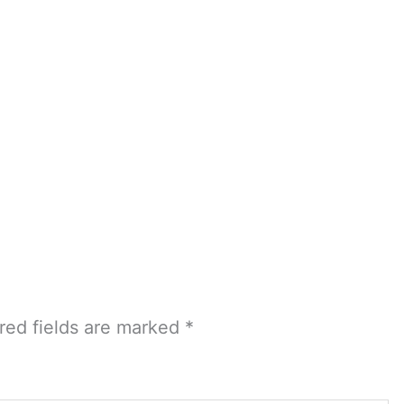
red fields are marked
*