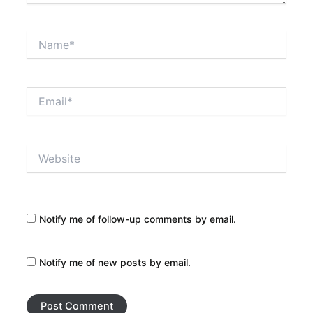
Name*
Email*
Website
Notify me of follow-up comments by email.
Notify me of new posts by email.