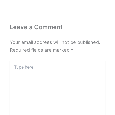
Leave a Comment
Your email address will not be published.
Required fields are marked
*
Type
here..