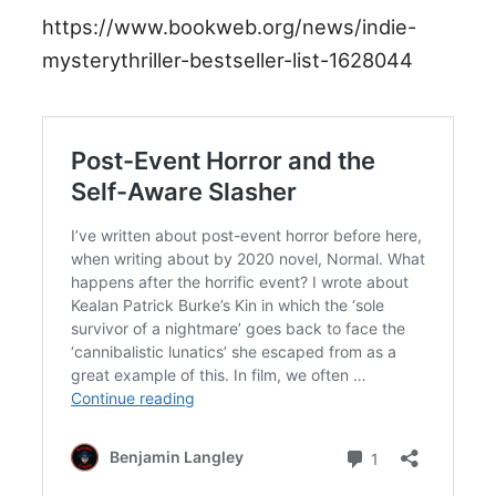
https://www.bookweb.org/news/indie-
mysterythriller-bestseller-list-1628044