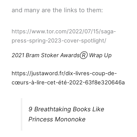
and many are the links to them:
https://www.tor.com/2022/07/15/saga-
press-spring-2023-cover-spotlight/
2021 Bram Stoker AwardsⓇ Wrap Up
https://justaword.fr/dix-livres-coup-de-
cœurs-à-lire-cet-été-2022-63f8e320646a
9 Breathtaking Books Like
Princess Mononoke