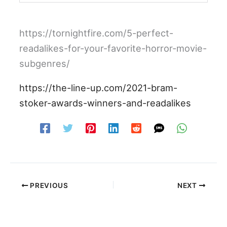
https://tornightfire.com/5-perfect-
readalikes-for-your-favorite-horror-movie-
subgenres/
https://the-line-up.com/2021-bram-
stoker-awards-winners-and-readalikes
PREVIOUS
NEXT