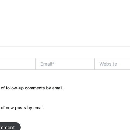
Email*
Website
 of follow-up comments by email.
 of new posts by email.