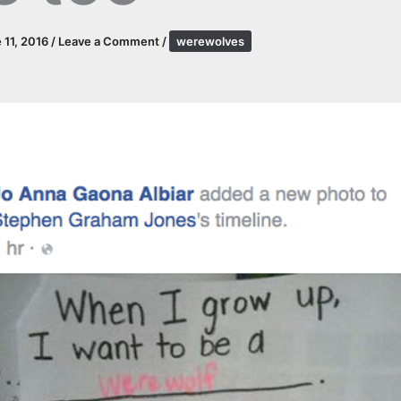
 11, 2016
/
Leave a Comment
/
werewolves