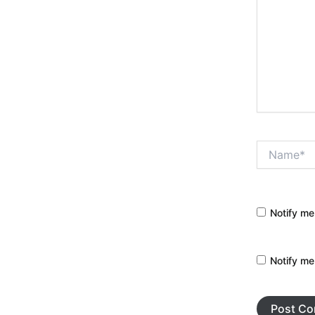
Name*
Notify me
Notify me