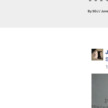
By
SGJ
/
June