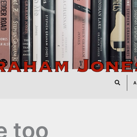
Search
A
 too