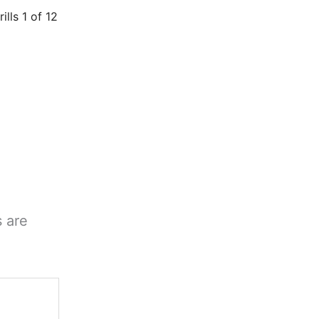
rills 1 of 12
s are