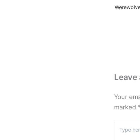
Leave
Your ema
marked
Type
here..