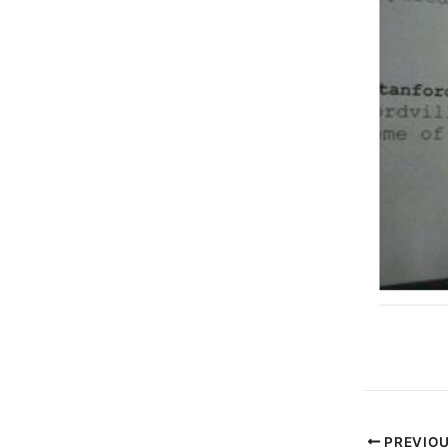
PREVIO