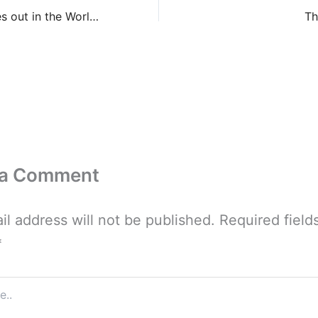
Werewolves out in the World, Part IX
Th
 a Comment
il address will not be published.
Required field
*