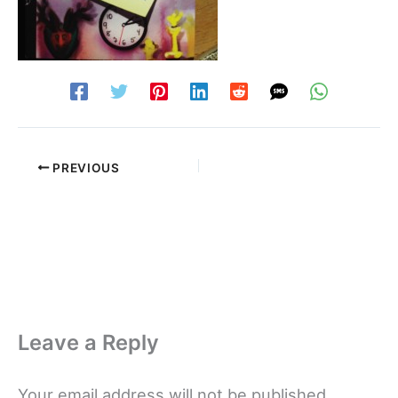
PREVIOUS
Leave a Reply
Your email address will not be published.