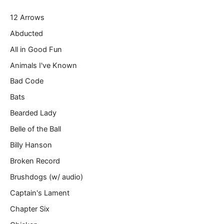
r
12 Arrows
e
m
Abducted
a
All in Good Fun
i
l
Animals I've Known
…
Bad Code
Bats
Bearded Lady
Belle of the Ball
Billy Hanson
Broken Record
Brushdogs (w/ audio)
Captain's Lament
Chapter Six