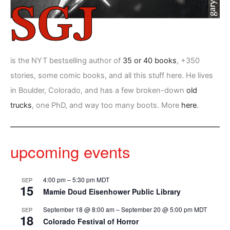
is the NYT bestselling author of
35 or 40 books
, +350
stories, some comic books, and all this stuff here. He lives
in Boulder, Colorado, and has a few broken-down
old
trucks
, one PhD, and way too many boots. More
here
.
upcoming events
4:00 pm
–
5:30 pm
MDT
SEP
15
Mamie Doud Eisenhower Public Library
September 18 @ 8:00 am
–
September 20 @ 5:00 pm
MDT
SEP
18
Colorado Festival of Horror