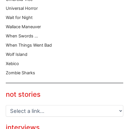
Universal Horror
Wait for Night
Wallace Maneuver
When Swords …
When Things Went Bad
Wolf Island
Xebico
Zombie Sharks
not stories
interviews