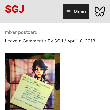
Skip
SGJ
to
Menu
content
mixer postcard
Leave a Comment
/ By
SGJ
/
April 10, 2013