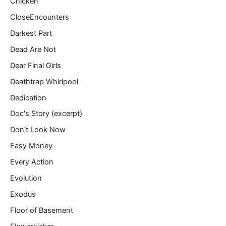
Chicken
CloseEncounters
Darkest Part
Dead Are Not
Dear Final Girls
Deathtrap Whirlpool
Dedication
Doc's Story (excerpt)
Don't Look Now
Easy Money
Every Action
Evolution
Exodus
Floor of Basement