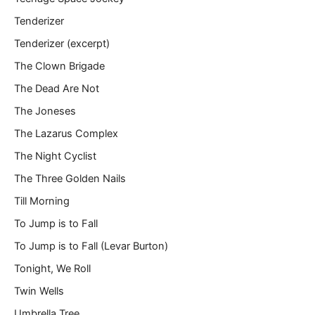
Tenderizer
Tenderizer (excerpt)
The Clown Brigade
The Dead Are Not
The Joneses
The Lazarus Complex
The Night Cyclist
The Three Golden Nails
Till Morning
To Jump is to Fall
To Jump is to Fall (Levar Burton)
Tonight, We Roll
Twin Wells
Umbrella Tree