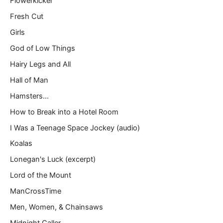
Flowerkicker
Fresh Cut
Girls
God of Low Things
Hairy Legs and All
Hall of Man
Hamsters…
How to Break into a Hotel Room
I Was a Teenage Space Jockey (audio)
Koalas
Lonegan's Luck (excerpt)
Lord of the Mount
ManCrossTime
Men, Women, & Chainsaws