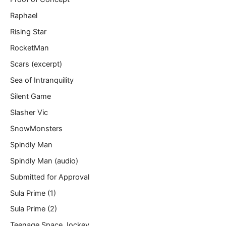
Raphael
Rising Star
RocketMan
Scars (excerpt)
Sea of Intranquility
Silent Game
Slasher Vic
SnowMonsters
Spindly Man
Spindly Man (audio)
Submitted for Approval
Sula Prime (1)
Sula Prime (2)
Teenage Space Jockey