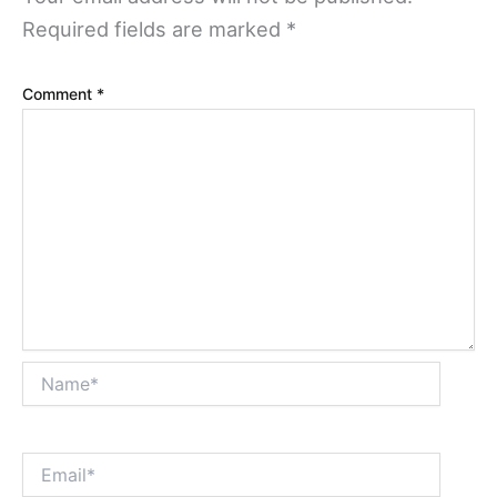
Required fields are marked
*
Comment
*
Name*
Email*