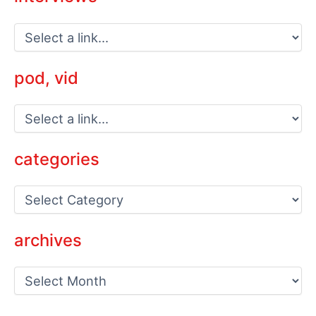
pod, vid
categories
C
a
t
e
archives
g
o
a
r
r
i
c
e
h