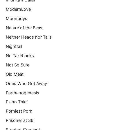
Midnight Caller
ModernLove
Moonboys
Nature of the Beast
Neither Heads nor Tails
Nightfall
No Takebacks
Not So Sure
Old Meat
Ones Who Got Away
Parthenogenesis
Piano Thief
Porniest Porn
Prisoner at 36
Proof of Concept