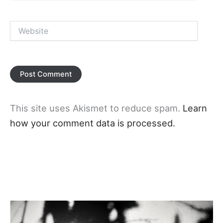
Website
This site uses Akismet to reduce spam.
Learn
how your comment data is processed.