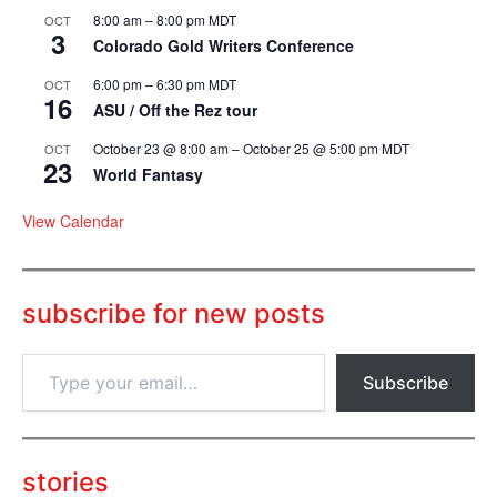
8:00 am
–
8:00 pm
MDT
OCT
3
Colorado Gold Writers Conference
6:00 pm
–
6:30 pm
MDT
OCT
16
ASU / Off the Rez tour
October 23 @ 8:00 am
–
October 25 @ 5:00 pm
MDT
OCT
23
World Fantasy
View Calendar
subscribe for new posts
T
Subscribe
y
p
e
y
o
stories
u