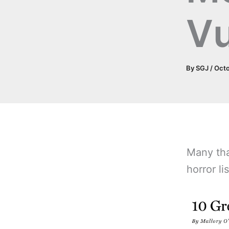
Vu
By
SGJ
/
Octo
Many tha
horror li