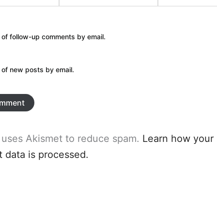
 of follow-up comments by email.
 of new posts by email.
e uses Akismet to reduce spam.
Learn how your
data is processed.