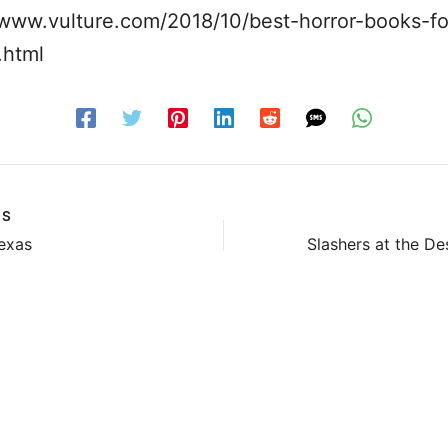
/www.vulture.com/2018/10/best-horror-books-fo
.html
US
exas
Slashers at the De