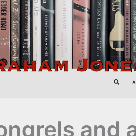
Search
A
ngrels and 