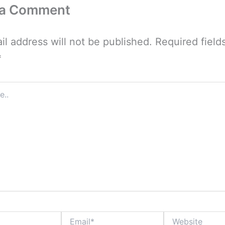
 a Comment
il address will not be published.
Required field
*
Email*
Website