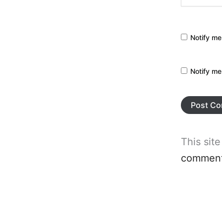
Notify me
Notify me
This sit
comment 