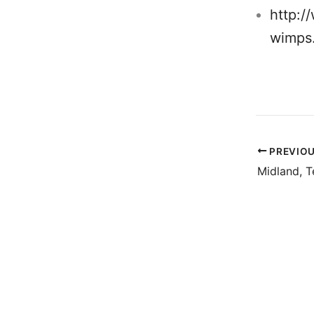
http:/
wimps
PREVIO
Midland, T