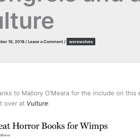
lture
ber 16, 2018
/
Leave a Comment
/
werewolves
nks to Mallory O’Meara for the include on this 
st over at
Vulture
: