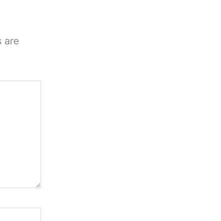
s are