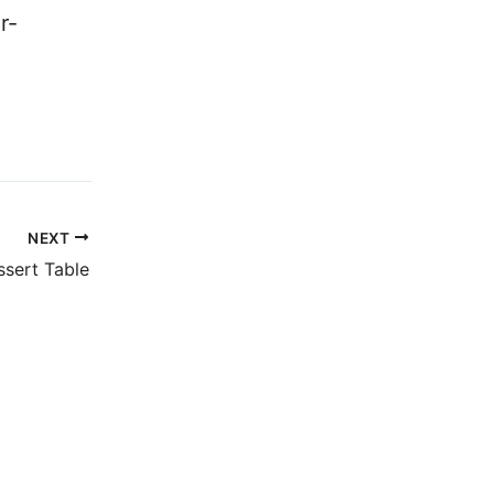
r-
NEXT
ssert Table