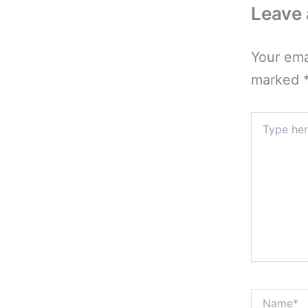
Leave
Your ema
marked
Type
here..
Name*