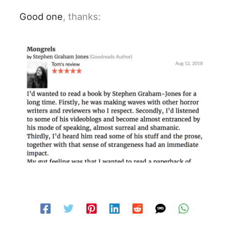
Good one
, thanks: