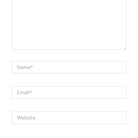
Name*
Email*
Website