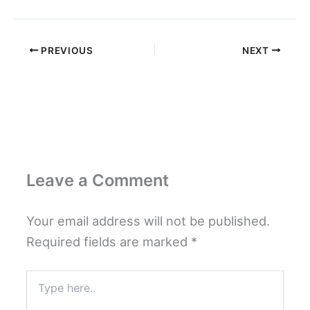
PREVIOUS
NEXT
Leave a Comment
Your email address will not be published.
Required fields are marked
*
Type
here..