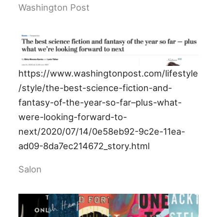
Washington Post
https://www.washingtonpost.com/lifestyle
/style/the-best-science-fiction-and-
fantasy-of-the-year-so-far–plus-what-
were-looking-forward-to-
next/2020/07/14/0e58eb92-9c2e-11ea-
ad09-8da7ec214672_story.html
Salon