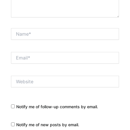
Name*
Email*
Website
Notify me of follow-up comments by email.
Notify me of new posts by email.