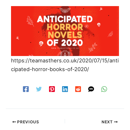
https://teamasthers.co.uk/2020/07/15/anti
cipated-horror-books-of-2020/
PREVIOUS
NEXT