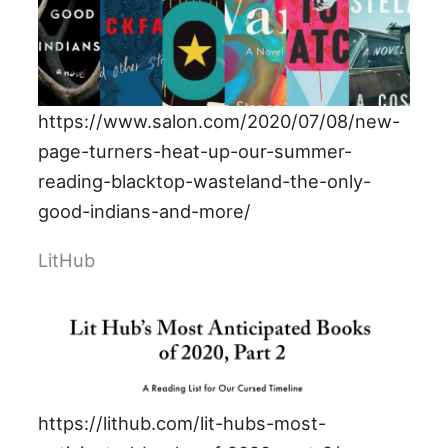
https://www.salon.com/2020/07/08/new-
page-turners-heat-up-our-summer-
reading-blacktop-wasteland-the-only-
good-indians-and-more/
LitHub
https://lithub.com/lit-hubs-most-