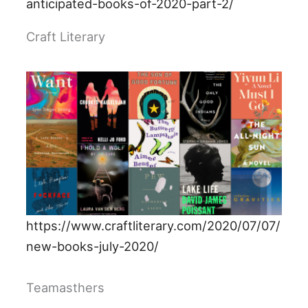
anticipated-books-of-2020-part-2/
Craft Literary
https://www.craftliterary.com/2020/07/07/
new-books-july-2020/
Teamasthers