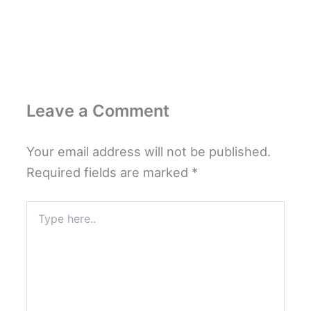
Leave a Comment
Your email address will not be published.
Required fields are marked
*
Type
here..