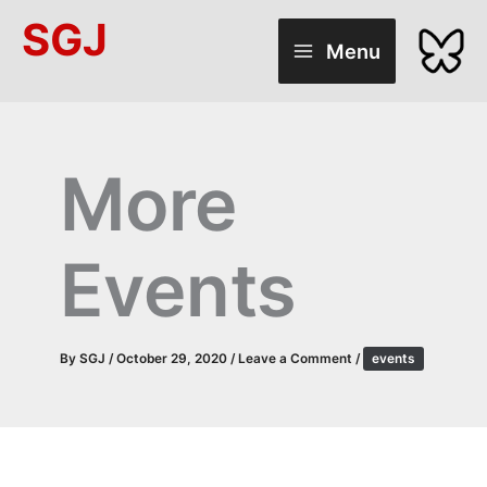
Skip
SGJ
to
Menu
content
More
Events
By
SGJ
/
October 29, 2020
/
Leave a Comment
/
events