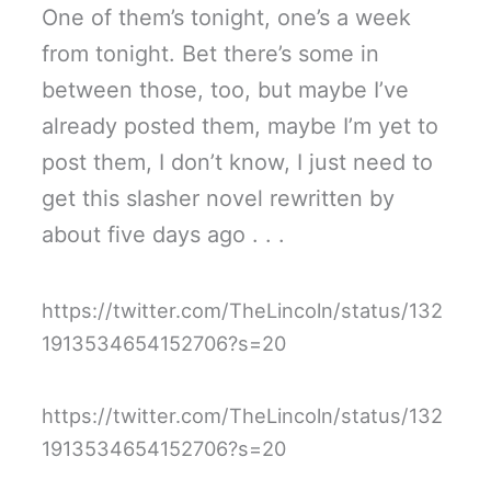
One of them’s tonight, one’s a week
from tonight. Bet there’s some in
between those, too, but maybe I’ve
already posted them, maybe I’m yet to
post them, I don’t know, I just need to
get this slasher novel rewritten by
about five days ago . . .
https://twitter.com/TheLincoln/status/132
1913534654152706?s=20
https://twitter.com/TheLincoln/status/132
1913534654152706?s=20