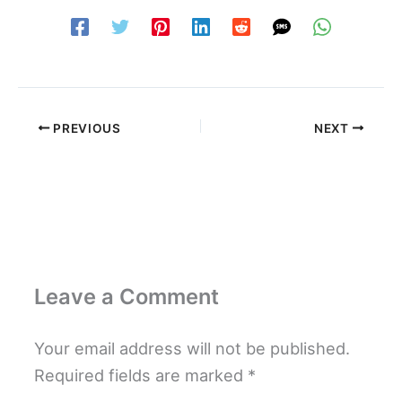
PREVIOUS
NEXT
Leave a Comment
Your email address will not be published.
Required fields are marked
*