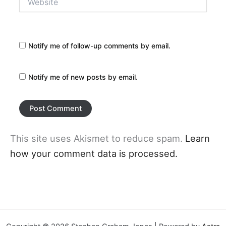
Notify me of follow-up comments by email.
Notify me of new posts by email.
This site uses Akismet to reduce spam.
Learn
how your comment data is processed.