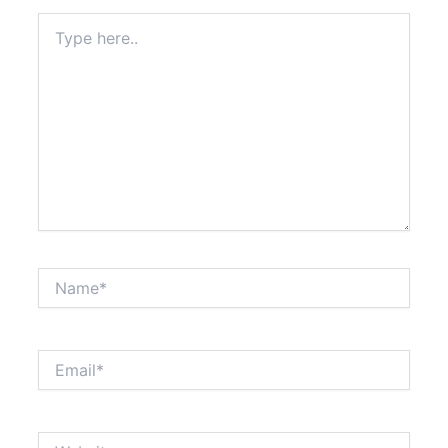
Type
here..
Name*
Email*
Website