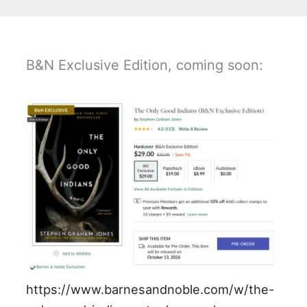
B&N Exclusive Edition, coming soon:
https://www.barnesandnoble.com/w/the-