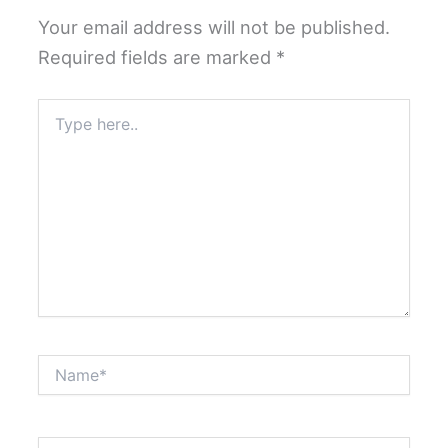
Your email address will not be published.
Required fields are marked
*
Type
here..
Name*
Email*