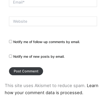
Website
Notify me of follow-up comments by email.
Notify me of new posts by email.
This site uses Akismet to reduce spam.
Learn
how your comment data is processed.