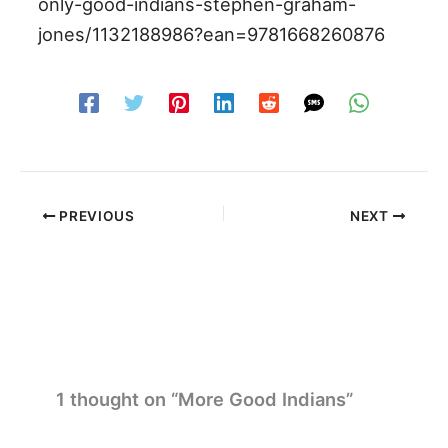
only-good-indians-stephen-graham-
jones/1132188986?ean=9781668260876
PREVIOUS
NEXT
1 thought on “More Good Indians”