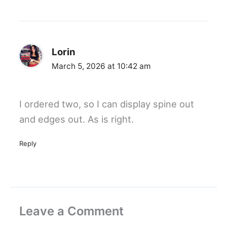
Lorin
March 5, 2026 at 10:42 am
I ordered two, so I can display spine out
and edges out. As is right.
Reply
Leave a Comment