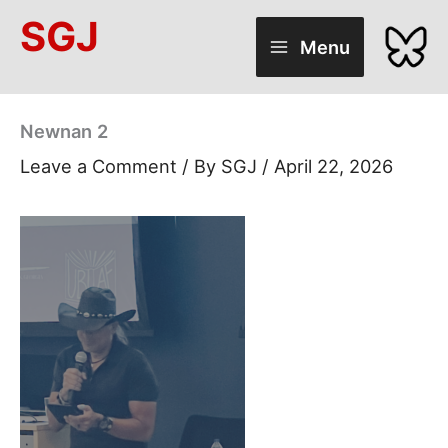
Skip
SGJ
to
Menu
content
Newnan 2
Leave a Comment
/ By
SGJ
/
April 22, 2026