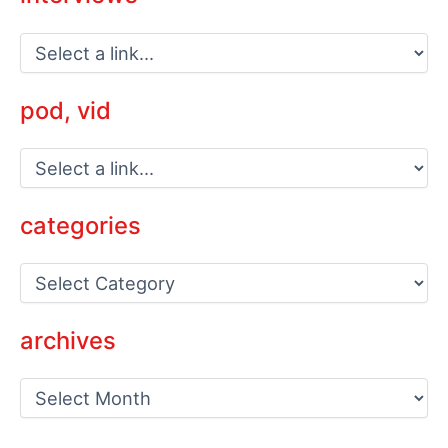
pod, vid
categories
C
a
t
e
archives
g
o
a
r
r
i
c
e
h