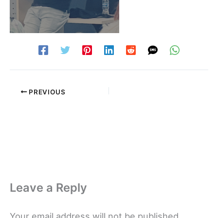
PREVIOUS
Leave a Reply
Your email address will not be published.