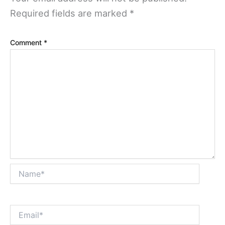
Required fields are marked
*
Comment
*
Name*
Email*