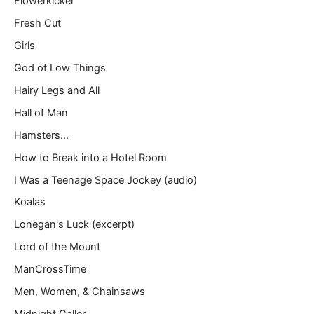
Flowerkicker
Fresh Cut
Girls
God of Low Things
Hairy Legs and All
Hall of Man
Hamsters…
How to Break into a Hotel Room
I Was a Teenage Space Jockey (audio)
Koalas
Lonegan's Luck (excerpt)
Lord of the Mount
ManCrossTime
Men, Women, & Chainsaws