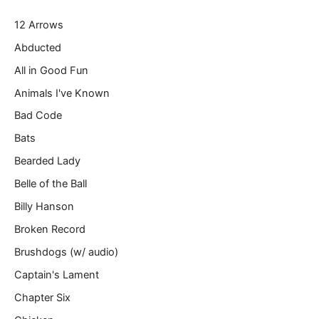
r
12 Arrows
e
m
Abducted
a
All in Good Fun
i
l
Animals I've Known
…
Bad Code
Bats
Bearded Lady
Belle of the Ball
Billy Hanson
Broken Record
Brushdogs (w/ audio)
Captain's Lament
Chapter Six