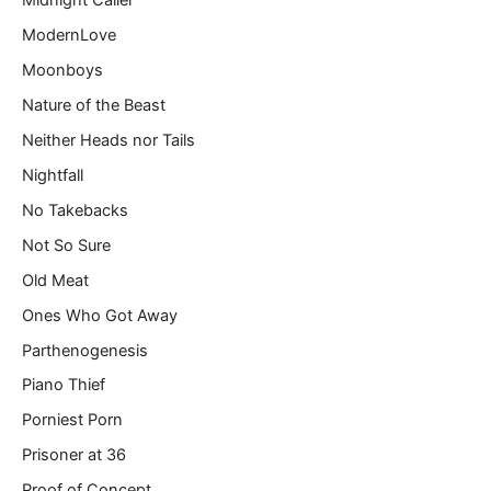
Midnight Caller
ModernLove
Moonboys
Nature of the Beast
Neither Heads nor Tails
Nightfall
No Takebacks
Not So Sure
Old Meat
Ones Who Got Away
Parthenogenesis
Piano Thief
Porniest Porn
Prisoner at 36
Proof of Concept