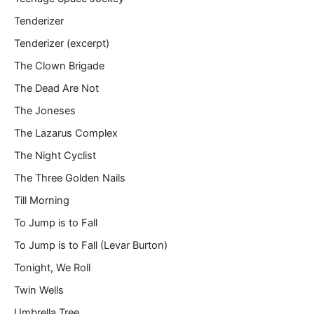
Tenderizer
Tenderizer (excerpt)
The Clown Brigade
The Dead Are Not
The Joneses
The Lazarus Complex
The Night Cyclist
The Three Golden Nails
Till Morning
To Jump is to Fall
To Jump is to Fall (Levar Burton)
Tonight, We Roll
Twin Wells
Umbrella Tree