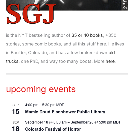
is the NYT bestselling author of
35 or 40 books
, +350
stories, some comic books, and all this stuff here. He lives
in Boulder, Colorado, and has a few broken-down
old
trucks
, one PhD, and way too many boots. More
here
.
upcoming events
4:00 pm
–
5:30 pm
MDT
SEP
15
Mamie Doud Eisenhower Public Library
September 18 @ 8:00 am
–
September 20 @ 5:00 pm
MDT
SEP
18
Colorado Festival of Horror