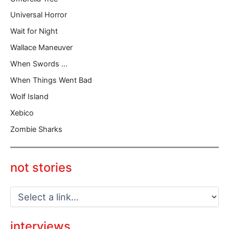
Universal Horror
Wait for Night
Wallace Maneuver
When Swords …
When Things Went Bad
Wolf Island
Xebico
Zombie Sharks
not stories
interviews