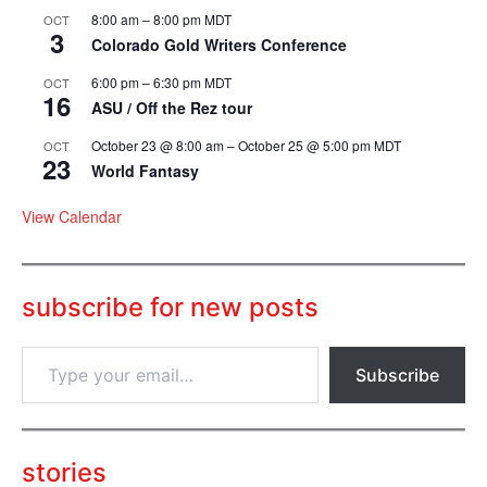
8:00 am
–
8:00 pm
MDT
OCT
3
Colorado Gold Writers Conference
6:00 pm
–
6:30 pm
MDT
OCT
16
ASU / Off the Rez tour
October 23 @ 8:00 am
–
October 25 @ 5:00 pm
MDT
OCT
23
World Fantasy
View Calendar
subscribe for new posts
T
Subscribe
y
p
e
y
o
stories
u