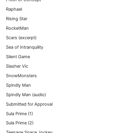
Raphael
Rising Star
RocketMan
Scars (excerpt)
Sea of Intranquility
Silent Game
Slasher Vic
SnowMonsters
Spindly Man
Spindly Man (audio)
Submitted for Approval
Sula Prime (1)
Sula Prime (2)
Teenage Space Jockey