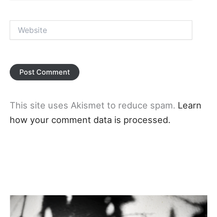
Website
This site uses Akismet to reduce spam.
Learn
how your comment data is processed.