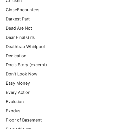
Chicken
CloseEncounters
Darkest Part
Dead Are Not
Dear Final Girls
Deathtrap Whirlpool
Dedication
Doc's Story (excerpt)
Don't Look Now
Easy Money
Every Action
Evolution
Exodus
Floor of Basement