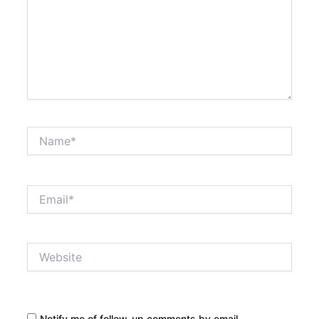
Name*
Email*
Website
Notify me of follow-up comments by email.