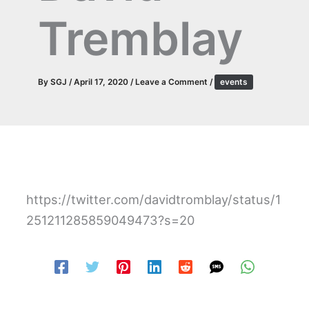
Tremblay
By
SGJ
/
April 17, 2020
/
Leave a Comment
/
events
https://twitter.com/davidtromblay/status/1
251211285859049473?s=20