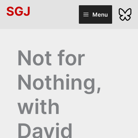
Skip
SGJ
to
Menu
content
Not for
Nothing,
with
David