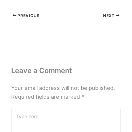
PREVIOUS
NEXT
Leave a Comment
Your email address will not be published.
Required fields are marked
*
Type
here..