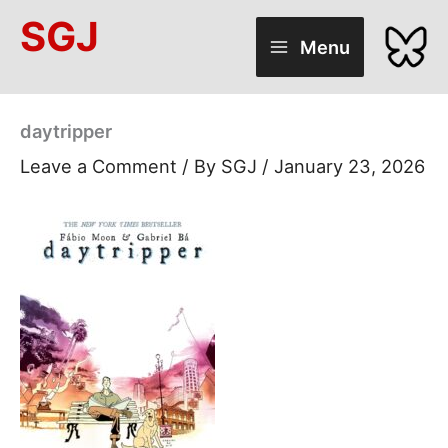
Skip
SGJ
to
Menu
content
daytripper
Leave a Comment
/ By
SGJ
/
January 23, 2026