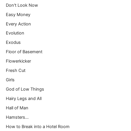
Don't Look Now
Easy Money
Every Action
Evolution
Exodus
Floor of Basement
Flowerkicker
Fresh Cut
Girls
God of Low Things
Hairy Legs and All
Hall of Man
Hamsters…
How to Break into a Hotel Room