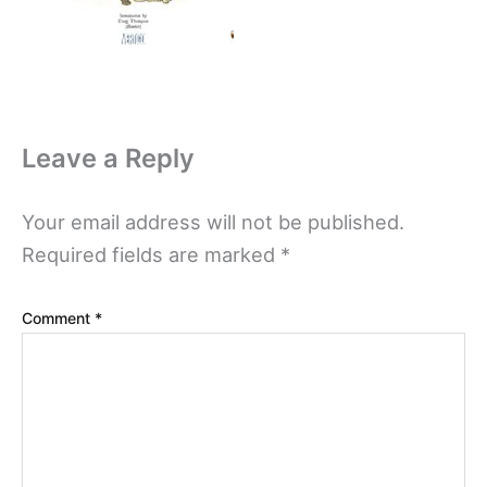
Leave a Reply
Your email address will not be published.
Required fields are marked
*
Comment
*