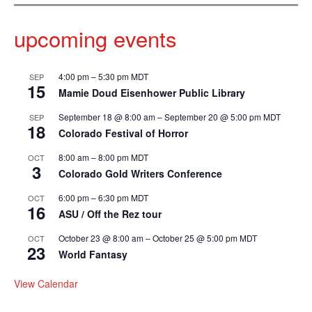
upcoming events
4:00 pm
–
5:30 pm
MDT
SEP
15
Mamie Doud Eisenhower Public Library
September 18 @ 8:00 am
–
September 20 @ 5:00 pm
MDT
SEP
18
Colorado Festival of Horror
8:00 am
–
8:00 pm
MDT
OCT
3
Colorado Gold Writers Conference
6:00 pm
–
6:30 pm
MDT
OCT
16
ASU / Off the Rez tour
October 23 @ 8:00 am
–
October 25 @ 5:00 pm
MDT
OCT
23
World Fantasy
View Calendar