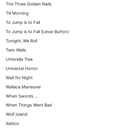
The Three Golden Nails
Till Morning
To Jump is to Fall
To Jump is to Fall (Levar Burton)
Tonight, We Roll
Twin Wells
Umbrella Tree
Universal Horror
Wait for Night
Wallace Maneuver
When Swords …
When Things Went Bad
Wolf Island
Xebico