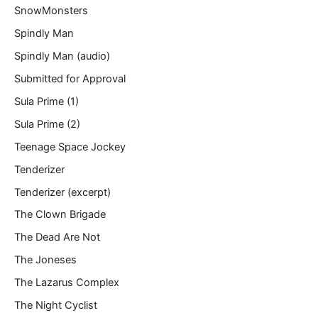
SnowMonsters
Spindly Man
Spindly Man (audio)
Submitted for Approval
Sula Prime (1)
Sula Prime (2)
Teenage Space Jockey
Tenderizer
Tenderizer (excerpt)
The Clown Brigade
The Dead Are Not
The Joneses
The Lazarus Complex
The Night Cyclist