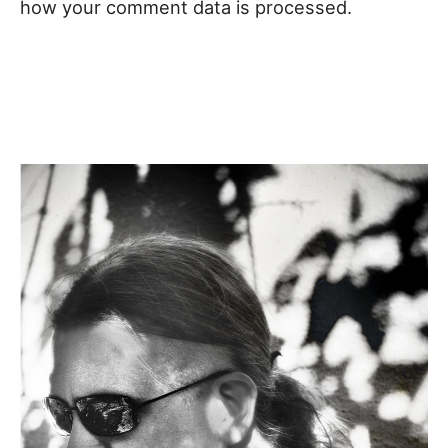
how your comment data is processed.