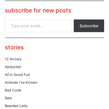
subscribe for new posts
T
Subscribe
y
p
e
y
o
stories
u
r
12 Arrows
e
m
Abducted
a
All in Good Fun
i
l
Animals I've Known
…
Bad Code
Bats
Bearded Lady