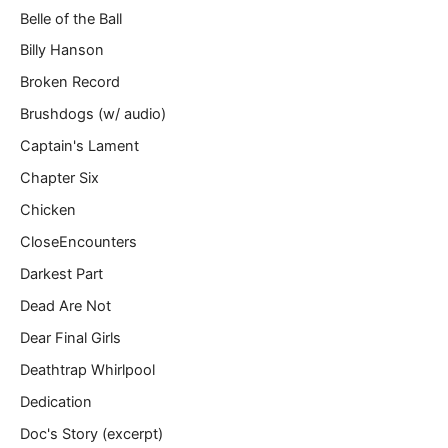
Belle of the Ball
Billy Hanson
Broken Record
Brushdogs (w/ audio)
Captain's Lament
Chapter Six
Chicken
CloseEncounters
Darkest Part
Dead Are Not
Dear Final Girls
Deathtrap Whirlpool
Dedication
Doc's Story (excerpt)