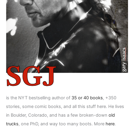
is the NYT bestselling author of
35 or 40 books
, +350
stories, some comic books, and all this stuff here. He lives
in Boulder, Colorado, and has a few broken-down
old
trucks
, one PhD, and way too many boots. More
here
.