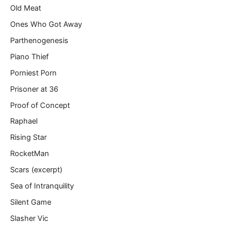
Old Meat
Ones Who Got Away
Parthenogenesis
Piano Thief
Porniest Porn
Prisoner at 36
Proof of Concept
Raphael
Rising Star
RocketMan
Scars (excerpt)
Sea of Intranquility
Silent Game
Slasher Vic