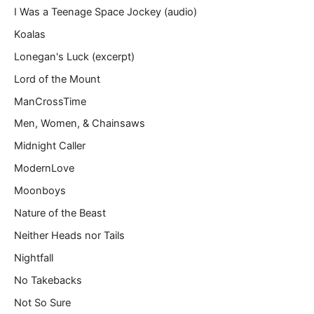
I Was a Teenage Space Jockey (audio)
Koalas
Lonegan's Luck (excerpt)
Lord of the Mount
ManCrossTime
Men, Women, & Chainsaws
Midnight Caller
ModernLove
Moonboys
Nature of the Beast
Neither Heads nor Tails
Nightfall
No Takebacks
Not So Sure