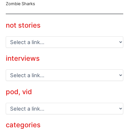
Zombie Sharks
not stories
interviews
pod, vid
categories