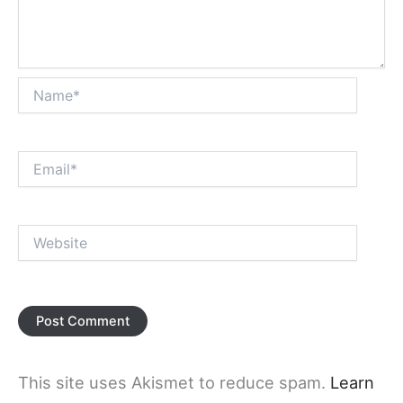
Name*
Email*
Website
This site uses Akismet to reduce spam.
Learn