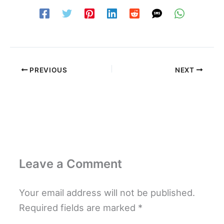
PREVIOUS
NEXT
Leave a Comment
Your email address will not be published.
Required fields are marked
*