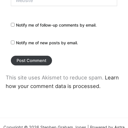
Notify me of follow-up comments by email.
Notify me of new posts by email.
This site uses Akismet to reduce spam.
Learn
how your comment data is processed.
Copyright © 2026 Stephen Graham Jones | Powered by
Astra