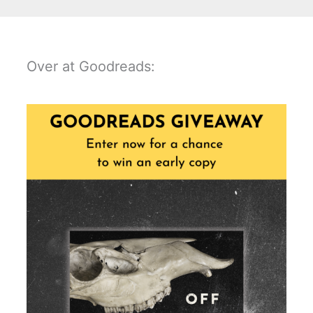
Over at Goodreads: