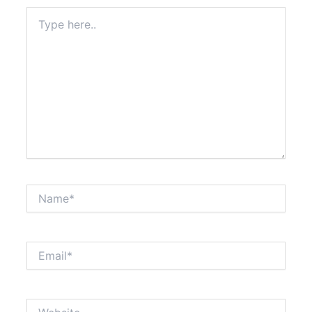
Type
here..
Name*
Email*
Website