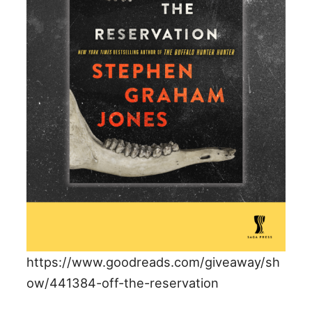
https://www.goodreads.com/giveaway/sh
ow/441384-off-the-reservation