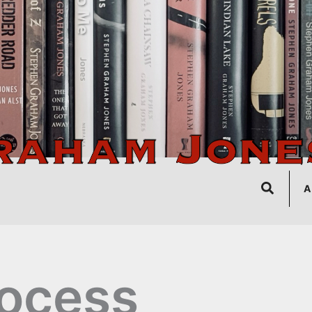
Search
A
ocess