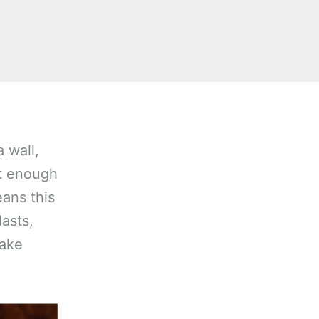
a wall,
it enough
eans this
lasts,
make