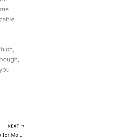
e me
zable . .
Which,
though,
 you
NEXT
Comic book cameo for Mongrels