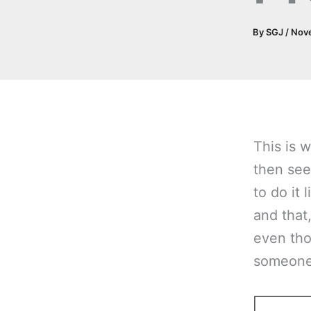
By
SGJ
/
Nov
This is w
then see
to do it 
and that,
even tho
someone