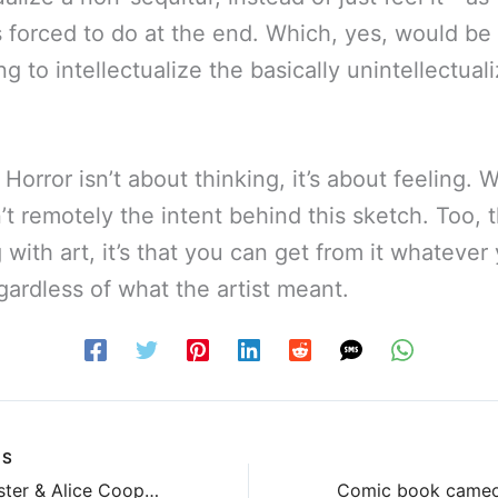
s forced to do at the end. Which, yes, would b
g to intellectualize the basically unintellectuali
 Horror isn’t about thinking, it’s about feeling. 
’t remotely the intent behind this sketch. Too, 
 with art, it’s that you can get from it whatever
gardless of what the artist meant.
US
Twisted Sister & Alice Cooper & Tom Savini & Bobcat Goldthwait?