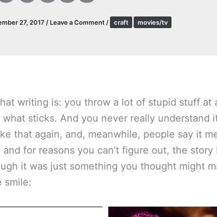
ember 27, 2017
/
Leave a Comment
/
craft
movies/tv
hat writing is: you throw a lot of stupid stuff at 
 what sticks. And you never really understand 
like that again, and, meanwhile, people say it m
 and for reasons you can’t figure out, the story 
ugh it was just something you thought might 
 smile: