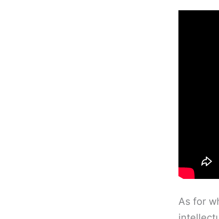
As for wh
intellect