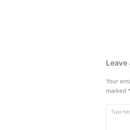
Leave
Your ema
marked
Type
here..