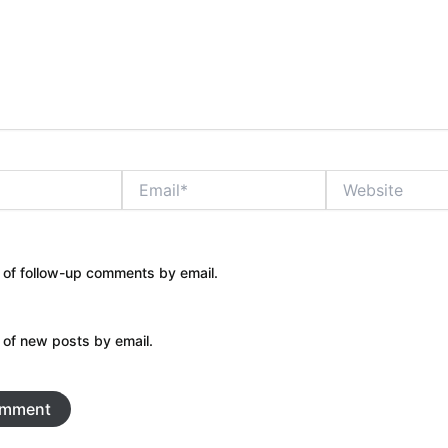
Email*
Website
 of follow-up comments by email.
 of new posts by email.