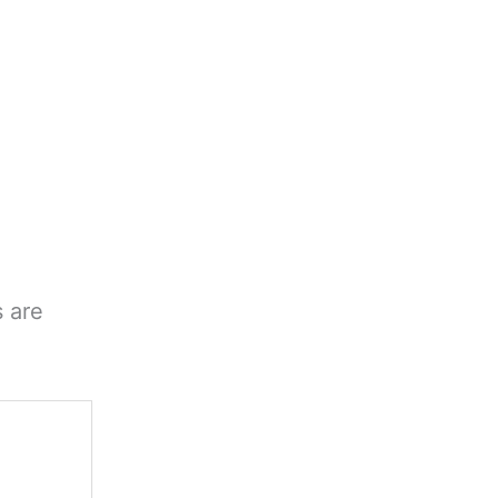
s are