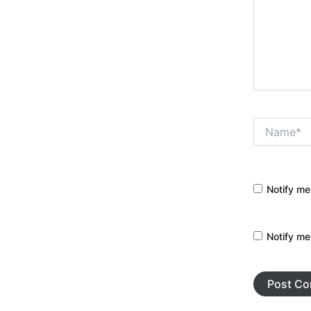
Name*
Notify me
Notify me