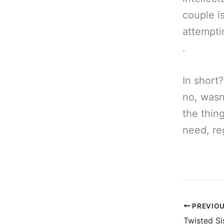
couple i
attemptin
.
In short?
no, wasn
the thing
need, re
PREVIO