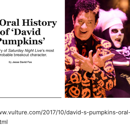
ww.vulture.com/2017/10/david-s-pumpkins-oral
html