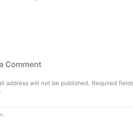
 a Comment
il address will not be published.
Required field
*