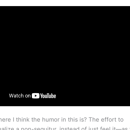
ere I think the humor in this is? The effort to
ualize a non-sequitur, instead of just feel it—as