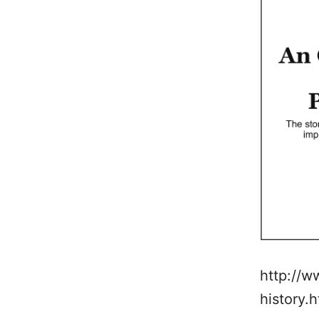
http://w
history.