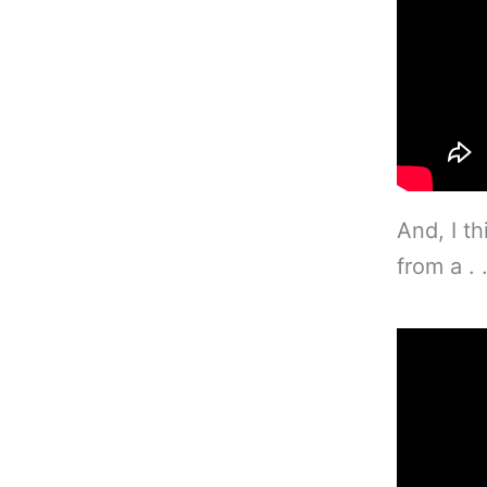
And, I th
from a . 