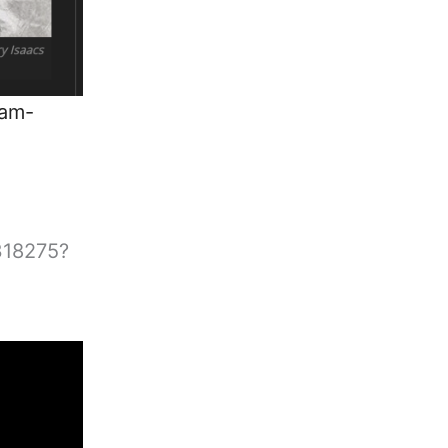
ham-
3318275?