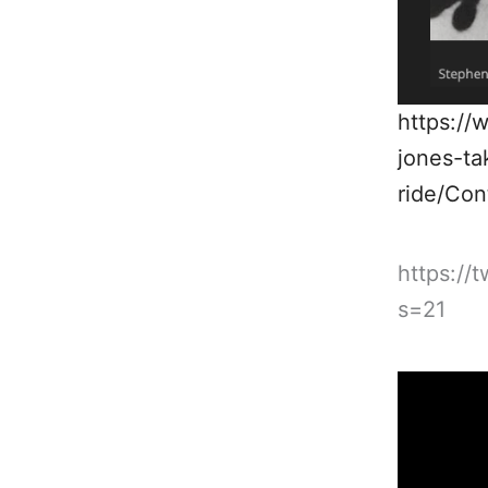
https://
jones-ta
ride/Co
https://
s=21