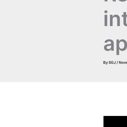
in
ap
By
SGJ
/
Nove