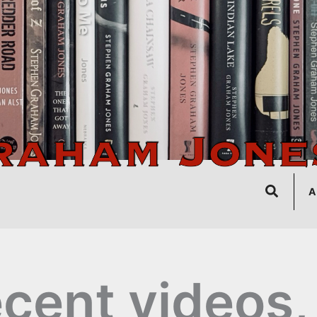
Search
A
cent videos,