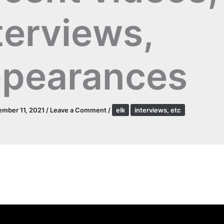
terviews,
pearances
mber 11, 2021
/
Leave a Comment
/
elk
interviews, etc