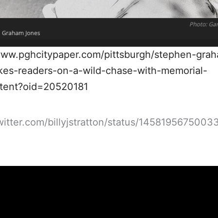
www.pghcitypaper.com/pittsburgh/stephen-gra
kes-readers-on-a-wild-chase-with-memorial-
ntent?oid=20520181
twitter.com/billyjstratton/status/145819567500