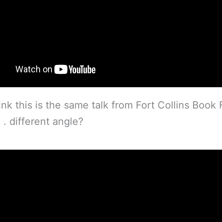
ink this is the same talk from Fort Collins Book 
. . different angle?