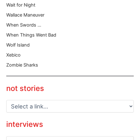
Wait for Night
Wallace Maneuver
When Swords …
When Things Went Bad
Wolf Island
Xebico
Zombie Sharks
not stories
interviews