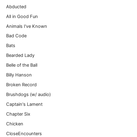
m
Abducted
a
All in Good Fun
i
l
Animals I've Known
…
Bad Code
Bats
Bearded Lady
Belle of the Ball
Billy Hanson
Broken Record
Brushdogs (w/ audio)
Captain's Lament
Chapter Six
Chicken
CloseEncounters