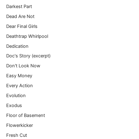
Darkest Part
Dead Are Not
Dear Final Girls
Deathtrap Whirlpool
Dedication
Doc's Story (excerpt)
Don't Look Now
Easy Money
Every Action
Evolution
Exodus
Floor of Basement
Flowerkicker
Fresh Cut