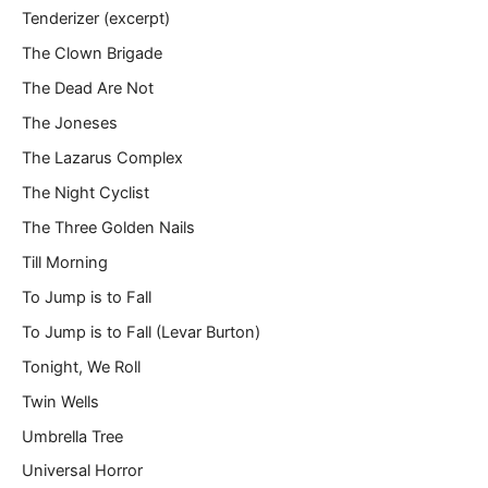
Tenderizer (excerpt)
The Clown Brigade
The Dead Are Not
The Joneses
The Lazarus Complex
The Night Cyclist
The Three Golden Nails
Till Morning
To Jump is to Fall
To Jump is to Fall (Levar Burton)
Tonight, We Roll
Twin Wells
Umbrella Tree
Universal Horror