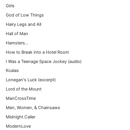
Girls
God of Low Things
Hairy Legs and All
Hall of Man
Hamsters…
How to Break into a Hotel Room
I Was a Teenage Space Jockey (audio)
Koalas
Lonegan's Luck (excerpt)
Lord of the Mount
ManCrossTime
Men, Women, & Chainsaws
Midnight Caller
ModernLove