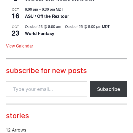
6:00 pm
–
6:30 pm
MDT
OCT
16
ASU / Off the Rez tour
October 23 @ 8:00 am
–
October 25 @ 5:00 pm
MDT
OCT
23
World Fantasy
View Calendar
subscribe for new posts
T
Subscribe
y
p
e
y
o
stories
u
r
12 Arrows
e