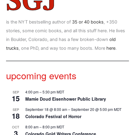
is the NYT bestselling author of
35 or 40 books
, +350
stories, some comic books, and all this stuff here. He lives
in Boulder, Colorado, and has a few broken-down
old
trucks
, one PhD, and way too many boots. More
here
.
upcoming events
4:00 pm
–
5:30 pm
MDT
SEP
15
Mamie Doud Eisenhower Public Library
September 18 @ 8:00 am
–
September 20 @ 5:00 pm
MDT
SEP
18
Colorado Festival of Horror
8:00 am
–
8:00 pm
MDT
OCT
3
Colorado Gold Writers Conference