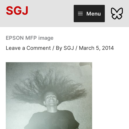
Skip
SGJ
to
Menu
content
EPSON MFP image
Leave a Comment
/ By
SGJ
/
March 5, 2014