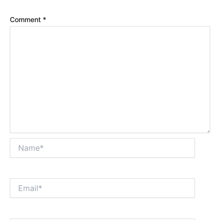
Comment
*
Name*
Email*