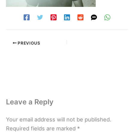
PREVIOUS
Leave a Reply
Your email address will not be published.
Required fields are marked
*