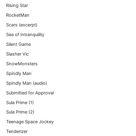
Rising Star
RocketMan
Scars (excerpt)
Sea of Intranquility
Silent Game
Slasher Vic
SnowMonsters
Spindly Man
Spindly Man (audio)
Submitted for Approval
Sula Prime (1)
Sula Prime (2)
Teenage Space Jockey
Tenderizer