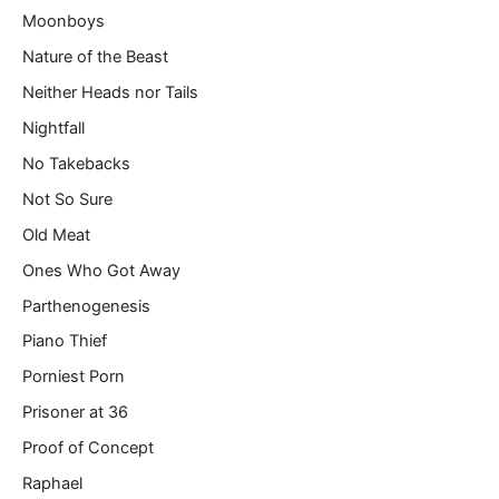
Moonboys
Nature of the Beast
Neither Heads nor Tails
Nightfall
No Takebacks
Not So Sure
Old Meat
Ones Who Got Away
Parthenogenesis
Piano Thief
Porniest Porn
Prisoner at 36
Proof of Concept
Raphael