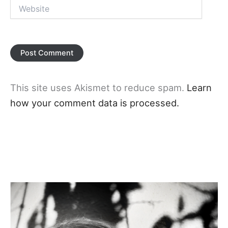
Website
This site uses Akismet to reduce spam.
Learn
how your comment data is processed.