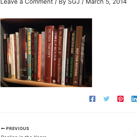
Leave a Comment
/ By
SGJ
/
March 5, 2014
PREVIOUS