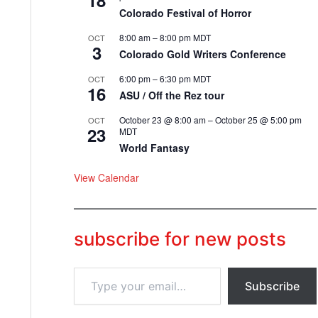
18
Colorado Festival of Horror
8:00 am
–
8:00 pm
MDT
OCT
3
Colorado Gold Writers Conference
6:00 pm
–
6:30 pm
MDT
OCT
16
ASU / Off the Rez tour
October 23 @ 8:00 am
–
October 25 @ 5:00 pm
OCT
23
MDT
World Fantasy
View Calendar
subscribe for new posts
T
Subscribe
y
p
e