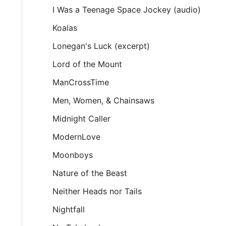
I Was a Teenage Space Jockey (audio)
Koalas
Lonegan's Luck (excerpt)
Lord of the Mount
ManCrossTime
Men, Women, & Chainsaws
Midnight Caller
ModernLove
Moonboys
Nature of the Beast
Neither Heads nor Tails
Nightfall