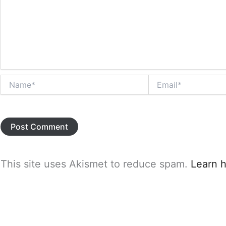
Name*
Email*
This site uses Akismet to reduce spam.
Learn 