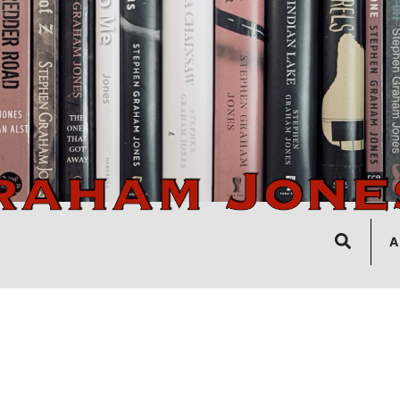
Search
A