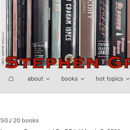
Skip
to
content
about
books
hot topics
SGJ 20 books