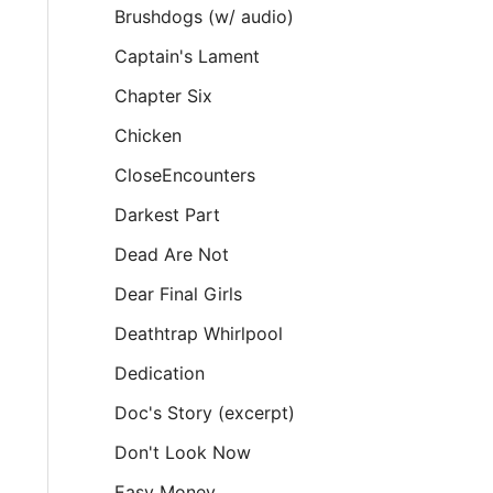
Brushdogs (w/ audio)
Captain's Lament
Chapter Six
Chicken
CloseEncounters
Darkest Part
Dead Are Not
Dear Final Girls
Deathtrap Whirlpool
Dedication
Doc's Story (excerpt)
Don't Look Now
Easy Money