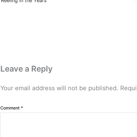
Reeling in the Years
Leave a Reply
Your email address will not be published.
Requi
Comment
*