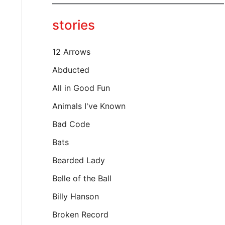
y
o
stories
u
r
e
12 Arrows
m
a
Abducted
i
All in Good Fun
l
…
Animals I've Known
Bad Code
Bats
Bearded Lady
Belle of the Ball
Billy Hanson
Broken Record