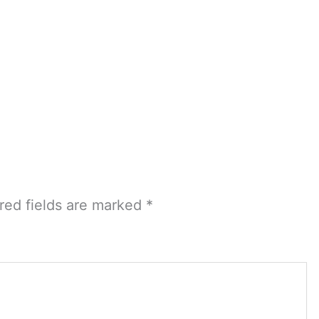
red fields are marked
*