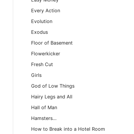
Every Action
Evolution
Exodus
Floor of Basement
Flowerkicker
Fresh Cut
Girls
God of Low Things
Hairy Legs and All
Hall of Man
Hamsters…
How to Break into a Hotel Room