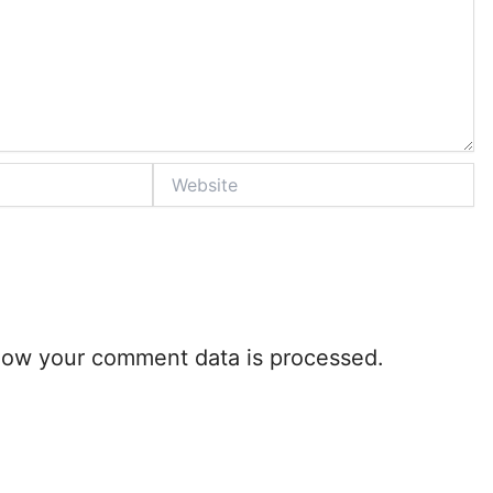
Website
how your comment data is processed.