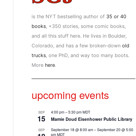
is the NYT bestselling author of
35 or 40
books
, +350 stories, some comic books,
and all this stuff here. He lives in Boulder,
Colorado, and has a few broken-down
old
trucks
, one PhD, and way too many boots.
More
here
.
upcoming events
4:00 pm
–
5:30 pm
MDT
SEP
15
Mamie Doud Eisenhower Public Library
September 18 @ 8:00 am
–
September 20 @ 5:00
SEP
pm
MDT