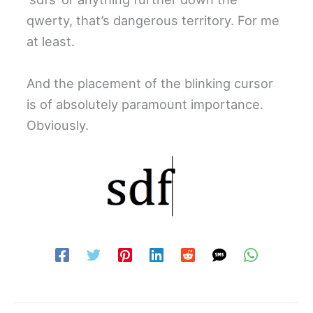
qwerty, that’s dangerous territory. For me
at least.
And the placement of the blinking cursor
is of absolutely paramount importance.
Obviously.