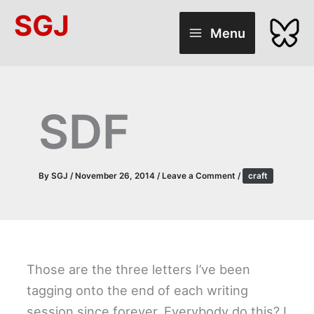
Skip
SGJ
to
Menu
content
SDF
By
SGJ
/
November 26, 2014
/
Leave a Comment
/
craft
Those are the three letters I’ve been
tagging onto the end of each writing
session since forever. Everybody do this? I