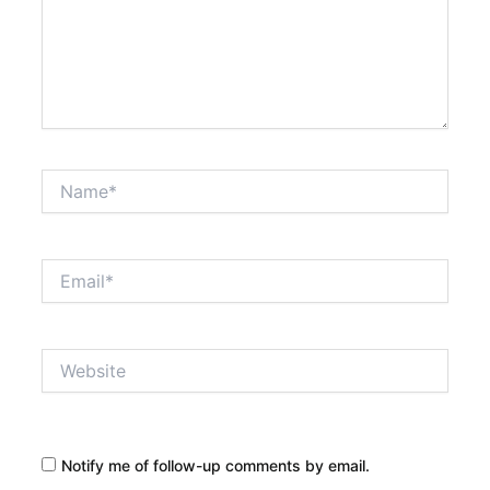
Name*
Email*
Website
Notify me of follow-up comments by email.