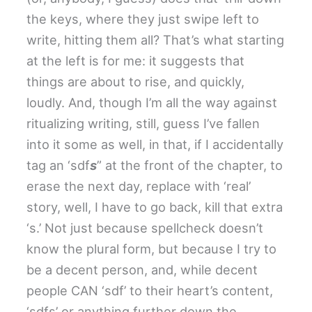
the keys, where they just swipe left to
write, hitting them all? That’s what starting
at the left is for me: it suggests that
things are about to rise, and quickly,
loudly. And, though I’m all the way against
ritualizing writing, still, guess I’ve fallen
into it some as well, in that, if I accidentally
tag an ‘sdf
s
” at the front of the chapter, to
erase the next day, replace with ‘real’
story, well, I have to go back, kill that extra
‘s.’ Not just because spellcheck doesn’t
know the plural form, but because I try to
be a decent person, and, while decent
people CAN ‘sdf’ to their heart’s content,
‘sdfs’ or anything further down the