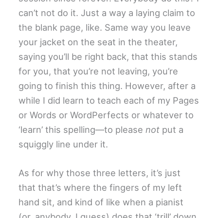
can’t not do it. Just a way a laying claim to
the blank page, like. Same way you leave
your jacket on the seat in the theater,
saying you’ll be right back, that this stands
for you, that you’re not leaving, you’re
going to finish this thing. However, after a
while I did learn to teach each of my Pages
or Words or WordPerfects or whatever to
‘learn’ this spelling—to please
not
put a
squiggly line under it.
As for why those three letters, it’s just
that that’s where the fingers of my left
hand sit, and kind of like when a pianist
(or, anybody, I guess) does that ‘trill’ down