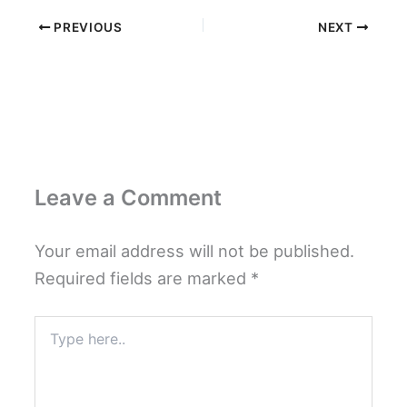
PREVIOUS
NEXT
Leave a Comment
Your email address will not be published.
Required fields are marked
*
Type
here..