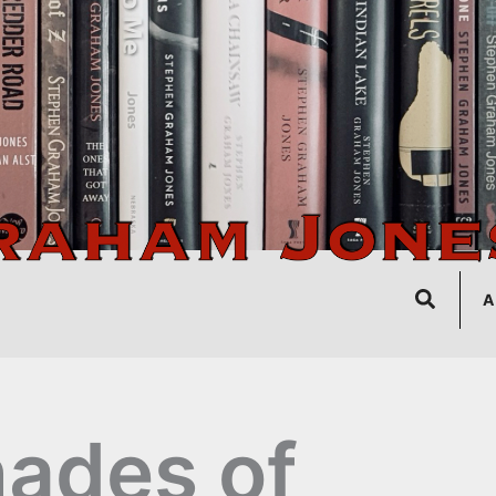
Search
A
ades of