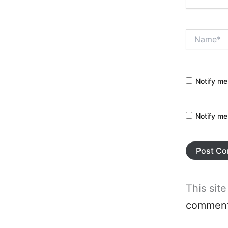
Name*
Notify me
Notify me
This sit
comment 