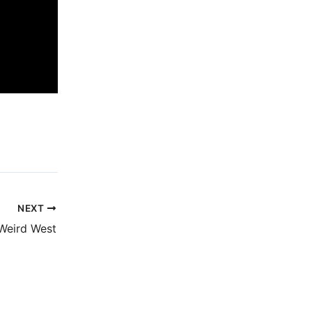
NEXT
Weird West