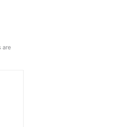
s are