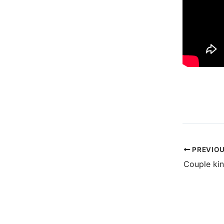
PREVIO
Couple kin