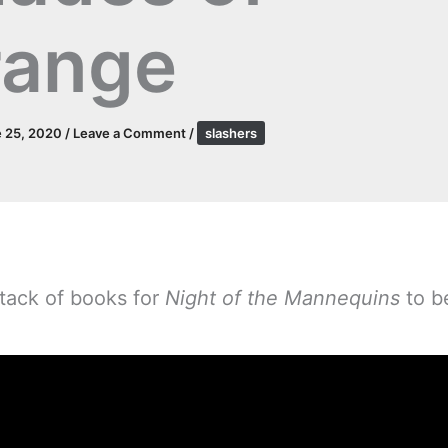
range
 25, 2020
/
Leave a Comment
/
slashers
tack of books for
Night of the Mannequins
to be