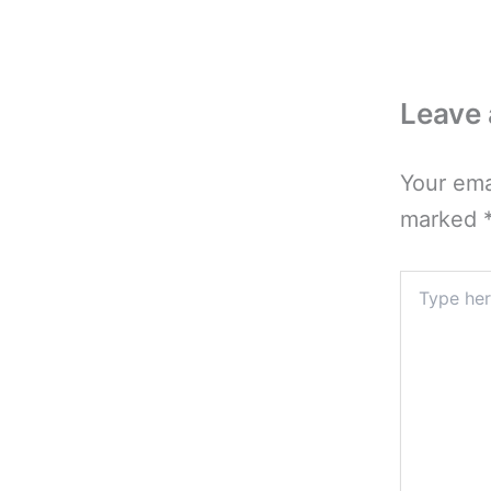
Leave
Your ema
marked
Type
here..