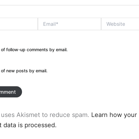
Email*
Website
 of follow-up comments by email.
 of new posts by email.
e uses Akismet to reduce spam.
Learn how your
data is processed.