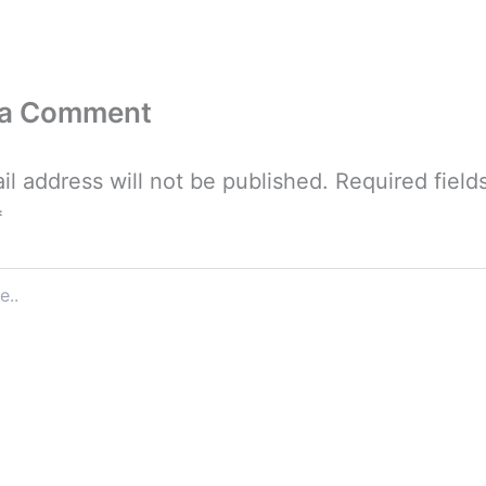
 a Comment
il address will not be published.
Required field
*