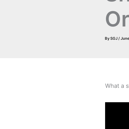
O
By
SGJ
/
June
What a s