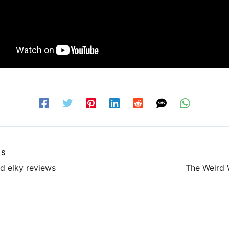
US
d elky reviews
The Weird 