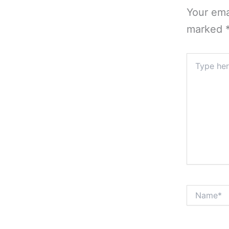
Your ema
marked
Type
here..
Name*