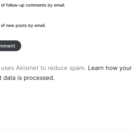
 of follow-up comments by email.
 of new posts by email.
e uses Akismet to reduce spam.
Learn how your
data is processed.