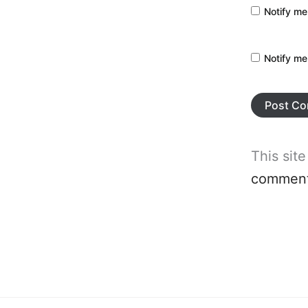
Notify me
Notify me
This sit
comment 