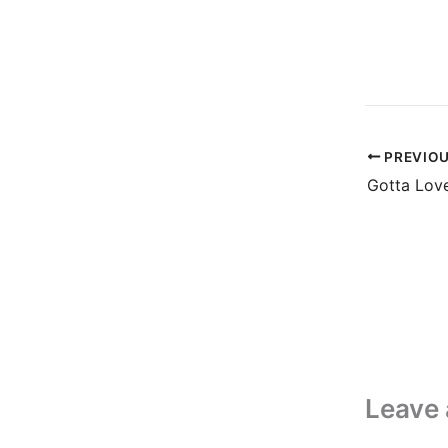
PREVIO
Leave