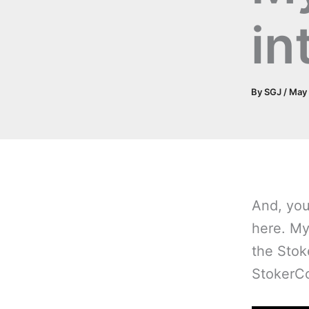
in
By
SGJ
/
May 
And, y
ou
here. My
the Stok
StokerC