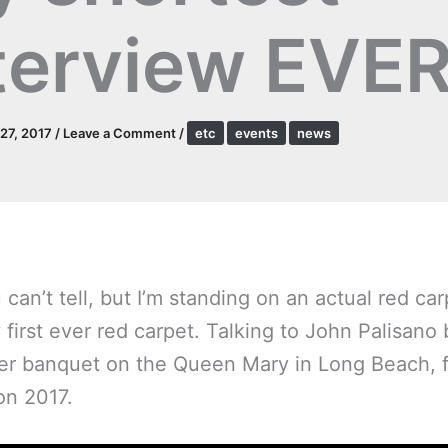
terview EVE
27, 2017
/
Leave a Comment
/
etc
events
news
 can’t tell, but I’m standing on an actual red car
 first ever red carpet. Talking to
John Palisano
er banquet on the Queen Mary in Long Beach, f
on 2017.