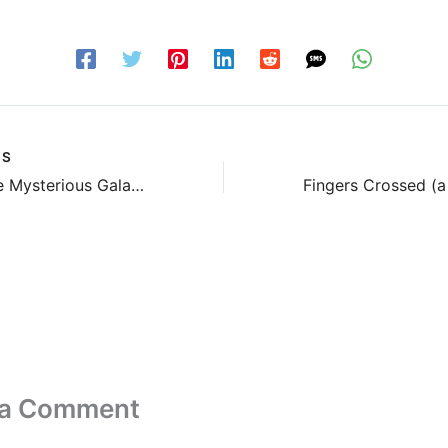
US
Gotta Love Mysterious Galaxy
 a Comment