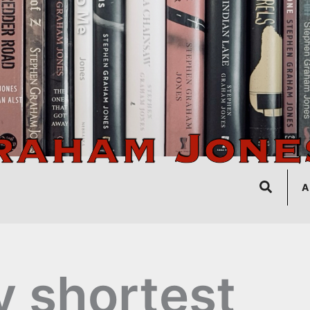
Search
A
 shortest