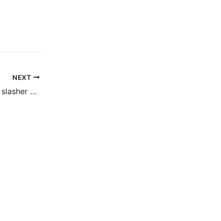
NEXT
Fingers Crossed (a slasher post)