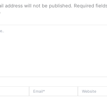
il address will not be published.
Required field
*
Email*
Website