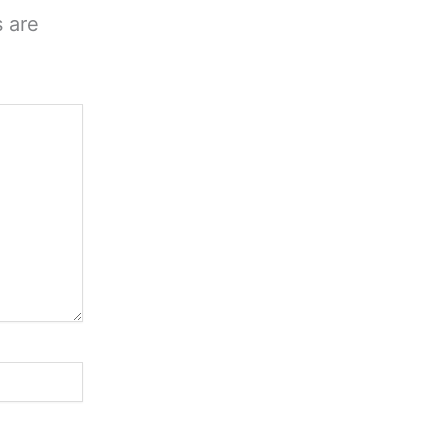
s are