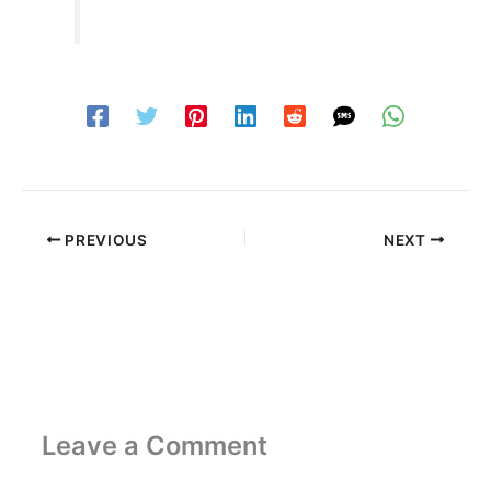
PREVIOUS
NEXT
Leave a Comment