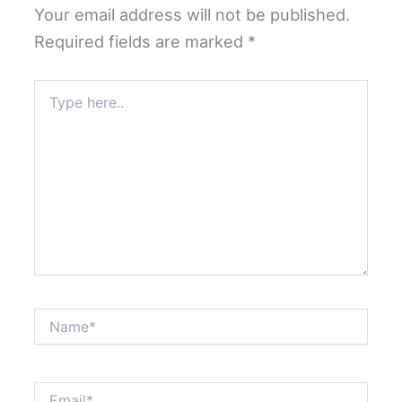
Your email address will not be published.
Required fields are marked
*
Type
here..
Name*
Email*