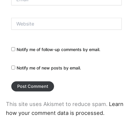
Website
Notify me of follow-up comments by email.
Notify me of new posts by email.
This site uses Akismet to reduce spam.
Learn
how your comment data is processed.