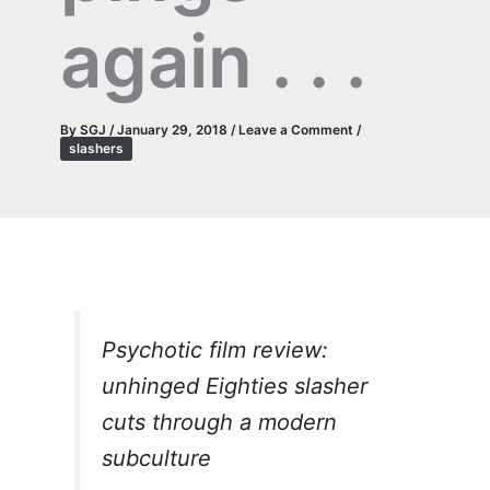
again . . .
By
SGJ
/
January 29, 2018
/
Leave a Comment
/
slashers
Psychotic film review:
unhinged Eighties slasher
cuts through a modern
subculture