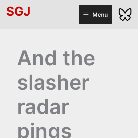
Skip
SGJ
to
Menu
content
And the
slasher
radar
pings