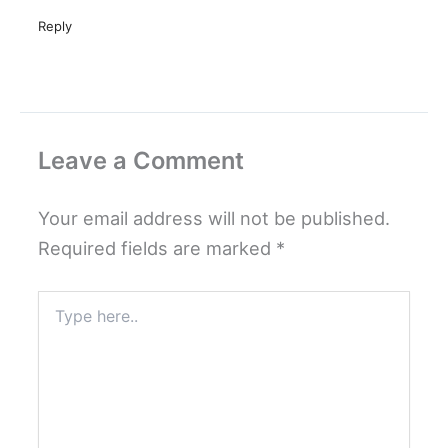
Reply
Leave a Comment
Your email address will not be published.
Required fields are marked
*
Type
here..