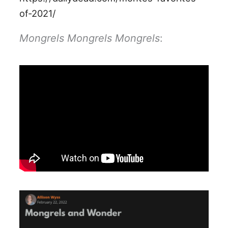
of-2021/
Mongrels Mongrels Mongrels
: