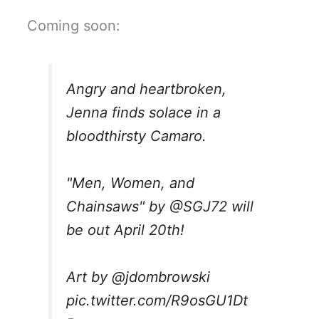
Coming soon:
Angry and heartbroken,
Jenna finds solace in a
bloodthirsty Camaro.
"Men, Women, and
Chainsaws" by
@SGJ72
will
be out April 20th!
Art by
@jdombrowski
pic.twitter.com/R9osGU1Dt