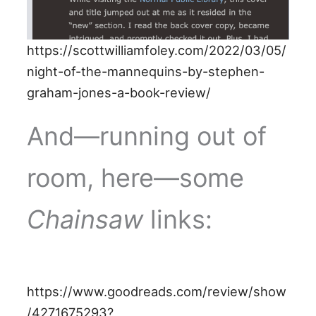
https://scottwilliamfoley.com/2022/03/05/
night-of-the-mannequins-by-stephen-
graham-jones-a-book-review/
And—running out of
room, here—some
Chainsaw
links:
https://www.goodreads.com/review/show
/4271675293?