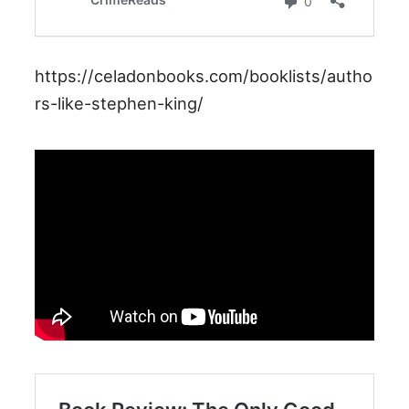
https://celadonbooks.com/booklists/autho
rs-like-stephen-king/