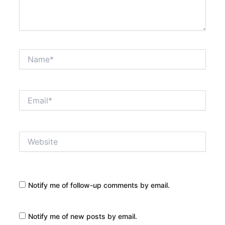
Name*
Email*
Website
Notify me of follow-up comments by email.
Notify me of new posts by email.