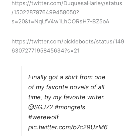
https://twitter.com/DuquesaHarley/status
/1502287976499458050?
s=20&t=NqLfV4w1LhOORsH7-BZ5oA
https://twitter.com/pickleboots/status/149
6307277195845634?s=21
Finally got a shirt from one
of my favorite novels of all
time, by my favorite writer.
@SGJ72
#mongrels
#werewolf
pic.twitter.com/b7c29UzM6