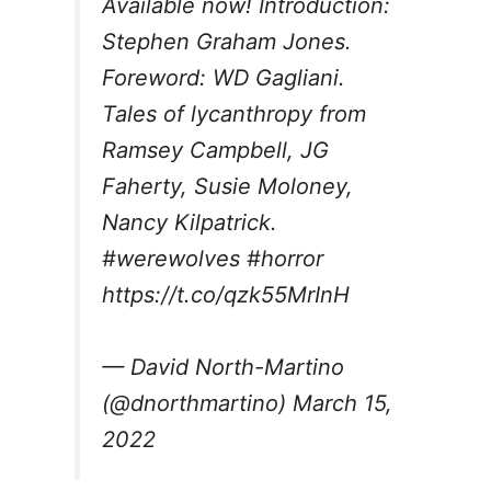
Available now! Introduction:
Stephen Graham Jones.
Foreword: WD Gagliani.
Tales of lycanthropy from
Ramsey Campbell, JG
Faherty, Susie Moloney,
Nancy Kilpatrick.
#werewolves
#horror
https://t.co/qzk55MrInH
— David North-Martino
(@dnorthmartino)
March 15,
2022