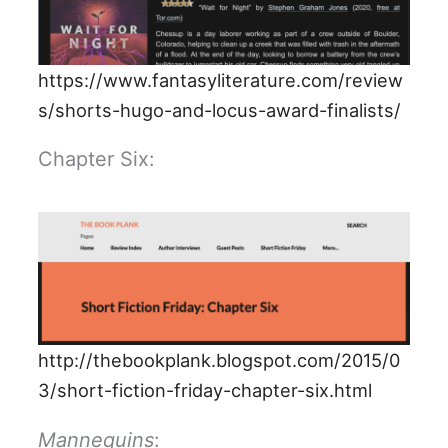
https://www.fantasyliterature.com/review
s/shorts-hugo-and-locus-award-finalists/
Chapter Six:
http://thebookplank.blogspot.com/2015/0
3/short-fiction-friday-chapter-six.html
Mannequins
: