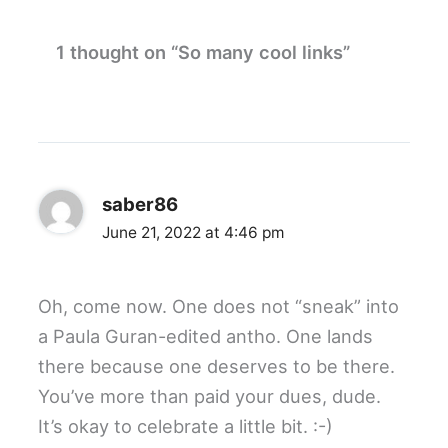
1 thought on “So many cool links”
saber86
June 21, 2022 at 4:46 pm
Oh, come now. One does not “sneak” into
a Paula Guran-edited antho. One lands
there because one deserves to be there.
You’ve more than paid your dues, dude.
It’s okay to celebrate a little bit. :-)