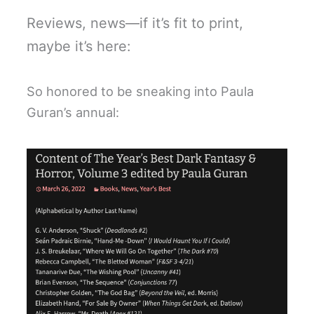
Reviews, news—if it’s fit to print,
maybe it’s here:
So honored to be sneaking into Paula
Guran’s annual: