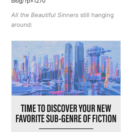
blog/?p=1270
All the Beautiful Sinners
still hanging
around: