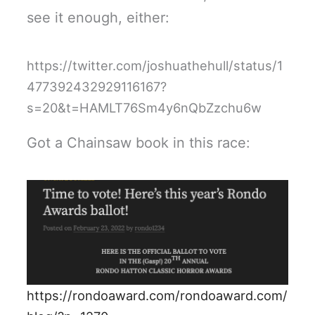
see it enough, either:
https://twitter.com/joshuathehull/status/1
477392432929116167?
s=20&t=HAMLT76Sm4y6nQbZzchu6w
Got a Chainsaw book in this race:
https://rondoaward.com/rondoaward.com/