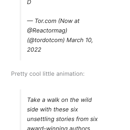
D
— Tor.com (Now at
@Reactormag)
(@tordotcom)
March 10,
2022
Pretty cool little animation:
Take a walk on the wild
side with these six
unsettling stories from six
award-winning authors.