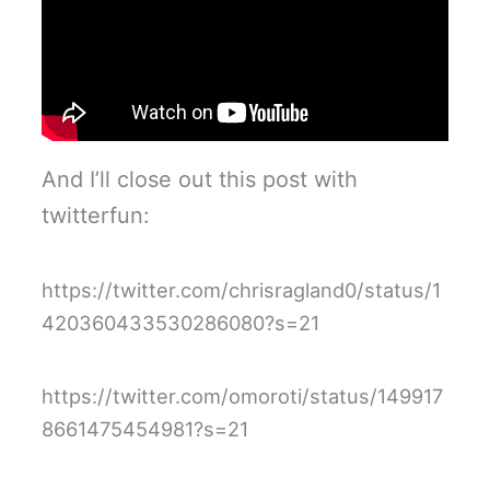
And I’ll close out this post with
twitterfun:
https://twitter.com/chrisragland0/status/1
420360433530286080?s=21
https://twitter.com/omoroti/status/149917
8661475454981?s=21