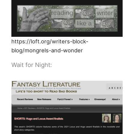
https://loft.org/writers-block-
blog/mongrels-and-wonder
Wait for Night: