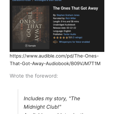
https://www.audible.com/pd/The-Ones-
That-Got-Away-Audiobook/B09VJM7T1M
Wrote the foreword:
Includes my story, "The
Midnight Club!"