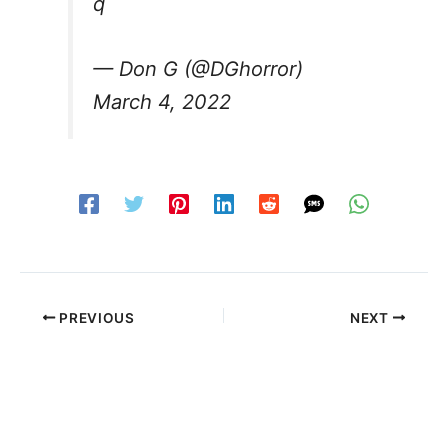
q
— Don G (@DGhorror)
March 4, 2022
PREVIOUS
NEXT