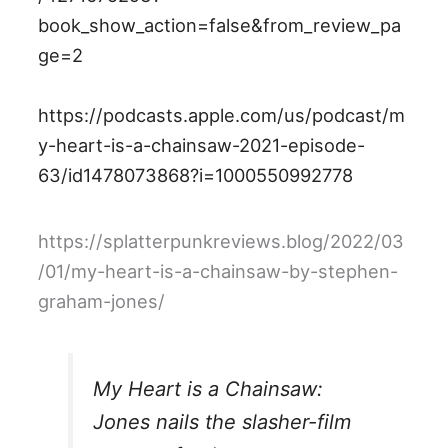
book_show_action=false&from_review_pa
ge=2
https://podcasts.apple.com/us/podcast/m
y-heart-is-a-chainsaw-2021-episode-
63/id1478073868?i=1000550992778
https://splatterpunkreviews.blog/2022/03
/01/my-heart-is-a-chainsaw-by-stephen-
graham-jones/
My Heart is a Chainsaw:
Jones nails the slasher-film