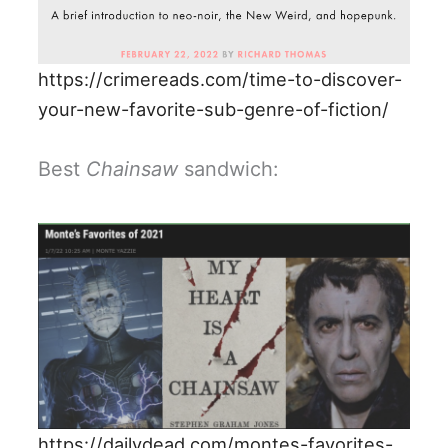
https://crimereads.com/time-to-discover-
your-new-favorite-sub-genre-of-fiction/
Best
Chainsaw
sandwich:
https://dailydead.com/montes-favorites-