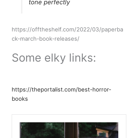
tone perfectly
https://offtheshelf.com/2022/03/paperba
ck-march-book-releases/
Some elky links:
https://theportalist.com/best-horror-
books