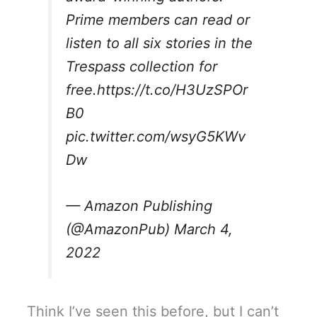
Prime members can read or
listen to all six stories in the
Trespass collection for
free.
https://t.co/H3UzSPOr
B0
pic.twitter.com/wsyG5KWv
Dw
— Amazon Publishing
(@AmazonPub)
March 4,
2022
Think I’ve seen this before, but I can’t