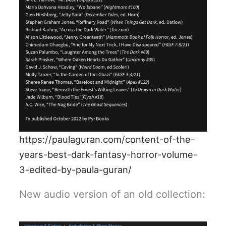
https://paulaguran.com/content-of-the-
years-best-dark-fantasy-horror-volume-
3-edited-by-paula-guran/
New audio version of an old collection: