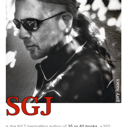
is the NYT bestselling author of
35 or 40 books
, +350