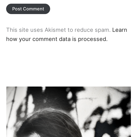
This site uses Akismet to reduce spam.
Learn
how your comment data is processed.