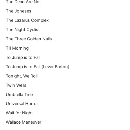
The Dead Are Not
The Joneses
The Lazarus Complex
The Night Cyclist
The Three Golden Nails
Till Morning
To Jump is to Fall
To Jump is to Fall (Levar Burton)
Tonight, We Roll
Twin Wells
Umbrella Tree
Universal Horror
Wait for Night
Wallace Maneuver