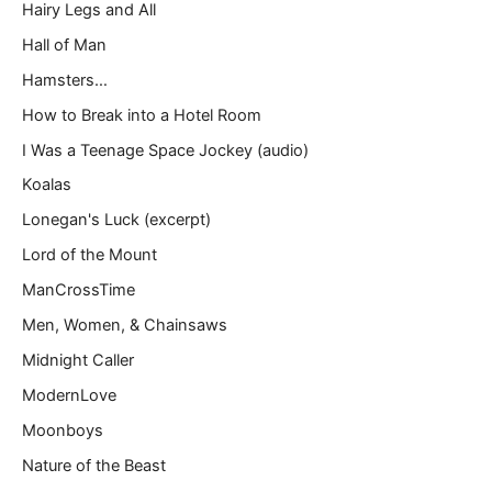
Hairy Legs and All
Hall of Man
Hamsters…
How to Break into a Hotel Room
I Was a Teenage Space Jockey (audio)
Koalas
Lonegan's Luck (excerpt)
Lord of the Mount
ManCrossTime
Men, Women, & Chainsaws
Midnight Caller
ModernLove
Moonboys
Nature of the Beast