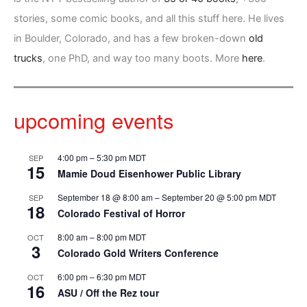
stories, some comic books, and all this stuff here. He lives
in Boulder, Colorado, and has a few broken-down
old
trucks
, one PhD, and way too many boots. More
here
.
upcoming events
4:00 pm
–
5:30 pm
MDT
SEP
15
Mamie Doud Eisenhower Public Library
September 18 @ 8:00 am
–
September 20 @ 5:00 pm
MDT
SEP
18
Colorado Festival of Horror
8:00 am
–
8:00 pm
MDT
OCT
3
Colorado Gold Writers Conference
6:00 pm
–
6:30 pm
MDT
OCT
16
ASU / Off the Rez tour