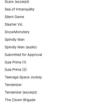
Scars (excerpt)
Sea of Intranquility
Silent Game
Slasher Vic
SnowMonsters
Spindly Man
Spindly Man (audio)
Submitted for Approval
Sula Prime (1)
Sula Prime (2)
Teenage Space Jockey
Tenderizer
Tenderizer (excerpt)
The Clown Brigade