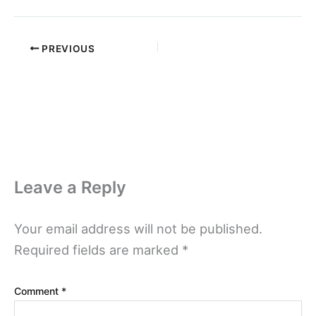
PREVIOUS
Leave a Reply
Your email address will not be published.
Required fields are marked
*
Comment
*