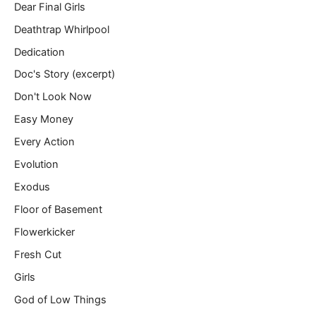
Dear Final Girls
Deathtrap Whirlpool
Dedication
Doc's Story (excerpt)
Don't Look Now
Easy Money
Every Action
Evolution
Exodus
Floor of Basement
Flowerkicker
Fresh Cut
Girls
God of Low Things