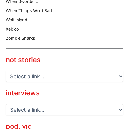
When Swords …
When Things Went Bad
Wolf Island
Xebico
Zombie Sharks
not stories
interviews
pod, vid