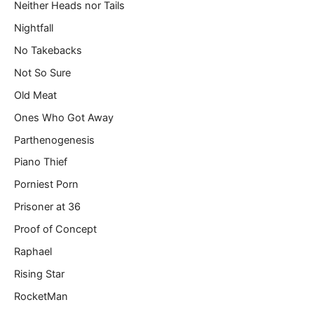
Neither Heads nor Tails
Nightfall
No Takebacks
Not So Sure
Old Meat
Ones Who Got Away
Parthenogenesis
Piano Thief
Porniest Porn
Prisoner at 36
Proof of Concept
Raphael
Rising Star
RocketMan