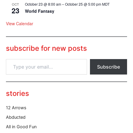
October 23 @ 8:00 am
–
October 25 @ 5:00 pm
MDT
OCT
23
World Fantasy
View Calendar
subscribe for new posts
T
Subscribe
y
p
e
y
o
stories
u
r
12 Arrows
e
m
Abducted
a
All in Good Fun
i
l