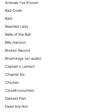
Animals I've Known
…
Bad Code
Bats
Bearded Lady
Belle of the Ball
Billy Hanson
Broken Record
Brushdogs (w/ audio)
Captain's Lament
Chapter Six
Chicken
CloseEncounters
Darkest Part
Dead Are Not