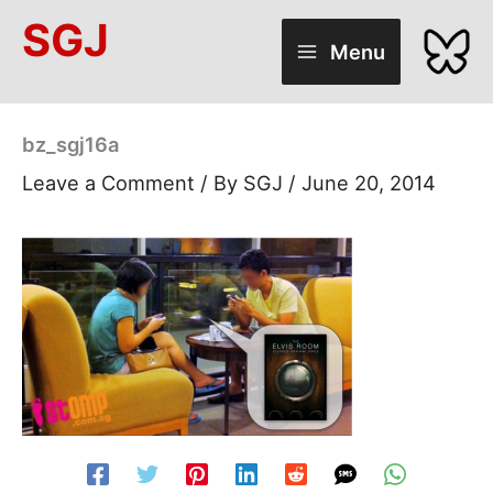
Skip
SGJ
to
Menu
content
bz_sgj16a
Leave a Comment
/ By
SGJ
/
June 20, 2014