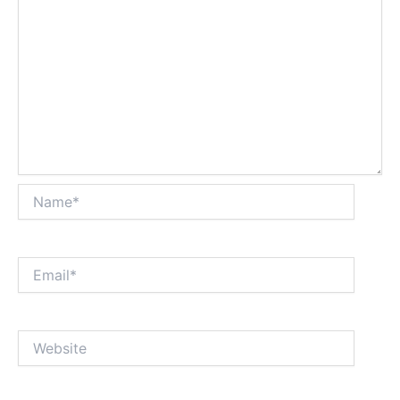
Name*
Email*
Website