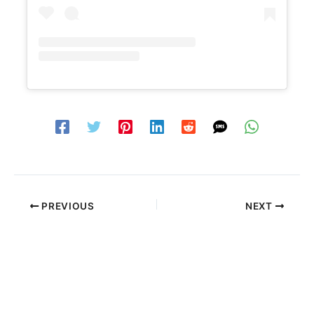
PREVIOUS
NEXT