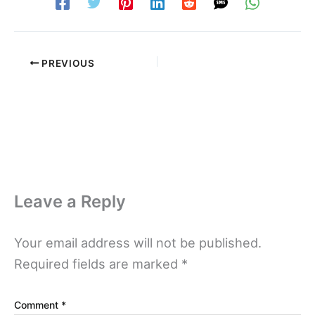
PREVIOUS
Leave a Reply
Your email address will not be published.
Required fields are marked
*
Comment
*