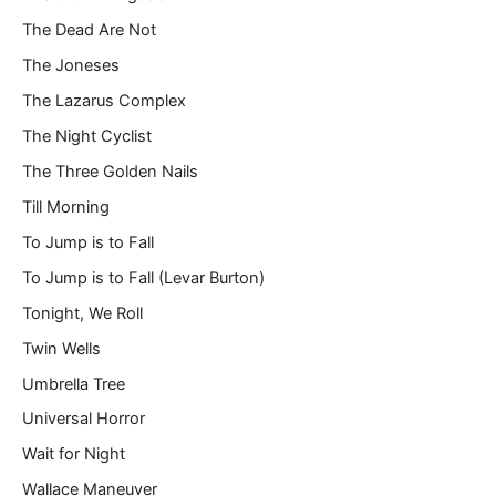
The Dead Are Not
The Joneses
The Lazarus Complex
The Night Cyclist
The Three Golden Nails
Till Morning
To Jump is to Fall
To Jump is to Fall (Levar Burton)
Tonight, We Roll
Twin Wells
Umbrella Tree
Universal Horror
Wait for Night
Wallace Maneuver