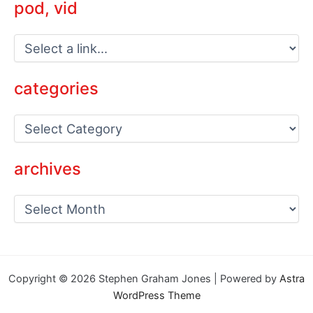
pod, vid
categories
C
a
t
e
archives
g
o
a
r
r
i
c
e
h
s
i
v
Copyright © 2026 Stephen Graham Jones | Powered by
Astra
e
WordPress Theme
s