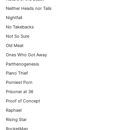
Neither Heads nor Tails
Nightfall
No Takebacks
Not So Sure
Old Meat
Ones Who Got Away
Parthenogenesis
Piano Thief
Porniest Porn
Prisoner at 36
Proof of Concept
Raphael
Rising Star
RocketMan