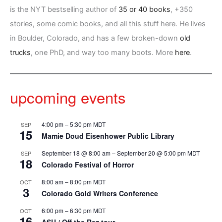
is the NYT bestselling author of
35 or 40 books
, +350
stories, some comic books, and all this stuff here. He lives
in Boulder, Colorado, and has a few broken-down
old
trucks
, one PhD, and way too many boots. More
here
.
upcoming events
4:00 pm
–
5:30 pm
MDT
SEP
15
Mamie Doud Eisenhower Public Library
September 18 @ 8:00 am
–
September 20 @ 5:00 pm
MDT
SEP
18
Colorado Festival of Horror
8:00 am
–
8:00 pm
MDT
OCT
3
Colorado Gold Writers Conference
6:00 pm
–
6:30 pm
MDT
OCT
16
ASU / Off the Rez tour