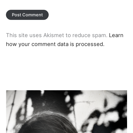
This site uses Akismet to reduce spam.
Learn
how your comment data is processed.