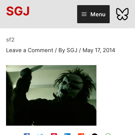
Skip
SGJ
to
Menu
content
sf2
Leave a Comment
/ By
SGJ
/
May 17, 2014