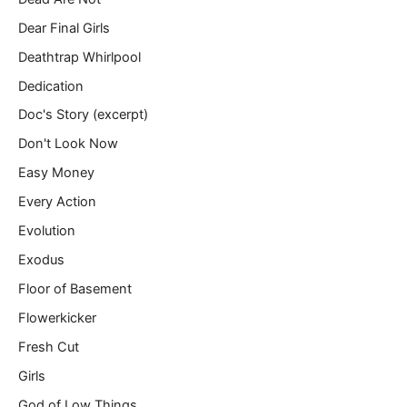
Dear Final Girls
Deathtrap Whirlpool
Dedication
Doc's Story (excerpt)
Don't Look Now
Easy Money
Every Action
Evolution
Exodus
Floor of Basement
Flowerkicker
Fresh Cut
Girls
God of Low Things