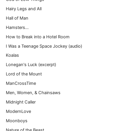
Hairy Legs and All
Hall of Man
Hamsters…
How to Break into a Hotel Room
I Was a Teenage Space Jockey (audio)
Koalas
Lonegan's Luck (excerpt)
Lord of the Mount
ManCrossTime
Men, Women, & Chainsaws
Midnight Caller
ModernLove
Moonboys
Nature of the Beast