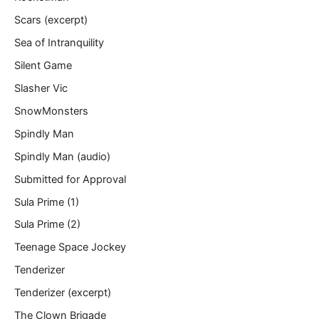
Scars (excerpt)
Sea of Intranquility
Silent Game
Slasher Vic
SnowMonsters
Spindly Man
Spindly Man (audio)
Submitted for Approval
Sula Prime (1)
Sula Prime (2)
Teenage Space Jockey
Tenderizer
Tenderizer (excerpt)
The Clown Brigade