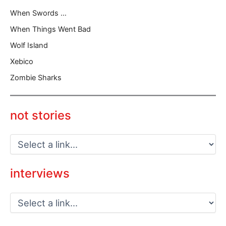
When Swords …
When Things Went Bad
Wolf Island
Xebico
Zombie Sharks
not stories
interviews