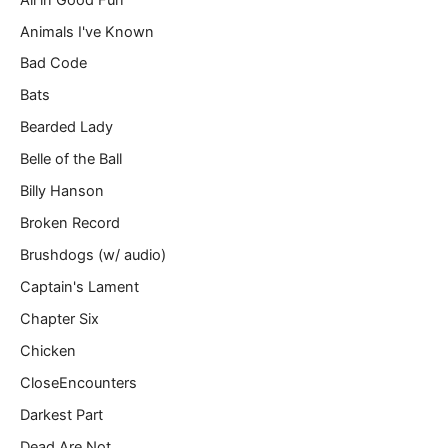
i
l
Animals I've Known
…
Bad Code
Bats
Bearded Lady
Belle of the Ball
Billy Hanson
Broken Record
Brushdogs (w/ audio)
Captain's Lament
Chapter Six
Chicken
CloseEncounters
Darkest Part
Dead Are Not