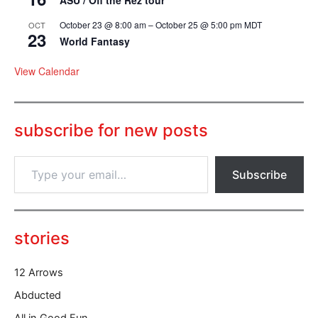
October 23 @ 8:00 am
–
October 25 @ 5:00 pm
MDT
OCT
23
World Fantasy
View Calendar
subscribe for new posts
T
Subscribe
y
p
e
y
o
stories
u
r
12 Arrows
e
m
Abducted
a
All in Good Fun