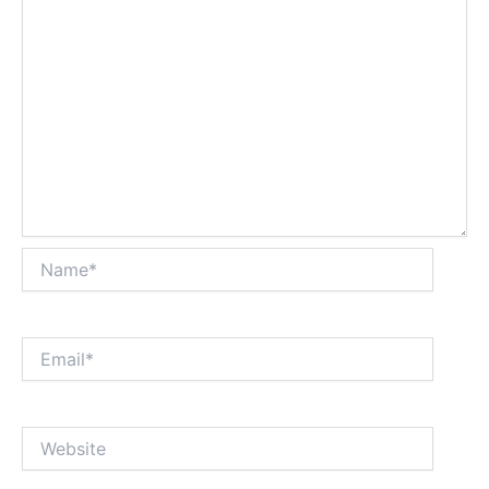
Name*
Email*
Website