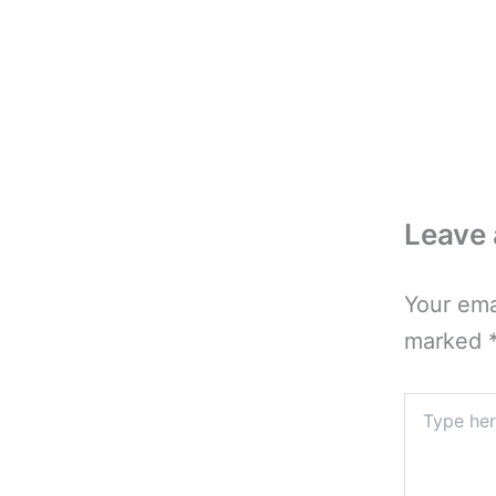
Leave
Your ema
marked
Type
here..