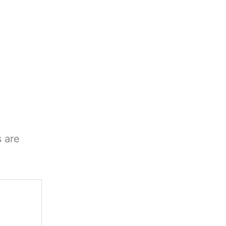
s are