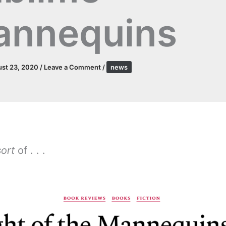
annequins
st 23, 2020
/
Leave a Comment
/
news
sort
of . . .