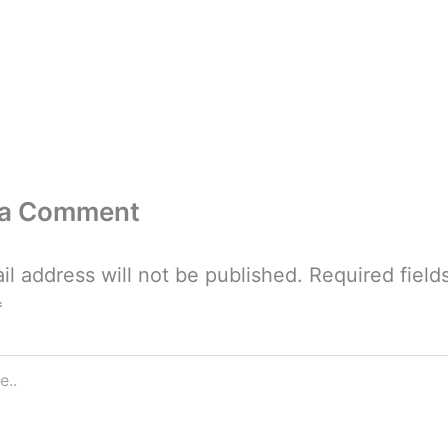
 a Comment
il address will not be published.
Required field
*