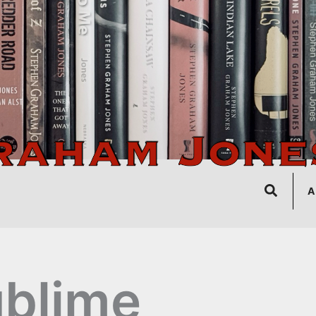
Search
A
blime