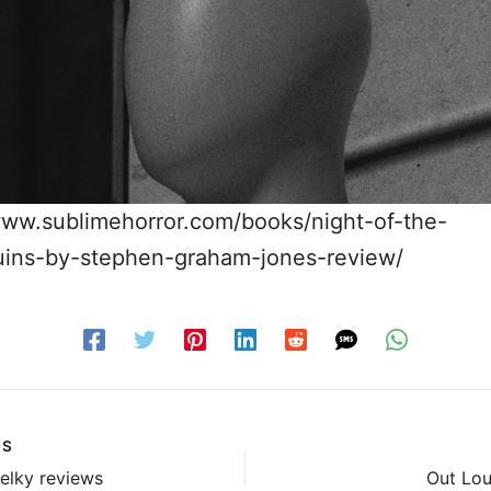
www.sublimehorror.com/books/night-of-the-
ins-by-stephen-graham-jones-review/
US
elky reviews
Out Lou