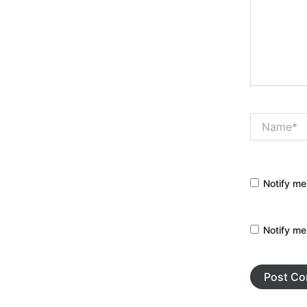
Name*
Notify me
Notify me