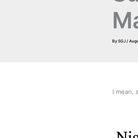
M
By
SGJ
/
Augu
I mean,