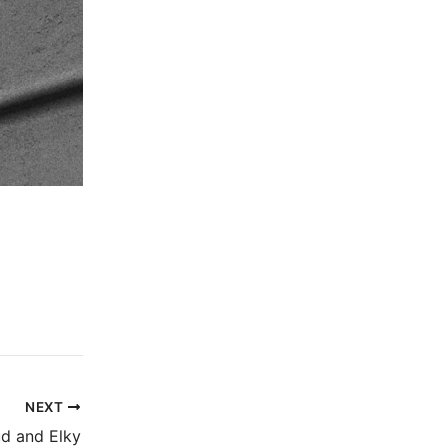
NEXT
d and Elky