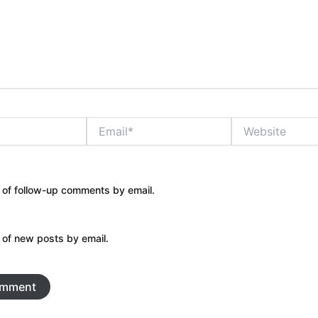
Email*
Website
 of follow-up comments by email.
 of new posts by email.