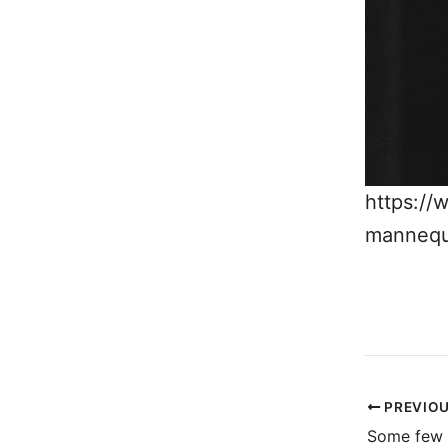
https://
mannequ
PREVIO
Some few 