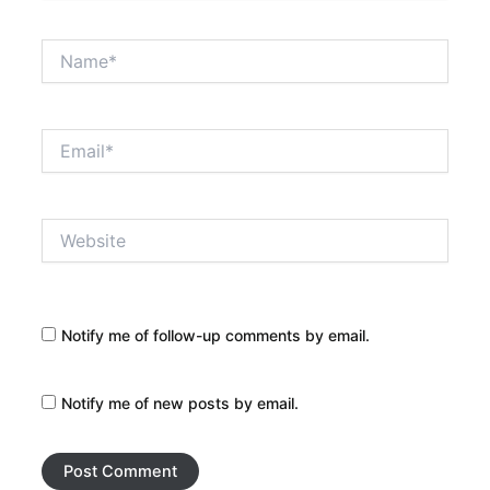
Name*
Email*
Website
Notify me of follow-up comments by email.
Notify me of new posts by email.