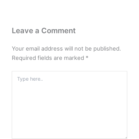
Leave a Comment
Your email address will not be published.
Required fields are marked
*
Type
here..