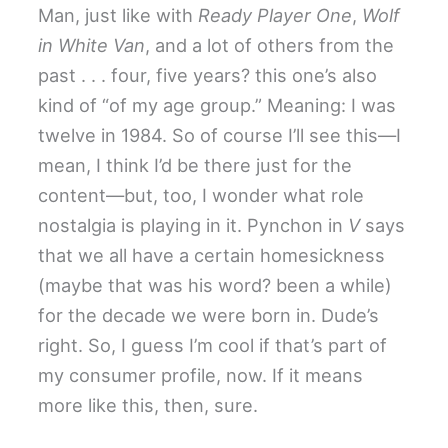
Man, just like with
Ready Player One
,
Wolf
in White Van
, and a lot of others from the
past . . . four, five years? this one’s also
kind of “of my age group.” Meaning: I was
twelve in 1984. So of course I’ll see this—I
mean, I think I’d be there just for the
content—but, too, I wonder what role
nostalgia is playing in it. Pynchon in
V
says
that we all have a certain homesickness
(maybe that was his word? been a while)
for the decade we were born in. Dude’s
right. So, I guess I’m cool if that’s part of
my consumer profile, now. If it means
more like this, then, sure.