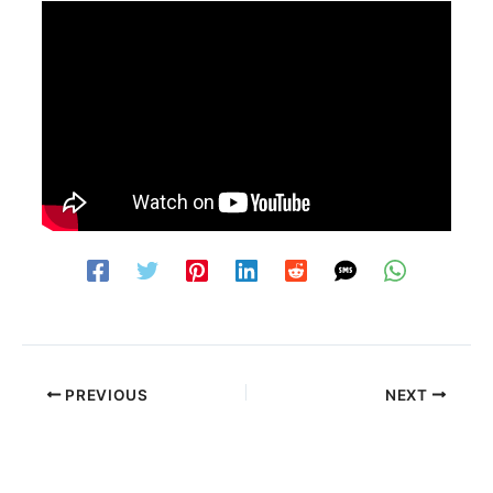
PREVIOUS
NEXT