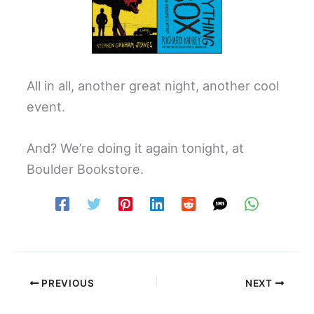
All in all, another great night, another cool
event.
And? We’re doing it again tonight, at
Boulder Bookstore.
PREVIOUS
NEXT