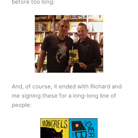
before too long:
And, of course, it ended with Richard and
me signing these for a long-long line of
people: