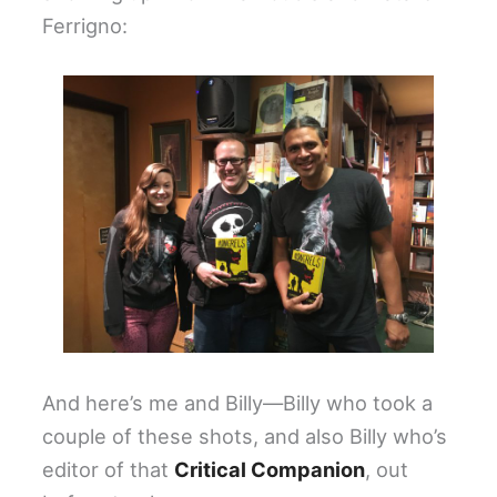
Ferrigno:
And here’s me and Billy—Billy who took a
couple of these shots, and also Billy who’s
editor of that
Critical Companion
, out