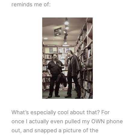
reminds me of:
What’s especially cool about that? For
once I actually even pulled my OWN phone
out, and snapped a picture of the