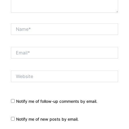
Name*
Email*
Website
Notify me of follow-up comments by email.
Notify me of new posts by email.