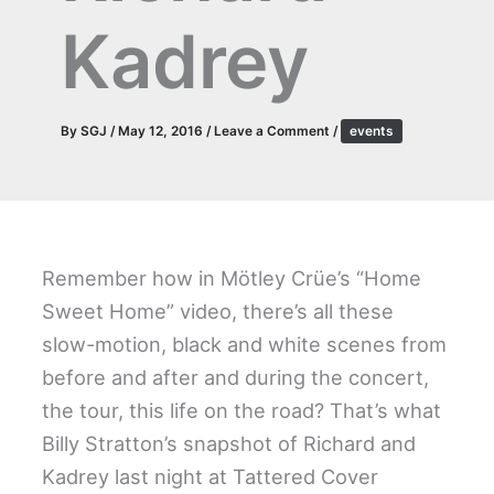
Kadrey
By
SGJ
/
May 12, 2016
/
Leave a Comment
/
events
Remember how in Mötley Crüe’s “Home
Sweet Home” video, there’s all these
slow-motion, black and white scenes from
before and after and during the concert,
the tour, this life on the road? That’s what
Billy Stratton’s snapshot of Richard and
Kadrey last night at Tattered Cover