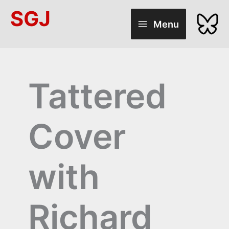
Skip
SGJ
to
Menu
content
Tattered
Cover
with
Richard