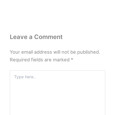
Leave a Comment
Your email address will not be published.
Required fields are marked
*
Type
here..