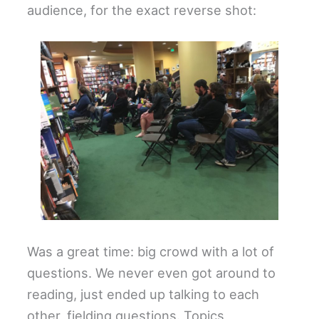
audience, for the exact reverse shot:
Was a great time: big crowd with a lot of
questions. We never even got around to
reading, just ended up talking to each
other, fielding questions. Topics