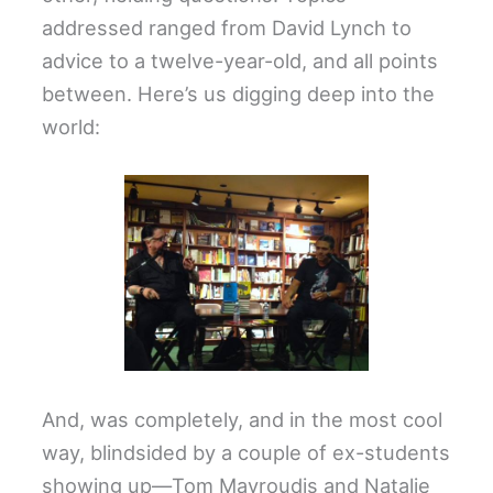
addressed ranged from David Lynch to
advice to a twelve-year-old, and all points
between. Here’s us digging deep into the
world:
And, was completely, and in the most cool
way, blindsided by a couple of ex-students
showing up—Tom Mavroudis and Natalie