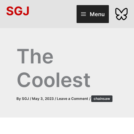
Skip
SGJ
to
Menu
content
The
Coolest
By
SGJ
/
May 3, 2023
/
Leave a Comment
/
chainsaw