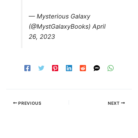
— Mysterious Galaxy
(@MystGalaxyBooks)
April
26, 2023
PREVIOUS
NEXT