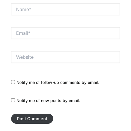
Name*
Email*
Website
Notify me of follow-up comments by email.
Notify me of new posts by email.