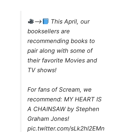
–>
This April, our
booksellers are
recommending books to
pair along with some of
their favorite Movies and
TV shows!
For fans of Scream, we
recommend: MY HEART IS
A CHAINSAW by Stephen
Graham Jones!
pic.twitter.com/sLk2hI2EMn