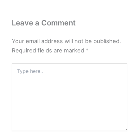
Leave a Comment
Your email address will not be published.
Required fields are marked
*
Type
here..