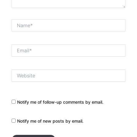
Name*
Email*
Website
Notify me of follow-up comments by email.
Notify me of new posts by email.