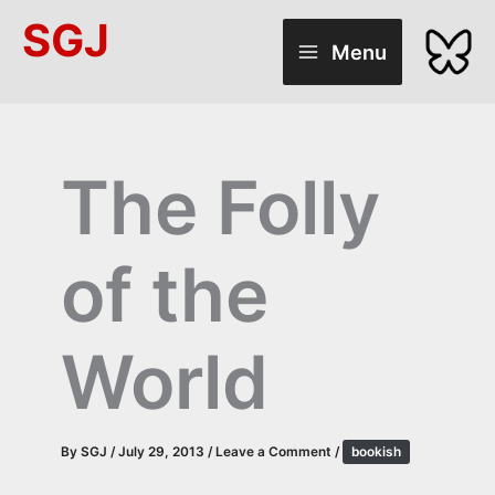
Skip
SGJ
to
Menu
content
The Folly
of the
World
By
SGJ
/
July 29, 2013
/
Leave a Comment
/
bookish