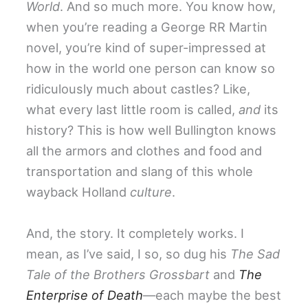
World
. And so much more. You know how,
when you’re reading a George RR Martin
novel, you’re kind of super-impressed at
how in the world one person can know so
ridiculously much about castles? Like,
what every last little room is called,
and
its
history? This is how well Bullington knows
all the armors and clothes and food and
transportation and slang of this whole
wayback Holland
culture
.
And, the story. It completely works. I
mean, as I’ve said, I so, so dug his
The Sad
Tale of the Brothers Grossbart
and
The
Enterprise of Death
—each maybe the best