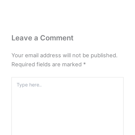
Leave a Comment
Your email address will not be published.
Required fields are marked
*
Type
here..