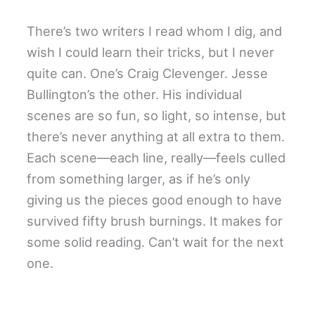
There’s two writers I read whom I dig, and
wish I could learn their tricks, but I never
quite can. One’s Craig Clevenger. Jesse
Bullington’s the other. His individual
scenes are so fun, so light, so intense, but
there’s never anything at all extra to them.
Each scene—each line, really—feels culled
from something larger, as if he’s only
giving us the pieces good enough to have
survived fifty brush burnings. It makes for
some solid reading. Can’t wait for the next
one.