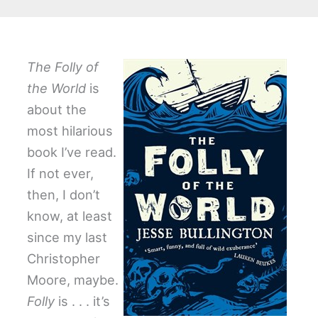
The Folly of
the World
is
about the
most hilarious
book I’ve read.
If not ever,
then, I don’t
know, at least
since my last
Christopher
Moore, maybe.
Folly
is . . . it’s