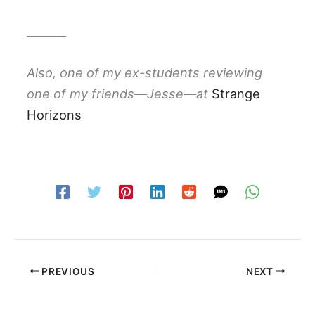
_______
Also, one of my ex-students reviewing
one of my friends—Jesse—at
Strange
Horizons
PREVIOUS
NEXT