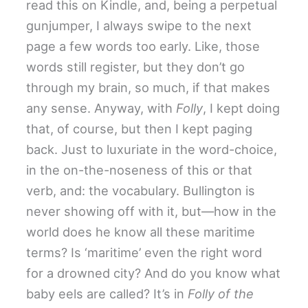
read this on Kindle, and, being a perpetual
gunjumper, I always swipe to the next
page a few words too early. Like, those
words still register, but they don’t go
through my brain, so much, if that makes
any sense. Anyway, with
Folly
, I kept doing
that, of course, but then I kept paging
back. Just to luxuriate in the word-choice,
in the on-the-noseness of this or that
verb, and: the vocabulary. Bullington is
never showing off with it, but—how in the
world does he know all these maritime
terms? Is ‘maritime’ even the right word
for a drowned city? And do you know what
baby eels are called? It’s in
Folly of the