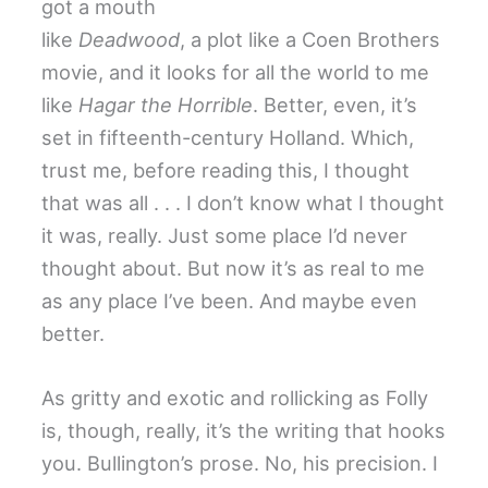
got a mouth
like
Deadwood
, a plot like a Coen Brothers
movie, and it looks for all the world to me
like
Hagar the Horrible
. Better, even, it’s
set in fifteenth-century Holland. Which,
trust me, before reading this, I thought
that was all . . . I don’t know what I thought
it was, really. Just some place I’d never
thought about. But now it’s as real to me
as any place I’ve been. And maybe even
better.
As gritty and exotic and rollicking as Folly
is, though, really, it’s the writing that hooks
you. Bullington’s prose. No, his precision. I