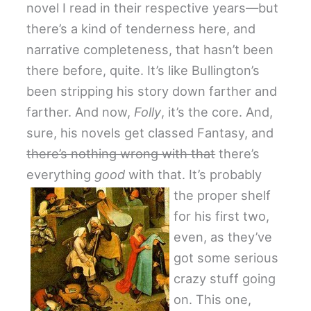
novel I read in their respective years—but
there’s a kind of tenderness here, and
narrative completeness, that hasn’t been
there before, quite. It’s like Bullington’s
been stripping his story down farther and
farther. And now,
Folly
, it’s the core. And,
sure, his novels get classed Fantasy, and
there’s nothing wrong with that
there’s
everything
good
with that. It’s probably
the proper shelf
for his first two,
even, as they’ve
got some serious
crazy stuff going
on. This one,