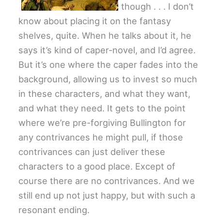
though . . . I don’t
know about placing it on the fantasy
shelves, quite. When he talks about it, he
says it’s kind of caper-novel, and I’d agree.
But it’s one where the caper fades into the
background, allowing us to invest so much
in these characters, and what they want,
and what they need. It gets to the point
where we’re pre-forgiving Bullington for
any contrivances he might pull, if those
contrivances can just deliver these
characters to a good place. Except of
course there are no contrivances. And we
still end up not just happy, but with such a
resonant ending.