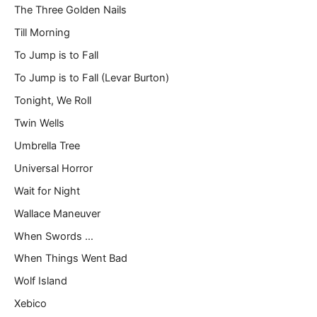
The Three Golden Nails
Till Morning
To Jump is to Fall
To Jump is to Fall (Levar Burton)
Tonight, We Roll
Twin Wells
Umbrella Tree
Universal Horror
Wait for Night
Wallace Maneuver
When Swords …
When Things Went Bad
Wolf Island
Xebico