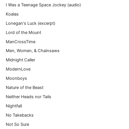
I Was a Teenage Space Jockey (audio)
Koalas
Lonegan's Luck (excerpt)
Lord of the Mount
ManCrossTime
Men, Women, & Chainsaws
Midnight Caller
ModernLove
Moonboys
Nature of the Beast
Neither Heads nor Tails
Nightfall
No Takebacks
Not So Sure