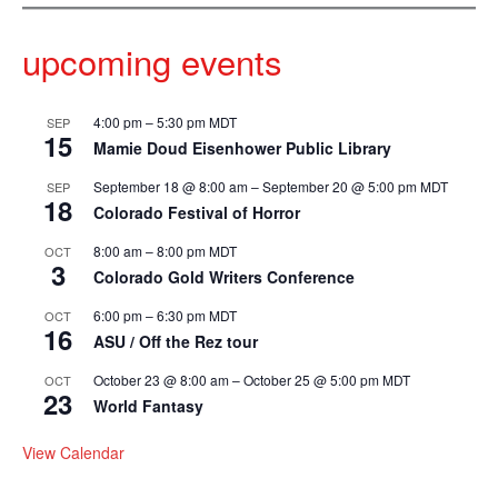
upcoming events
4:00 pm
–
5:30 pm
MDT
SEP
15
Mamie Doud Eisenhower Public Library
September 18 @ 8:00 am
–
September 20 @ 5:00 pm
MDT
SEP
18
Colorado Festival of Horror
8:00 am
–
8:00 pm
MDT
OCT
3
Colorado Gold Writers Conference
6:00 pm
–
6:30 pm
MDT
OCT
16
ASU / Off the Rez tour
October 23 @ 8:00 am
–
October 25 @ 5:00 pm
MDT
OCT
23
World Fantasy
View Calendar