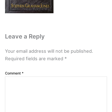
Leave a Reply
Your email address will not be published.
Required fields are marked
*
Comment
*