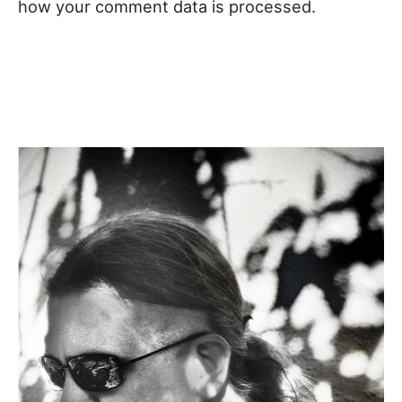
how your comment data is processed.