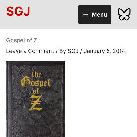
Skip
SGJ
to
Menu
content
Gospel of Z
Leave a Comment
/ By
SGJ
/
January 6, 2014