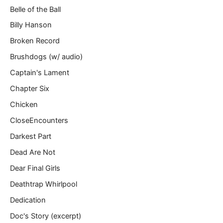
Belle of the Ball
Billy Hanson
Broken Record
Brushdogs (w/ audio)
Captain's Lament
Chapter Six
Chicken
CloseEncounters
Darkest Part
Dead Are Not
Dear Final Girls
Deathtrap Whirlpool
Dedication
Doc's Story (excerpt)