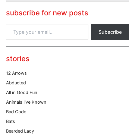
subscribe for new posts
T
Subscribe
y
p
e
y
o
stories
u
r
12 Arrows
e
m
Abducted
a
All in Good Fun
i
l
Animals I've Known
…
Bad Code
Bats
Bearded Lady