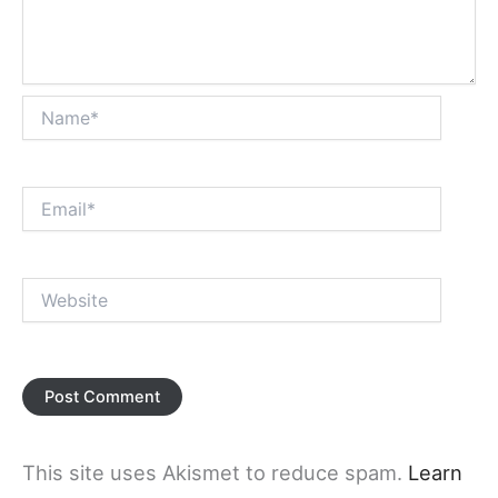
Name*
Email*
Website
This site uses Akismet to reduce spam.
Learn