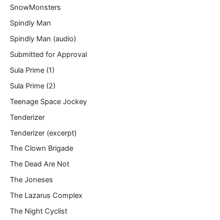
SnowMonsters
Spindly Man
Spindly Man (audio)
Submitted for Approval
Sula Prime (1)
Sula Prime (2)
Teenage Space Jockey
Tenderizer
Tenderizer (excerpt)
The Clown Brigade
The Dead Are Not
The Joneses
The Lazarus Complex
The Night Cyclist