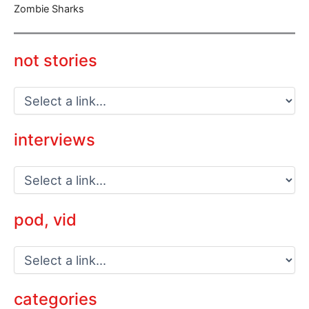
Zombie Sharks
not stories
interviews
pod, vid
categories