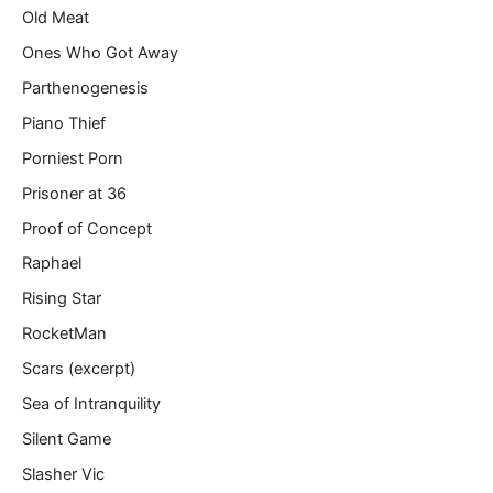
Old Meat
Ones Who Got Away
Parthenogenesis
Piano Thief
Porniest Porn
Prisoner at 36
Proof of Concept
Raphael
Rising Star
RocketMan
Scars (excerpt)
Sea of Intranquility
Silent Game
Slasher Vic