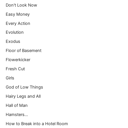
Don't Look Now
Easy Money
Every Action
Evolution
Exodus
Floor of Basement
Flowerkicker
Fresh Cut
Girls
God of Low Things
Hairy Legs and All
Hall of Man
Hamsters…
How to Break into a Hotel Room