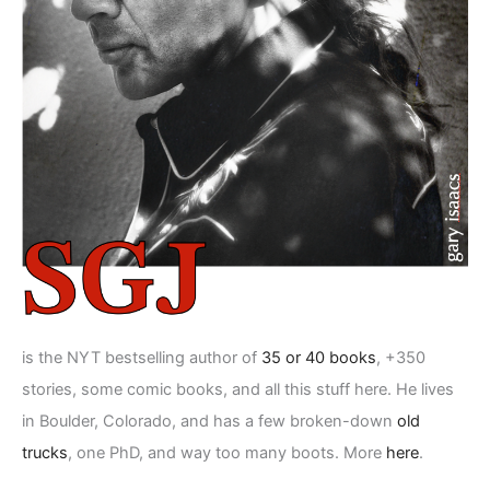
is the NYT bestselling author of
35 or 40 books
, +350
stories, some comic books, and all this stuff here. He lives
in Boulder, Colorado, and has a few broken-down
old
trucks
, one PhD, and way too many boots. More
here
.