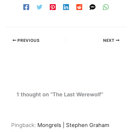
PREVIOUS
NEXT
1 thought on “The Last Werewolf”
Pingback:
Mongrels | Stephen Graham