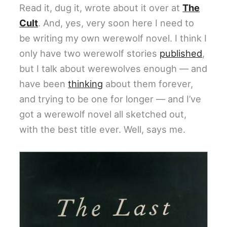
Read it, dug it, wrote about it over at
The
Cult
. And, yes, very soon here I need to
be writing my own werewolf novel. I think I
only have two werewolf stories
published
,
but I talk about werewolves enough — and
have been
thinking
about them forever,
and trying to be one for longer — and I’ve
got a werewolf novel all sketched out,
with the best title ever. Well, says me.