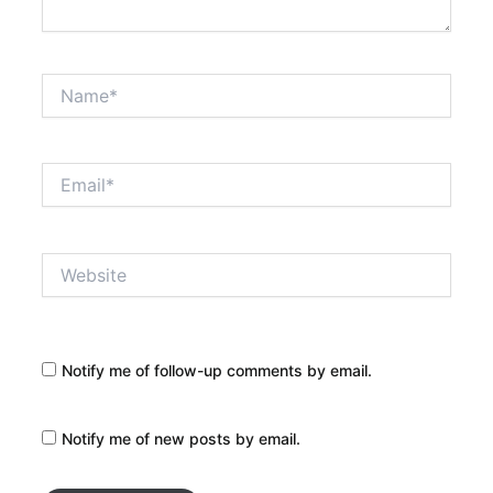
Name*
Email*
Website
Notify me of follow-up comments by email.
Notify me of new posts by email.