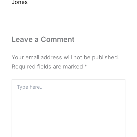
Jones
Leave a Comment
Your email address will not be published.
Required fields are marked
*
Type
here..