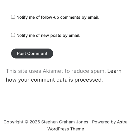
Notify me of follow-up comments by email.
Notify me of new posts by email.
This site uses Akismet to reduce spam.
Learn
how your comment data is processed.
Copyright © 2026 Stephen Graham Jones | Powered by
Astra
WordPress Theme