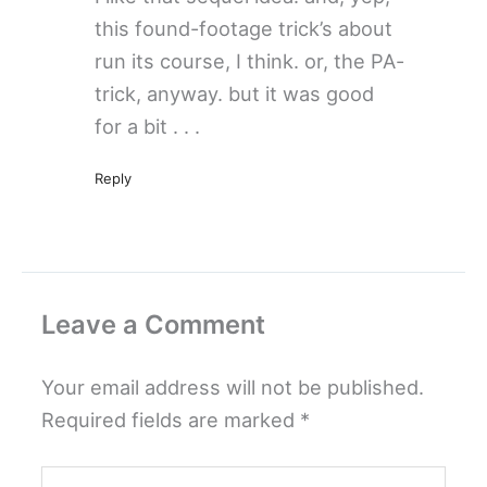
this found-footage trick’s about
run its course, I think. or, the PA-
trick, anyway. but it was good
for a bit . . .
Reply
Leave a Comment
Your email address will not be published.
Required fields are marked
*
Type