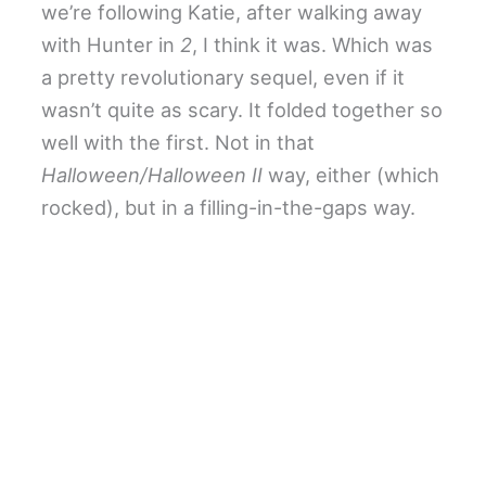
we’re following Katie, after walking away
with Hunter in
2
, I think it was. Which was
a pretty revolutionary sequel, even if it
wasn’t quite as scary. It folded together so
well with the first. Not in that
Halloween/Halloween II
way, either (which
rocked), but in a filling-in-the-gaps way.