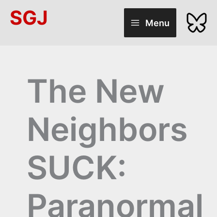
Skip
SGJ
to
Menu
content
The New
Neighbors
SUCK:
Paranormal