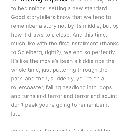
to beginnings: setting a new standard.
Good storytellers know that we tend to
remember a story not by its middle, but by
how it draws to a close. And this time,
much like with the first installment (thanks
to Spielberg, right?), we end so perfectly.
It’s like the movie’s been a kiddie ride the
whole time, just puttering through the
park, and then, suddenly, you’re on a
rollercoaster, falling headlong into loops
and turns and terror and terror and squint
don’t peek you’re going to remember it
later
and it’s over. So cleanly. As it should be.