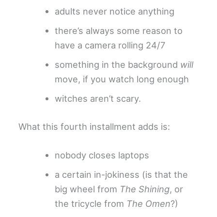
adults never notice anything
there’s always some reason to
have a camera rolling 24/7
something in the background
will
move, if you watch long enough
witches aren’t scary.
What this fourth installment adds is:
nobody closes laptops
a certain in-jokiness (is that the
big wheel from
The Shining
, or
the tricycle from
The Omen
?)