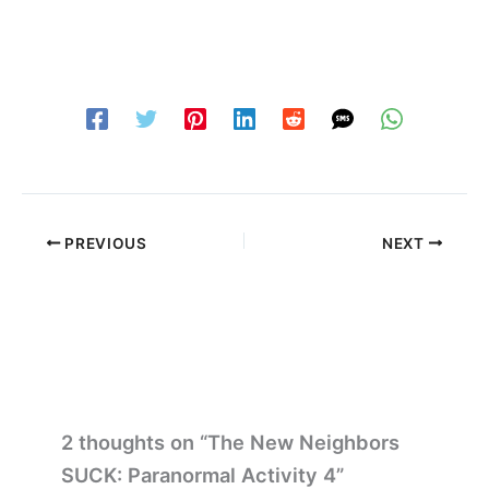
PREVIOUS
NEXT
2 thoughts on “The New Neighbors
SUCK: Paranormal Activity 4”