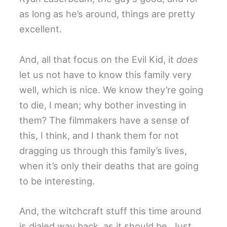
as long as he’s around, things are pretty
excellent.
And, all that focus on the Evil Kid, it
does
let us not have to know this family very
well, which is nice. We know they’re going
to die, I mean; why bother investing in
them? The filmmakers have a sense of
this, I think, and I thank them for not
dragging us through this family’s lives,
when it’s only their deaths that are going
to be interesting.
And, the witchcraft stuff this time around
is dialed way back, as it should be. Just