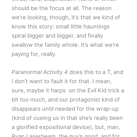
should be the focus at all. The reason
we’re looking, though, it’s that we kind of
know this story: small little hauntings
spiral bigger and bigger, and finally
swallow the family whole. It’s what we’re
paying for, really.
Paranormal Activity 4
does this to a T, and
I don’t want to fault it for that. I mean,
sure, maybe it harps on the Evil Kid trick a
bit too much, and our protagonist kind of
disappears until needed for the wrap-up
(kind of cueing us in that she’s really been
a glorified expositional device), but, man,
Ryan Laserbeam, the guy’s good, and for