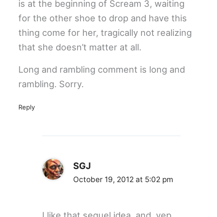
is at the beginning of Scream 3, waiting
for the other shoe to drop and have this
thing come for her, tragically not realizing
that she doesn’t matter at all.
Long and rambling comment is long and
rambling. Sorry.
Reply
SGJ
October 19, 2012 at 5:02 pm
I like that sequel idea. and, yep,