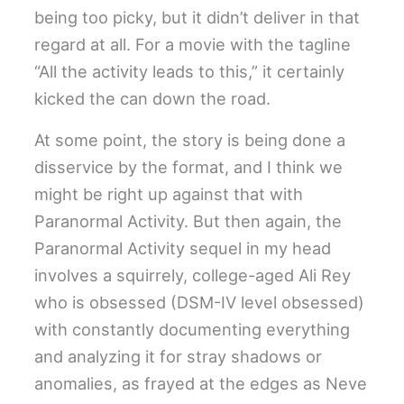
being too picky, but it didn’t deliver in that
regard at all. For a movie with the tagline
“All the activity leads to this,” it certainly
kicked the can down the road.
At some point, the story is being done a
disservice by the format, and I think we
might be right up against that with
Paranormal Activity. But then again, the
Paranormal Activity sequel in my head
involves a squirrely, college-aged Ali Rey
who is obsessed (DSM-IV level obsessed)
with constantly documenting everything
and analyzing it for stray shadows or
anomalies, as frayed at the edges as Neve