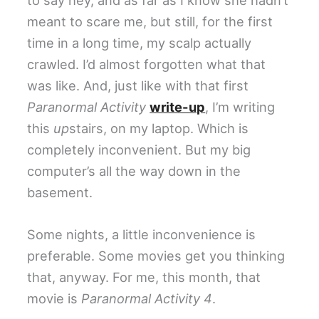
meant to scare me, but still, for the first
time in a long time, my scalp actually
crawled. I’d almost forgotten what that
was like. And, just like with that first
Paranormal Activity
write-up
, I’m writing
this
up
stairs, on my laptop. Which is
completely inconvenient. But my big
computer’s all the way down in the
basement.
Some nights, a little inconvenience is
preferable. Some movies get you thinking
that, anyway. For me, this month, that
movie is
Paranormal Activity 4
.