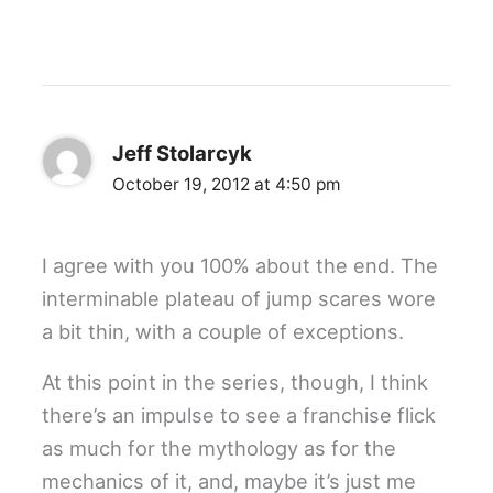
Jeff Stolarcyk
October 19, 2012 at 4:50 pm
I agree with you 100% about the end. The
interminable plateau of jump scares wore
a bit thin, with a couple of exceptions.
At this point in the series, though, I think
there’s an impulse to see a franchise flick
as much for the mythology as for the
mechanics of it, and, maybe it’s just me