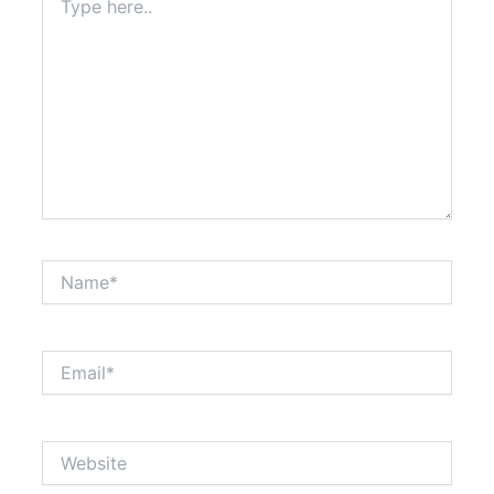
here..
Name*
Email*
Website