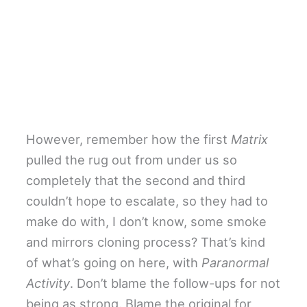
However, remember how the first
Matrix
pulled the rug out from under us so
completely that the second and third
couldn’t hope to escalate, so they had to
make do with, I don’t know, some smoke
and mirrors cloning process? That’s kind
of what’s going on here, with
Paranormal
Activity
. Don’t blame the follow-ups for not
being as strong. Blame the original for