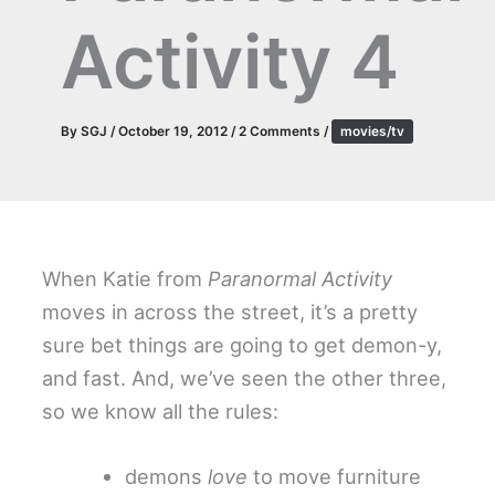
Activity 4
By
SGJ
/
October 19, 2012
/
2 Comments
/
movies/tv
When Katie from
Paranormal Activity
moves in across the street, it’s a pretty
sure bet things are going to get demon-y,
and fast. And, we’ve seen the other three,
so we know all the rules:
demons
love
to move furniture