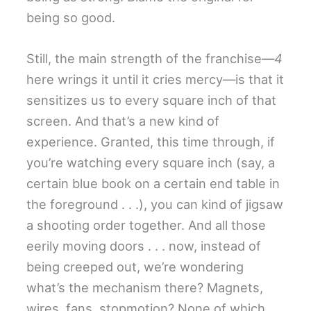
being so good.
Still, the main strength of the franchise—
4
here wrings it until it cries mercy—is that it
sensitizes us to every square inch of that
screen. And that’s a new kind of
experience. Granted, this time through, if
you’re watching every square inch (say, a
certain blue book on a certain end table in
the foreground . . .), you can kind of jigsaw
a shooting order together. And all those
eerily moving doors . . . now, instead of
being creeped out, we’re wondering
what’s the mechanism there? Magnets,
wires, fans, stopmotion? None of which