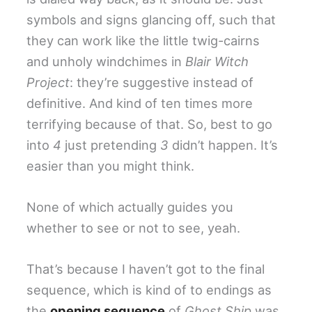
symbols and signs glancing off, such that
they can work like the little twig-cairns
and unholy windchimes in
Blair Witch
Project
: they’re suggestive instead of
definitive. And kind of ten times more
terrifying because of that. So, best to go
into
4
just pretending
3
didn’t happen. It’s
easier than you might think.
None of which actually guides you
whether to see or not to see, yeah.
That’s because I haven’t got to the final
sequence, which is kind of to endings as
the
opening sequence
of
Ghost Ship
was