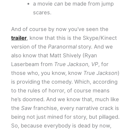
a movie
can
be made from jump
scares.
And of course by now you’ve seen the
trailer
, know that this is the Skype/Kinect
version of the
Paranormal
story. And we
also know that Matt Shively (Ryan
Laserbeam from
True Jackson, VP
, for
those who, you know, know
True Jackson
)
is providing the comedy. Which, according
to the rules of horror, of course means
he’s doomed. And we know that, much like
the
Saw
franchise, every narrative crack is
being not just mined for story, but pillaged.
So, because everybody is dead by now,