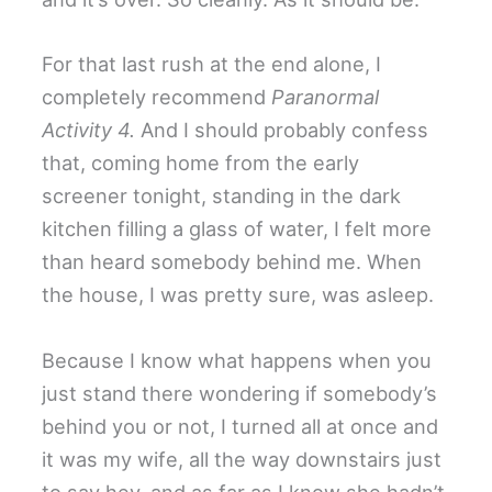
For that last rush at the end alone, I
completely recommend
Paranormal
Activity 4.
And I should probably confess
that, coming home from the early
screener tonight, standing in the dark
kitchen filling a glass of water, I felt more
than heard somebody behind me. When
the house, I was pretty sure, was asleep.
Because I know what happens when you
just stand there wondering if somebody’s
behind you or not, I turned all at once and
it was my wife, all the way downstairs just
to say hey, and as far as I know she hadn’t