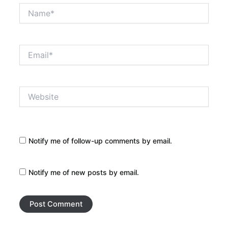
Name*
Email*
Website
Notify me of follow-up comments by email.
Notify me of new posts by email.