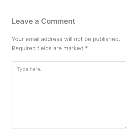
Leave a Comment
Your email address will not be published.
Required fields are marked
*
Type
here..