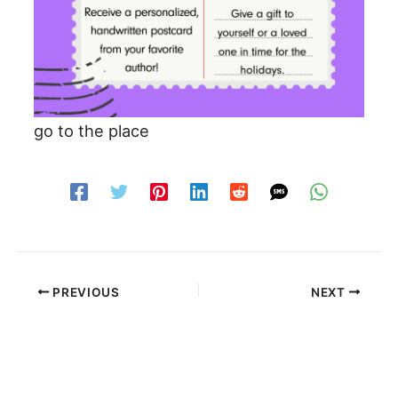
go to the place
PREVIOUS
NEXT