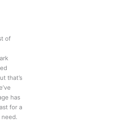
t of
ark
ped
ut that’s
e’ve
age has
ast for a
r need.