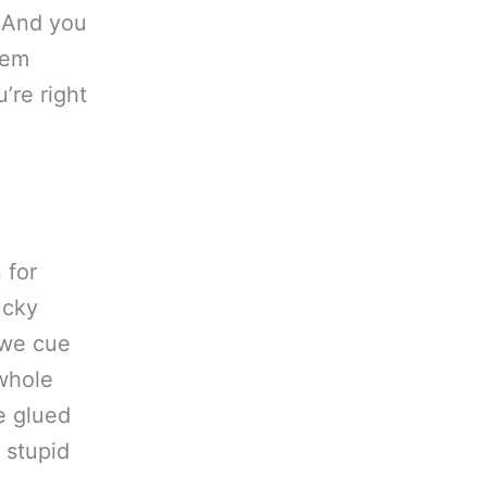
. And you
hem
’re right
 for
ucky
 we cue
 whole
e glued
e stupid