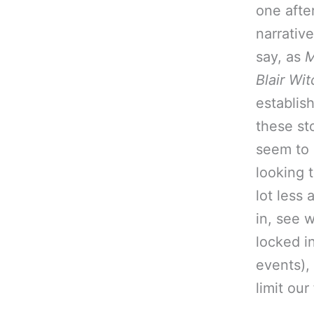
one afte
narrativ
say, as
M
Blair Wit
establis
these st
seem to 
looking t
lot less 
in, see 
locked i
events),
limit ou