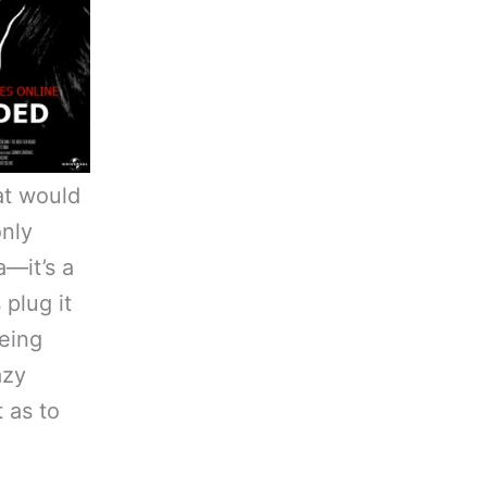
t would
nly
a—it’s a
 plug it
being
azy
 as to