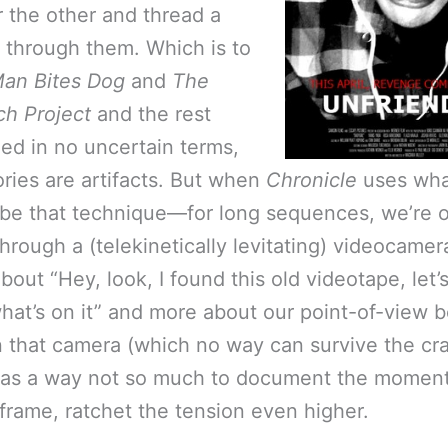
r the other and thread a
e through them. Which is to
an Bites Dog
and
The
ch Project
and the rest
hed in no uncertain terms,
ories are artifacts. But when
Chronicle
uses wha
be that technique—for long sequences, we’re o
hrough a (telekinetically levitating) videocamer
about “Hey, look, I found this old videotape, let’s
what’s on it” and more about our point-of-view 
n that camera (which no way can survive the cr
 as a way not so much to document the moment
r frame, ratchet the tension even higher.