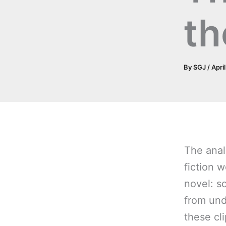
th
By
SGJ
/
Apri
The anal
fiction 
novel: s
from unde
these cli