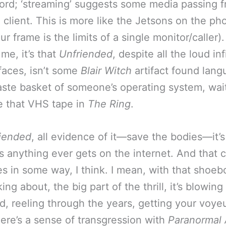
rd; ‘streaming’ suggests some media passing 
o client. This is more like the Jetsons on the ph
r frame is the limits of a single monitor/caller).
 me, it’s that
Unfriended
, despite all the loud in
faces, isn’t some
Blair Witch
artifact found lang
aste basket of someone’s operating system, wai
ke that VHS tape in
The Ring
.
iended
, all evidence of it—save the bodies—it’s
s anything ever gets on the internet. And that
es in some way, I think. I mean, with that shoeb
king about, the big part of the thrill, it’s blowing
lid, reeling through the years, getting your voye
here’s a sense of transgression with
Paranormal 