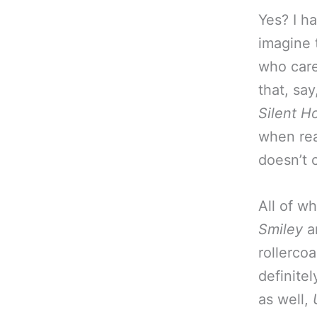
Yes? I h
imagine 
who care
that, say
Silent H
when rea
doesn’t 
All of w
Smiley
a
rollerco
definite
as well,