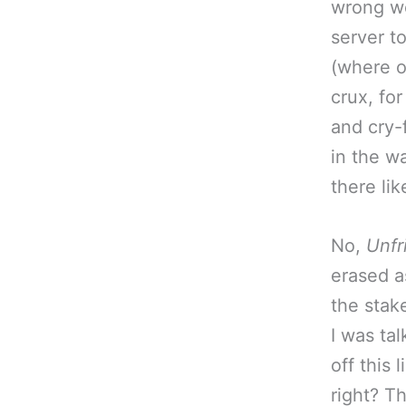
wrong wo
server t
(where ou
crux, for
and cry-
in the w
there li
No,
Unfr
erased a
the stak
I was tal
off this 
right? T