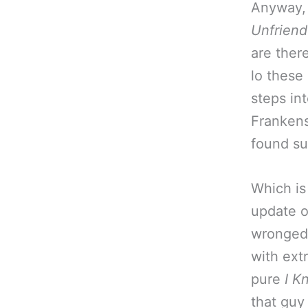
Anyway, t
Unfrien
are there
lo these 
steps in
Frankens
found su
Which is
update 
wronged 
with extr
pure
I K
that guy