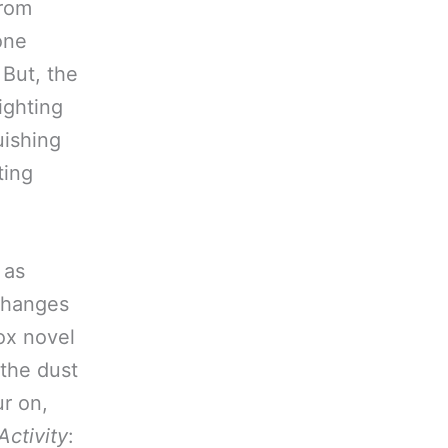
from
one
 But, the
fighting
uishing
ting
 as
 changes
ox novel
 the dust
ur on,
Activity
: