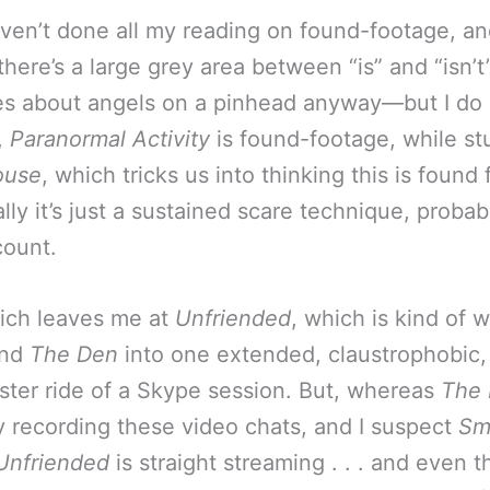
aven’t done all my reading on found-footage, a
there’s a large grey area between “is” and “isn
s about angels on a pinhead anyway—but I do
,
Paranormal Activity
is found-footage, while stu
ouse
, which tricks us into thinking this is found
lly it’s just a sustained scare technique, probab
count.
hich leaves me at
Unfriended
, which is kind of 
nd
The Den
into one extended, claustrophobic,
aster ride of a Skype session. But, whereas
The
ly recording these video chats, and I suspect
Sm
Unfriended
is straight streaming . . . and even t