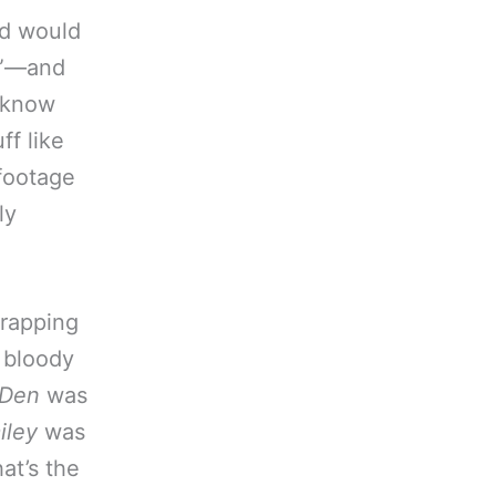
nd would
’t”—and
 know
ff like
 footage
ly
wrapping
 bloody
 Den
was
iley
was
hat’s the