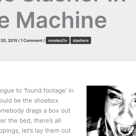
e Machine
l 20, 2015
/
1 Comment
/
movies/tv
slashers
ogue to ‘found footage’ in
would be the shoebox
omebody drags a box out
r the bed, there’s all
ppings, let’s lay them out