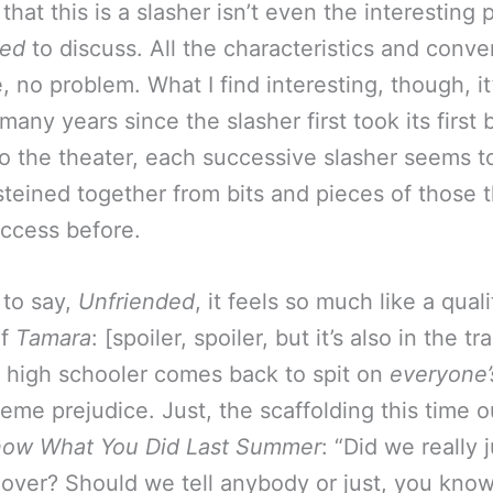
hat this is a slasher isn’t even the interesting p
ded
to discuss. All the characteristics and conve
, no problem. What I find interesting, though, it
many years since the slasher first took its first
to the theater, each successive slasher seems t
teined together from bits and pieces of those 
ccess before.
 to say,
Unfriended
, it feels so much like a quali
of
Tamara
: [spoiler, spoiler, but it’s also in the trai
high schooler comes back to spit on
everyone’
eme prejudice. Just, the scaffolding this time out
now What You Did Last Summer
: “Did we really 
 over? Should we tell anybody or just, you kno