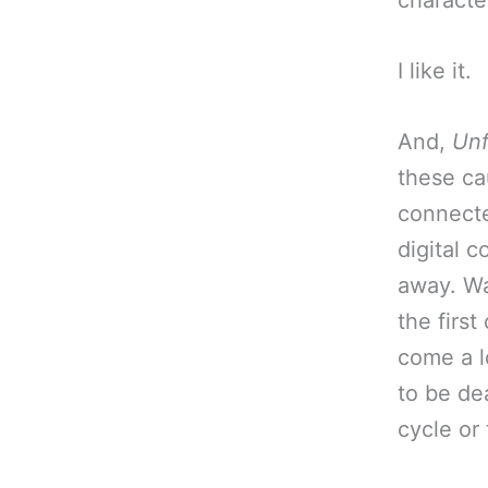
characte
I like it.
And,
Unf
these ca
connecte
digital 
away. Wa
the firs
come a l
to be dea
cycle or 