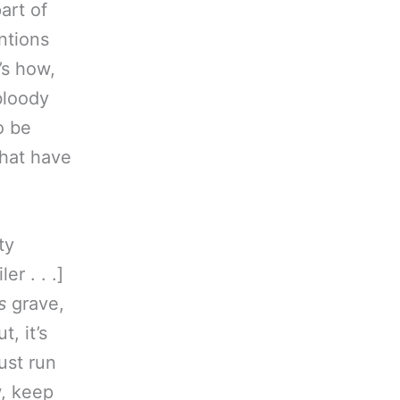
art of
ntions
’s how,
 bloody
o be
that have
ty
ler . . .]
s
grave,
, it’s
just run
w, keep