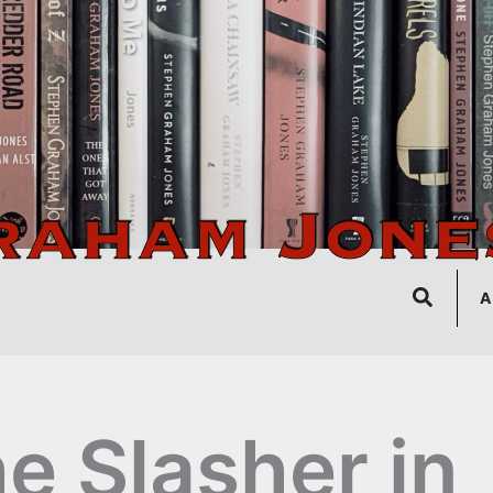
Search
A
e Slasher in