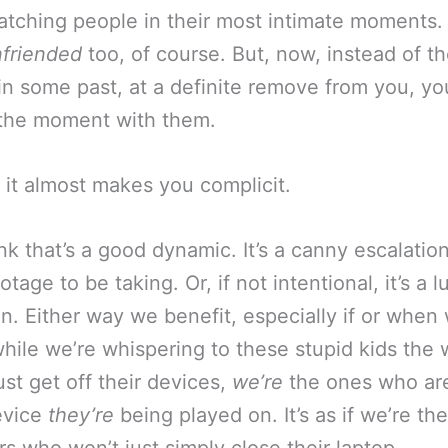
atching people in their most intimate moments
friended
too, of course. But, now, instead of t
 in some past, at a definite remove from you, you
 the moment with them.
, it almost makes you complicit.
nk that’s a good dynamic. It’s a canny escalation
tage to be taking. Or, if not intentional, it’s a l
on. Either way we benefit, especially if or when
 while we’re whispering to these stupid kids the
ust get off their devices,
we’re
the ones who ar
evice
they’re
being played on. It’s as if we’re th