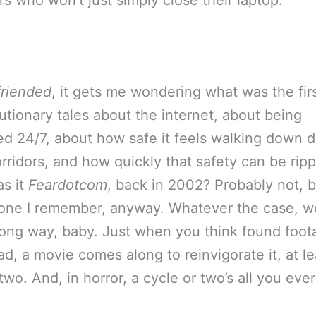
rs who won’t just simply close their laptop.
riended
, it gets me wondering what was the firs
utionary tales about the internet, about being
d 24/7, about how safe it feels walking down d
corridors, and how quickly that safety can be rip
s it
Feardotcom
, back in 2002? Probably not, b
t one I remember, anyway. Whatever the case, w
ong way, baby. Just when you think found foot
d, a movie comes along to reinvigorate it, at le
two. And, in horror, a cycle or two’s all you eve