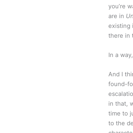
you’re w
are in
Un
existing
there in
In a way
And I thi
found-foo
escalati
in that,
time to j
to the d